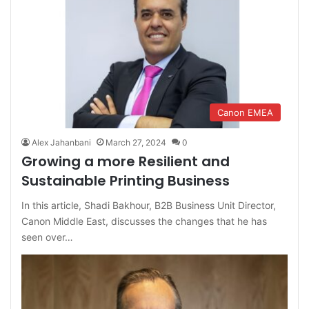
Canon EMEA
Alex Jahanbani
March 27, 2024
0
Growing a more Resilient and
Sustainable Printing Business
In this article, Shadi Bakhour, B2B Business Unit Director,
Canon Middle East, discusses the changes that he has
seen over…