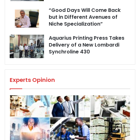
“Good Days Will Come Back
but in Different Avenues of
Niche Specialization”
Aquarius Printing Press Takes
Delivery of a New Lombardi
Synchroline 430
Experts Opinion