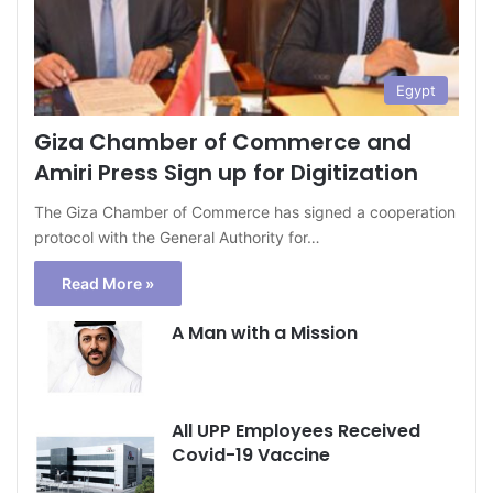
Egypt
Giza Chamber of Commerce and
Amiri Press Sign up for Digitization
The Giza Chamber of Commerce has signed a cooperation
protocol with the General Authority for…
Read More »
A Man with a Mission
All UPP Employees Received
Covid-19 Vaccine