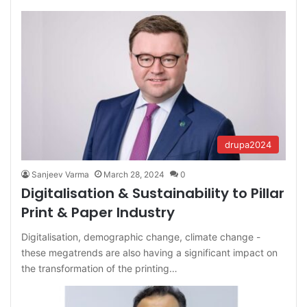
drupa2024
Sanjeev Varma
March 28, 2024
0
Digitalisation & Sustainability to Pillar
Print & Paper Industry
Digitalisation, demographic change, climate change -
these megatrends are also having a significant impact on
the transformation of the printing…