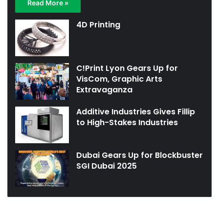
Read More »
4D Printing
C!Print Lyon Gears Up for
VisCom, Graphic Arts
Extravaganza
Additive Industries Gives Fillip
to High-Stakes Industries
Dubai Gears Up for Blockbuster
SGI Dubai 2025