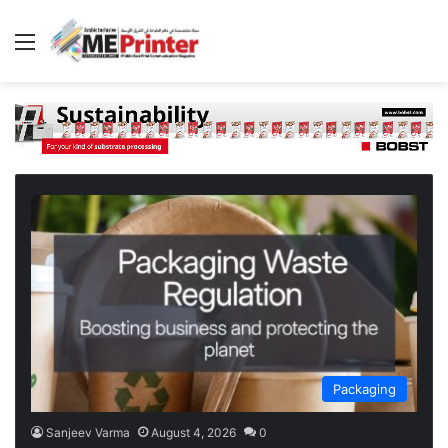
Menu
Packaging
Sanjeev Varma
August 4, 2026
0