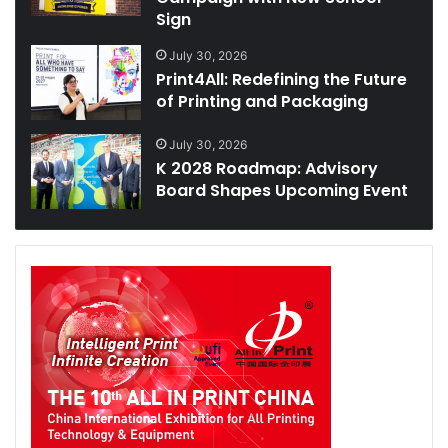
Sign
July 30, 2026
Print4All: Redefining the Future
of Printing and Packaging
July 30, 2026
K 2028 Roadmap: Advisory
Board Shapes Upcoming Event