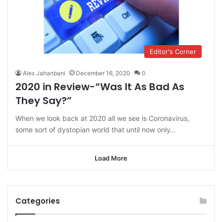
Editor's Corner
Alex Jahanbani
December 16, 2020
0
2020 in Review-“Was It As Bad As
They Say?”
When we look back at 2020 all we see is Coronavirus,
some sort of dystopian world that until now only…
Load More
Categories