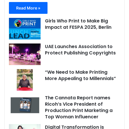
Read More »
Girls Who Print to Make Big
Impact at FESPA 2025, Berlin
UAE Launches Association to
Protect Publishing Copyrights
“We Need to Make Printing
More Appealing to Millennials”
The Cannata Report names
Ricoh’s Vice President of
Production Print Marketing a
Top Woman Influencer
Digital Transformation is