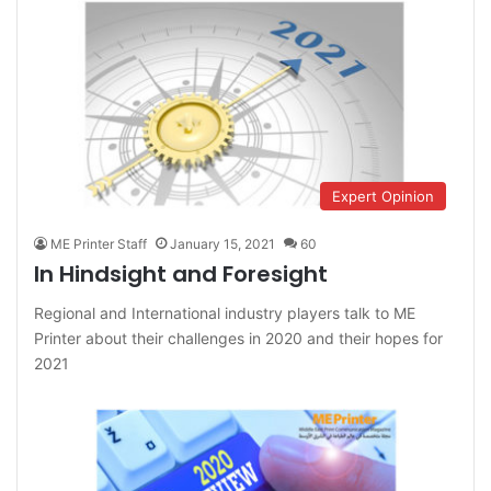
Expert Opinion
ME Printer Staff
January 15, 2021
60
In Hindsight and Foresight
Regional and International industry players talk to ME
Printer about their challenges in 2020 and their hopes for
2021