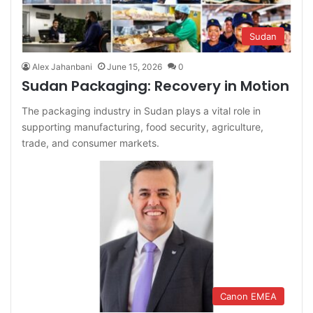
Sudan
Alex Jahanbani
June 15, 2026
0
Sudan Packaging: Recovery in Motion
The packaging industry in Sudan plays a vital role in
supporting manufacturing, food security, agriculture,
trade, and consumer markets.
Canon EMEA