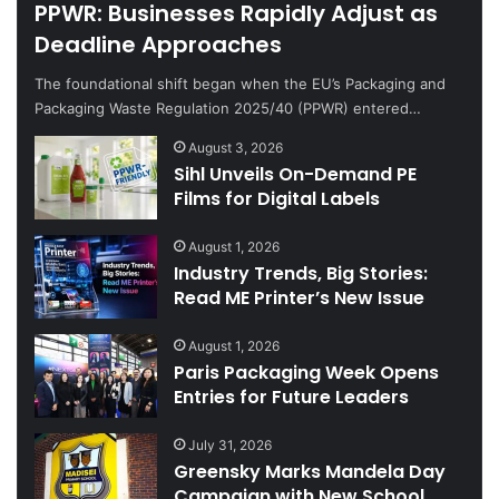
PPWR: Businesses Rapidly Adjust as
Deadline Approaches
The foundational shift began when the EU’s Packaging and
Packaging Waste Regulation 2025/40 (PPWR) entered…
August 3, 2026
Sihl Unveils On-Demand PE
Films for Digital Labels
August 1, 2026
Industry Trends, Big Stories:
Read ME Printer’s New Issue
August 1, 2026
Paris Packaging Week Opens
Entries for Future Leaders
July 31, 2026
Greensky Marks Mandela Day
Campaign with New School