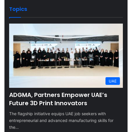
Topics
UAE
ADGMA, Partners Empower UAE’s
Future 3D Print Innovators
The flagship initiative equips UAE job seekers with
entrepreneurial and advanced manufacturing skills for
the…