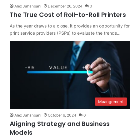
Alex Jahanbani
December 26, 2024
0
The True Cost of Roll-to-Roll Printers
As the year draws to a close, it provides an opportunity for
print service providers (PSPs) to evaluate the trends…
Maangement
Alex Jahanbani
October 6, 2024
0
Aligning Strategy and Business
Models