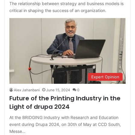
The relationship between strategy and business models is
critical in shaping the success of an organization.
Expert Opinion
Alex Jahanbani
June 15, 2024
0
Future of the Printing Industry in the
Light of drupa 2024
At the BRIDGING Industry with Research and Education
event during Drupa 2024, on 30th of May at CCD South,
Messe…