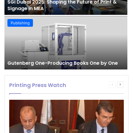
SGI Dubai 2025: Shaping the Future of Print &
Signage in MEA
Publishing
Gutenberg One-Producing Books One by One
Printing Press Watch
Previous
Next
page
page