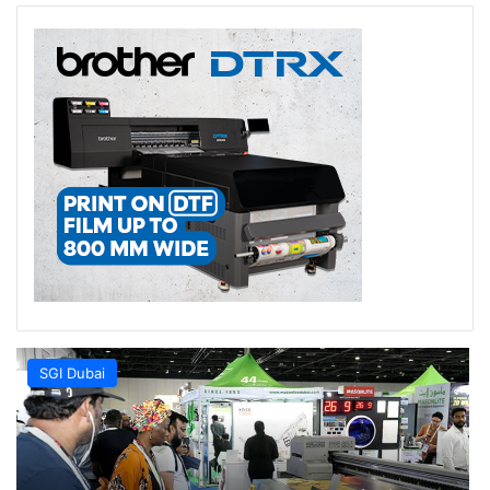
SGI Dubai