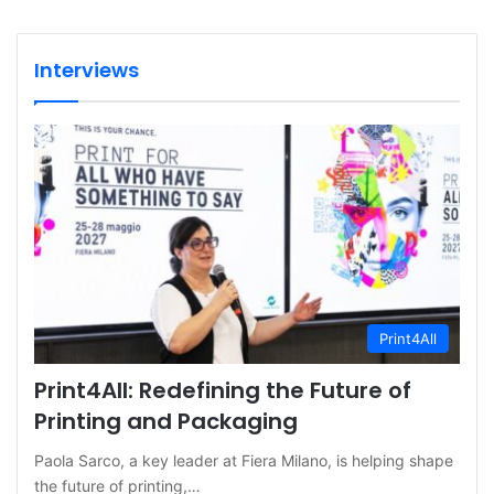
Interviews
Print4All
Print4All: Redefining the Future of
Printing and Packaging
Paola Sarco, a key leader at Fiera Milano, is helping shape
the future of printing,…