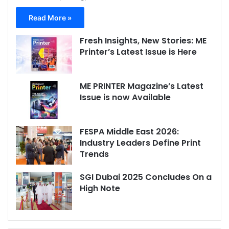
Read More »
Fresh Insights, New Stories: ME
Printer’s Latest Issue is Here
ME PRINTER Magazine’s Latest
Issue is now Available
FESPA Middle East 2026:
Industry Leaders Define Print
Trends
SGI Dubai 2025 Concludes On a
High Note