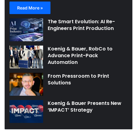
Read More »
The Smart Evolution: AI Re-
Engineers Print Production
Koenig & Bauer, RobCo to
Advance Print-Pack
Automation
From Pressroom to Print
Solutions
Koenig & Bauer Presents New
‘IMPACT’ Strategy