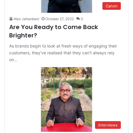
Canon
Alex Jahanbani
October 27, 2022
0
Are You Ready to Come Back
Brighter?
As brands begin to look at fresh ways of engaging their
customers, they’ve realised that they can’t always rely
on…
Interviews