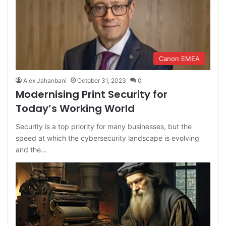
Canon EMEA
Alex Jahanbani
October 31, 2023
0
Modernising Print Security for
Today’s Working World
Security is a top priority for many businesses, but the
speed at which the cybersecurity landscape is evolving
and the…