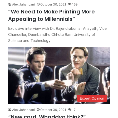
Alex Jahanbani
October 30, 2021
159
“We Need to Make Printing More
Appealing to Millennials”
Exclusive interview with Dr. Rajendrakumar Anayath, Vice
Chancellor, Deenbandhu Chhotu Ram University of
Science and Technology
Expert Opinion
Alex Jahanbani
October 30, 2021
17
“New card. Whaddya think?”