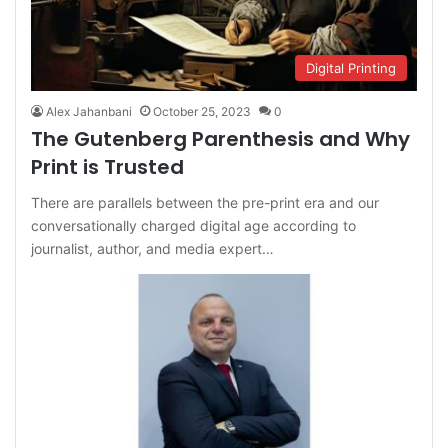
Digital Printing
Alex Jahanbani
October 25, 2023
0
The Gutenberg Parenthesis and Why
Print is Trusted
There are parallels between the pre-print era and our
conversationally charged digital age according to
journalist, author, and media expert…