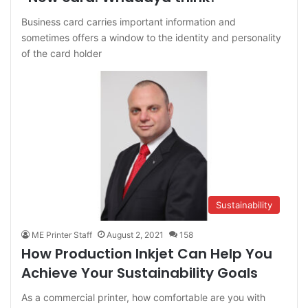
Business card carries important information and
sometimes offers a window to the identity and personality
of the card holder
Sustainability
ME Printer Staff
August 2, 2021
158
How Production Inkjet Can Help You
Achieve Your Sustainability Goals
As a commercial printer, how comfortable are you with