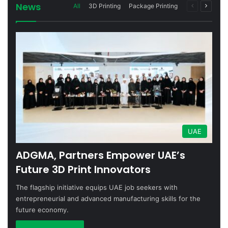
News
Previous
Next
All
3D Printing
Package Printing
page
page
UAE
ADGMA, Partners Empower UAE’s
Future 3D Print Innovators
The flagship initiative equips UAE job seekers with
entrepreneurial and advanced manufacturing skills for the
future economy.