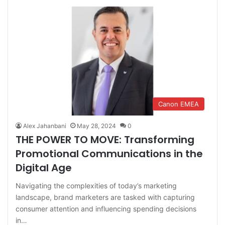
Canon EMEA
Alex Jahanbani
May 28, 2024
0
THE POWER TO MOVE: Transforming
Promotional Communications in the
Digital Age
Navigating the complexities of today’s marketing
landscape, brand marketers are tasked with capturing
consumer attention and influencing spending decisions
in…