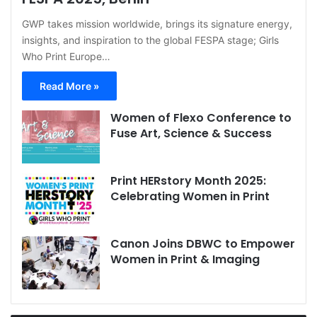
GWP takes mission worldwide, brings its signature energy,
insights, and inspiration to the global FESPA stage; Girls
Who Print Europe…
Read More »
Women of Flexo Conference to
Fuse Art, Science & Success
Print HERstory Month 2025:
Celebrating Women in Print
Canon Joins DBWC to Empower
Women in Print & Imaging