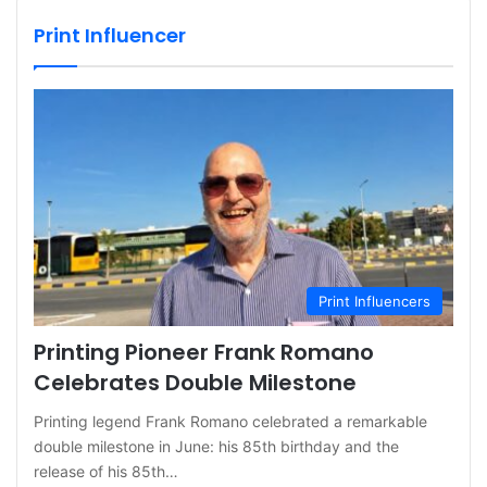
Print Influencer
Print Influencers
Printing Pioneer Frank Romano
Celebrates Double Milestone
Printing legend Frank Romano celebrated a remarkable
double milestone in June: his 85th birthday and the
release of his 85th…