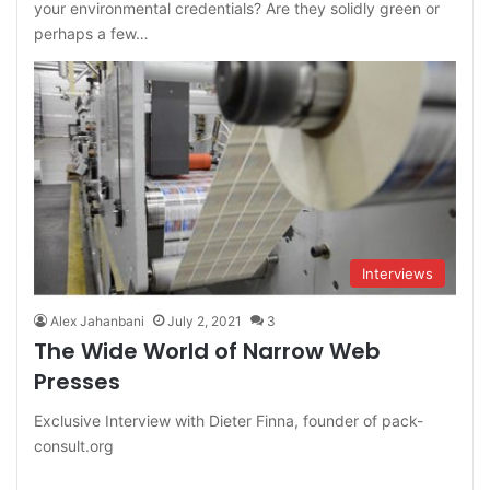
your environmental credentials? Are they solidly green or
perhaps a few…
Interviews
Alex Jahanbani
July 2, 2021
3
The Wide World of Narrow Web
Presses
Exclusive Interview with Dieter Finna, founder of pack-
consult.org