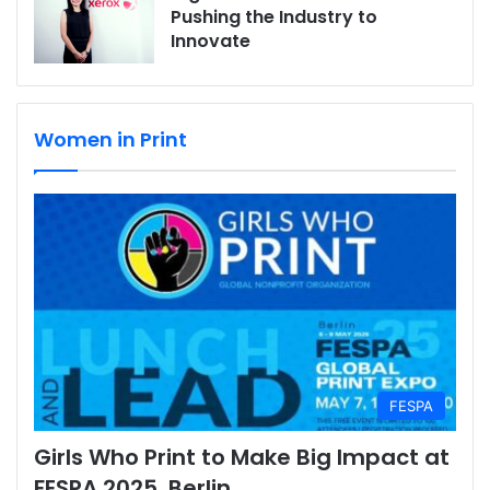
Pushing the Industry to
Innovate
Women in Print
FESPA
Girls Who Print to Make Big Impact at
FESPA 2025, Berlin