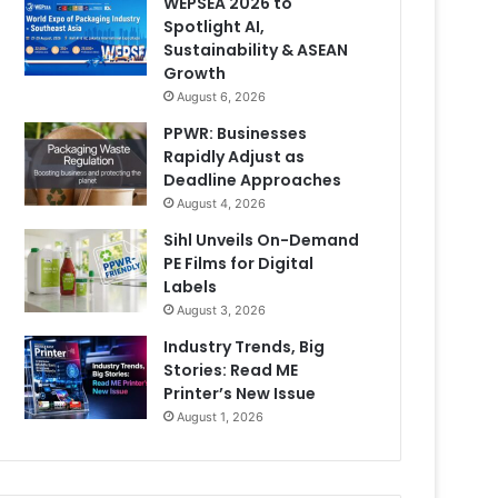
WEPSEA 2026 to
Spotlight AI,
Sustainability & ASEAN
Growth
August 6, 2026
PPWR: Businesses
Rapidly Adjust as
Deadline Approaches
August 4, 2026
Sihl Unveils On-Demand
PE Films for Digital
Labels
August 3, 2026
Industry Trends, Big
Stories: Read ME
Printer’s New Issue
August 1, 2026