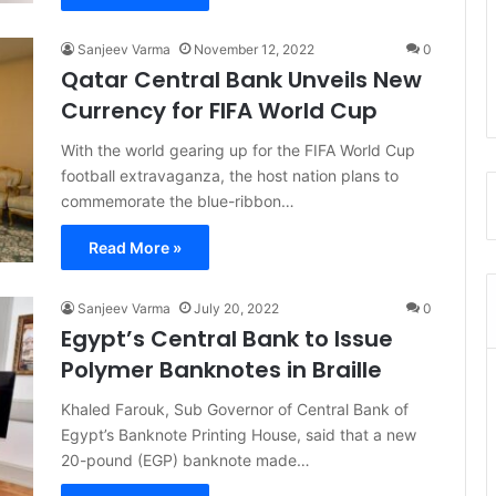
Sanjeev Varma
November 12, 2022
0
Qatar Central Bank Unveils New
Currency for FIFA World Cup
With the world gearing up for the FIFA World Cup
football extravaganza, the host nation plans to
commemorate the blue-ribbon…
Read More »
Sanjeev Varma
July 20, 2022
0
Egypt’s Central Bank to Issue
Polymer Banknotes in Braille
Khaled Farouk, Sub Governor of Central Bank of
Egypt’s Banknote Printing House, said that a new
20-pound (EGP) banknote made…