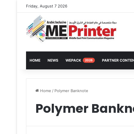
Friday, August 7 2026
HOME
NEWS
WEPACK
PARTNER CONTE
2026
Home
/
Polymer Banknote
Polymer Bankn