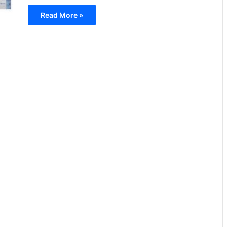
Read More »