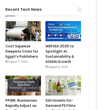
Recent Tech News
Cost Squeeze
WEPSEA 2026 to
Deepens Crisis for
Spotlight AI,
Egypt’s Publishers
Sustainability &
ASEAN Growth
August 7, 2026
August 6, 2026
PPWR: Businesses
Sihl Unveils On-
Rapidly Adjust as
Demand PE Films