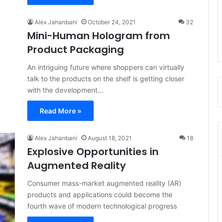
Alex Jahanbani
October 24, 2021
32
Mini-Human Hologram from
Product Packaging
An intriguing future where shoppers can virtually
talk to the products on the shelf is getting closer
with the development…
Read More »
Alex Jahanbani
August 18, 2021
18
Explosive Opportunities in
Augmented Reality
Consumer mass-market augmented reality (AR)
products and applications could become the
fourth wave of modern technological progress