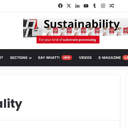
Facebook
X
LinkedIn
YouTube
Tumblr
Instagram
Random
NT
SECTIONS
SAY WHAT?!
VIDEOS
E-MAGAZINE
NEW
L
lity