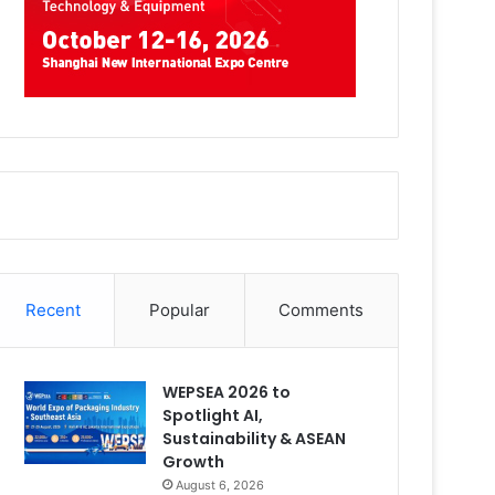
Recent
Popular
Comments
WEPSEA 2026 to
Spotlight AI,
Sustainability & ASEAN
Growth
August 6, 2026