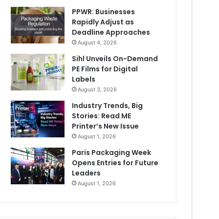
PPWR: Businesses
Rapidly Adjust as
Deadline Approaches
August 4, 2026
Sihl Unveils On-Demand
PE Films for Digital
Labels
August 3, 2026
Industry Trends, Big
Stories: Read ME
Printer’s New Issue
August 1, 2026
Paris Packaging Week
Opens Entries for Future
Leaders
August 1, 2026