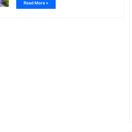
Read More »