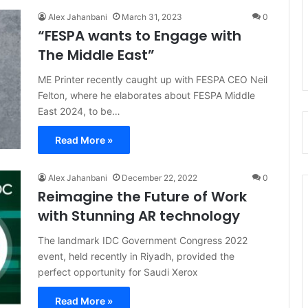
Alex Jahanbani
March 31, 2023
0
“FESPA wants to Engage with
The Middle East”
ME Printer recently caught up with FESPA CEO Neil
Felton, where he elaborates about FESPA Middle
East 2024, to be…
Read More »
Alex Jahanbani
December 22, 2022
0
Reimagine the Future of Work
with Stunning AR technology
The landmark IDC Government Congress 2022
event, held recently in Riyadh, provided the
perfect opportunity for Saudi Xerox
Read More »