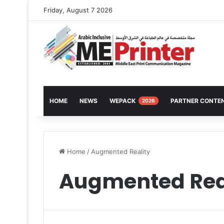
Friday, August 7 2026
HOME
NEWS
WEPACK
PARTNER CONTE
2026
Home
/
Augmented Reality
Augmented Rea