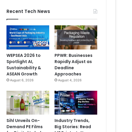
Recent Tech News
WEPSEA 2026 to
PPWR: Businesses
Spotlight AI,
Rapidly Adjust as
Sustainability &
Deadline
ASEAN Growth
Approaches
August 6, 2026
August 4, 2026
Sihl Unveils On-
Industry Trends,
Demand PE Films
Big Stories: Read