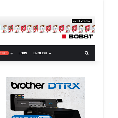
 Article
Search for
JOBS
ENGLISH
ATEST