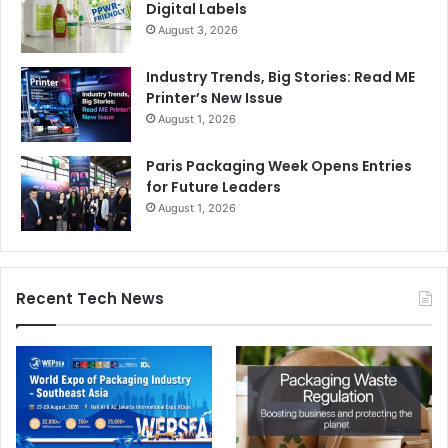
Digital Labels
August 3, 2026
Industry Trends, Big Stories: Read ME
Printer’s New Issue
August 1, 2026
Paris Packaging Week Opens Entries
for Future Leaders
August 1, 2026
Recent Tech News