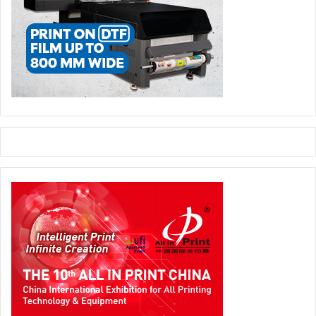
ERRA’s current board includes Dr. Alyazia Khalifa as
President; Dr. Afra Atiq, Vice President; Majd Al Shehhi,
Director; Col. Dr. Abdelrahman Al Muaini, Secretary;
Saleha Obaid, Treasurer; and board member Ali bin Hatem.
Publishing
UAE