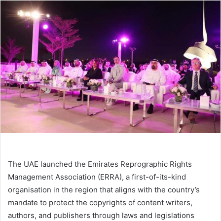
email
The UAE launched the Emirates Reprographic Rights
Management Association (ERRA), a first-of-its-kind
organisation in the region that aligns with the country’s
mandate to protect the copyrights of content writers,
authors, and publishers through laws and legislations