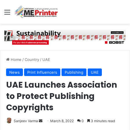
Menu
Home
/
Country
/
UAE
News
Print Influencers
Publishing
UAE
UAE Launches Association
to Protect Publishing
Copyrights
Send
Sanjeev Varma
March 8, 2022
0
3 minutes read
an