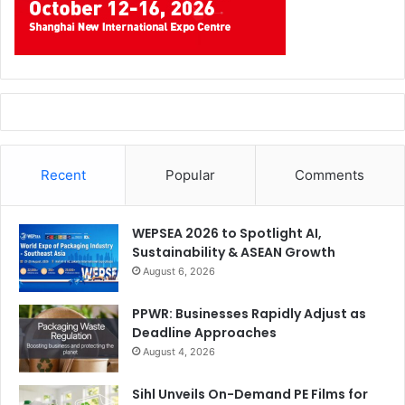
Recent
Popular
Comments
WEPSEA 2026 to Spotlight AI,
Sustainability & ASEAN Growth
August 6, 2026
PPWR: Businesses Rapidly Adjust as
Deadline Approaches
August 4, 2026
Sihl Unveils On-Demand PE Films for