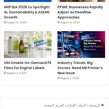
WEPSEA 2026 to Spotlight
PPWR: Businesses Rapidly
AI, Sustainability & ASEAN
Adjust as Deadline
Growth
Approaches
August 6, 2026
August 4, 2026
Sihl Unveils On-Demand PE
Industry Trends, Big
Films for Digital Labels
Stories: Read ME Printer’s
New Issue
August 3, 2026
August 1, 2026