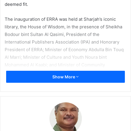
deemed fit.
The inauguration of ERRA was held at Sharjah’s iconic
library, the House of Wisdom, in the presence of Sheikha
Bodour bint Sultan Al Qasimi, President of the
International Publishers Association (IPA) and Honorary
President of ERRA; Minister of Economy Abdulla Bin Touq
Al Marri; Minister of Culture and Youth Noura bint
Mohammed Al Kaabi; and Minister of Community
Development Hessa bint Essa Buhumaid, along with
Show More
several high-ranking officials from the publishing sector.
In her opening speech at the launch ceremony, IPA
President Al Qasimi spoke about the need for such an
association, “We are proud in launching the association,
considered the first in the region that consolidates UAE’s
role of stimulating and encouraging creative industries as