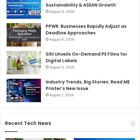
Sustainability & ASEAN Growth
August 6, 2026
PPWR: Businesses Rapidly Adjust as
Deadline Approaches
August 4, 2026
Sihl Unveils On-Demand PE Films for
Digital Labels
August 3, 2026
Industry Trends, Big Stories: Read ME
Printer’s New Issue
August 1, 2026
Recent Tech News