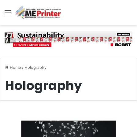
Menu
Home
/
Holography
Holography