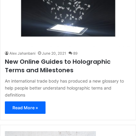
Alex Jahanbani
June 20, 2021
89
New Online Guides to Holographic
Terms and Milestones
An international trade body has produced a new glossary to
help people better understand holographic terms and
definitions
Read More »