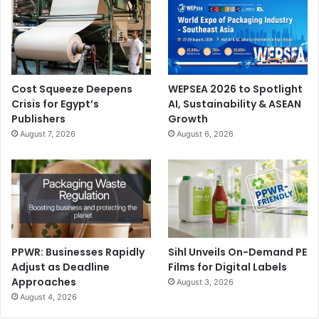
Cost Squeeze Deepens
WEPSEA 2026 to Spotlight
Crisis for Egypt’s
AI, Sustainability & ASEAN
Publishers
Growth
August 7, 2026
August 6, 2026
PPWR: Businesses Rapidly
Sihl Unveils On-Demand PE
Adjust as Deadline
Films for Digital Labels
Approaches
August 3, 2026
August 4, 2026