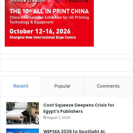
Recent
Popular
Comments
Cost Squeeze Deepens Crisis for
Egypt’s Publishers
August 7, 2026
WEPSEA 2026 to Spotlight AI,