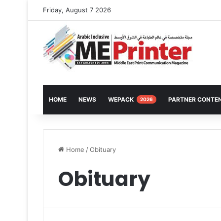
Friday, August 7 2026
HOME
NEWS
WEPACK
PARTNER CONTE
2026
Home
/
Obituary
Obituary