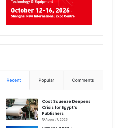
Recent
Popular
Comments
Cost Squeeze Deepens
Crisis for Egypt’s
Publishers
August 7, 2026