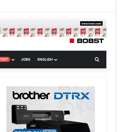
 Article
Search for
JOBS
ENGLISH
ATEST