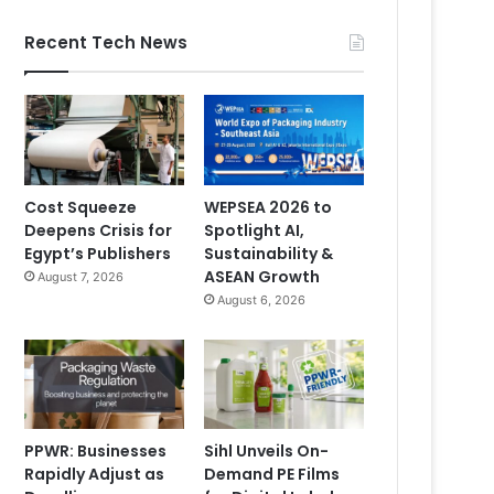
Recent Tech News
Cost Squeeze
WEPSEA 2026 to
Deepens Crisis for
Spotlight AI,
Egypt’s Publishers
Sustainability &
ASEAN Growth
August 7, 2026
August 6, 2026
PPWR: Businesses
Sihl Unveils On-
Rapidly Adjust as
Demand PE Films