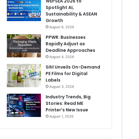
WEPSEA 2026 to
Spotlight AI,
Sustainability & ASEAN
Growth
August 6, 2026
PPWR: Businesses
Rapidly Adjust as
Deadline Approaches
August 4, 2026
Sihl Unveils On-Demand
PE Films for Digital
Labels
August 3, 2026
Industry Trends, Big
Stories: Read ME
Printer’s New Issue
August 1, 2026