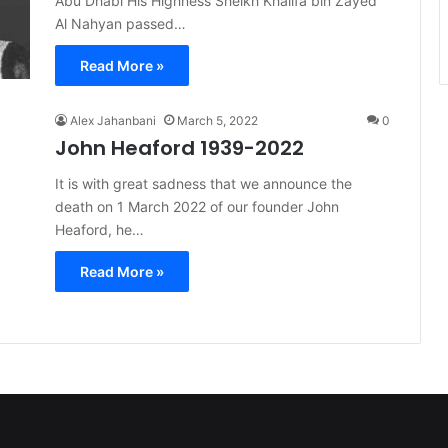
Abu Dhabi His Highness Sheikh Khalifa bin Zayed
Al Nahyan passed…
Read More »
Alex Jahanbani
March 5, 2022
0
John Heaford 1939-2022
It is with great sadness that we announce the
death on 1 March 2022 of our founder John
Heaford, he…
Read More »