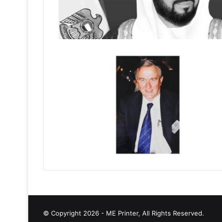
© Copyright 2026 - ME Printer, All Rights Reserved.