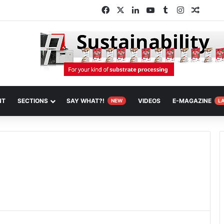
Facebook
X
LinkedIn
YouTube
Tumblr
Instagram
Random
NT
SECTIONS
SAY WHAT?!
VIDEOS
E-MAGAZINE
NEW
L