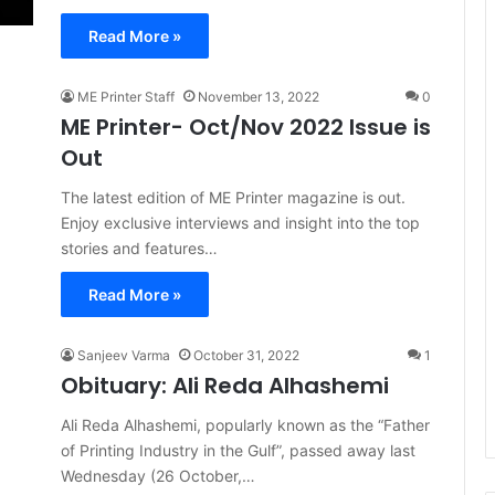
Read More »
ME Printer Staff
November 13, 2022
0
ME Printer- Oct/Nov 2022 Issue is
Out
The latest edition of ME Printer magazine is out.
Enjoy exclusive interviews and insight into the top
stories and features…
Read More »
Sanjeev Varma
October 31, 2022
1
Obituary: Ali Reda Alhashemi
Ali Reda Alhashemi, popularly known as the “Father
of Printing Industry in the Gulf”, passed away last
Wednesday (26 October,…