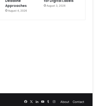
Deadline
for Digital Labels
Approaches
August 3, 2026
August 4, 2026
Facebook
X
LinkedIn
YouTube
Tumblr
Instagram
About
Contact