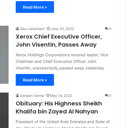
Read More »
Alex Jahanbani
June 30, 2022
0
Xerox Chief Executive Officer,
John Visentin, Passes Away
Xerox Holdings Corporation’s revered leader, Vice
Chairman and Chief Executive Officer John
Visentin, unexpectedly passed away yesterday
Read More »
Sanjeev Varma
May 14, 2022
0
Obituary: His Highness Sheikh
Khalifa bin Zayed Al Nahyan
President of the United Arab Emirates and Ruler of