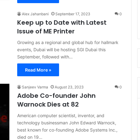
Alex Jahanbani
September 17, 2023
0
Keep up to Date with Latest
Issue of ME Printer
Growing as a regional and global hub for hallmark
events, Dubai will be hosting SGI Dubai this
September, followed with…
Read More »
Sanjeev Varma
August 23, 2023
0
Adobe Co-founder John
Warnock Dies at 82
American computer scientist, inventor, and
technology businessman John Edward Warnock,
best known for co-founding Adobe Systems Inc.,
died on 19…