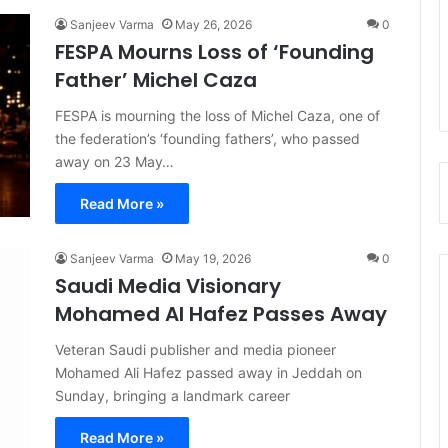
Sanjeev Varma
May 26, 2026
0
FESPA Mourns Loss of ‘Founding
Father’ Michel Caza
FESPA is mourning the loss of Michel Caza, one of
the federation’s ‘founding fathers’, who passed
away on 23 May…
Read More »
Sanjeev Varma
May 19, 2026
0
Saudi Media Visionary
Mohamed Al Hafez Passes Away
Veteran Saudi publisher and media pioneer
Mohamed Ali Hafez passed away in Jeddah on
Sunday, bringing a landmark career
Read More »