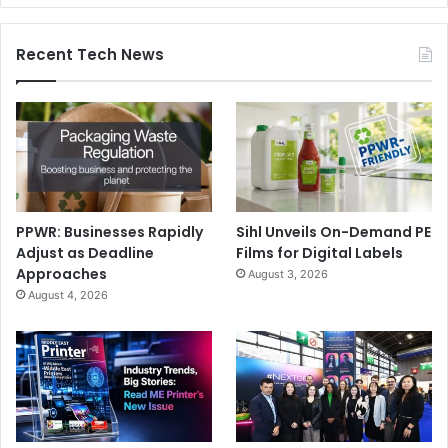
Recent Tech News
PPWR: Businesses Rapidly
Sihl Unveils On-Demand PE
Adjust as Deadline
Films for Digital Labels
Approaches
August 3, 2026
August 4, 2026