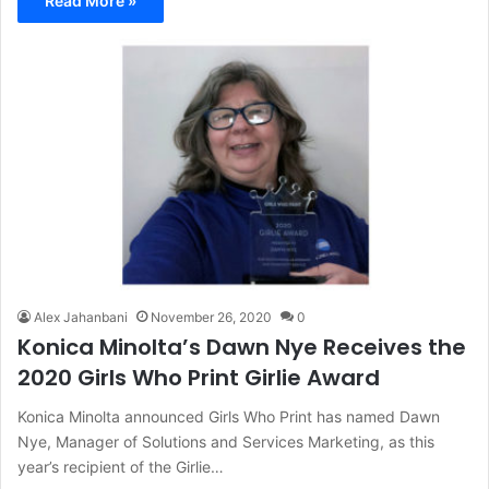
Read More »
Alex Jahanbani
November 26, 2020
0
Konica Minolta’s Dawn Nye Receives the
2020 Girls Who Print Girlie Award
Konica Minolta announced Girls Who Print has named Dawn
Nye, Manager of Solutions and Services Marketing, as this
year’s recipient of the Girlie…