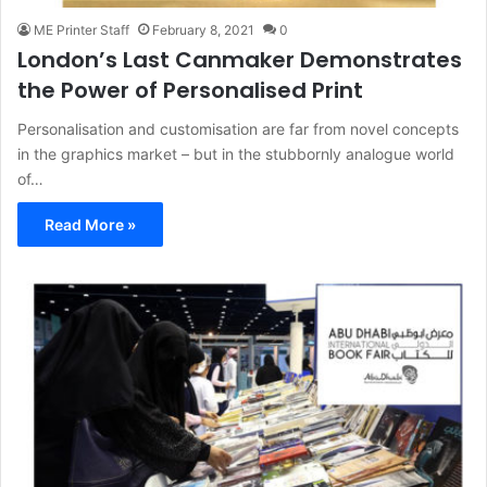
ME Printer Staff
February 8, 2021
0
London’s Last Canmaker Demonstrates
the Power of Personalised Print
Personalisation and customisation are far from novel concepts
in the graphics market – but in the stubbornly analogue world
of…
Read More »