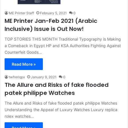
ME Printer Staff
February 5, 2021
0
ME Printer Jan-Feb 2021 (Arabic
Inclusive) Issue is Out Now!
TOP STORIES THIS MONTH Traditional Typography is Making
a Comeback in Egypt HP and KSA Authorities Fighting Against
Counterfeit Goods…
Read More »
twfreriqpx
January 9, 2021
0
The Allure and Risks of fake flooded
patek philippe Watches
The Allure and Risks of fake flooded patek philippe Watches
Understanding the Appeal of Luxury Watches Luxury replica
rolex watches…