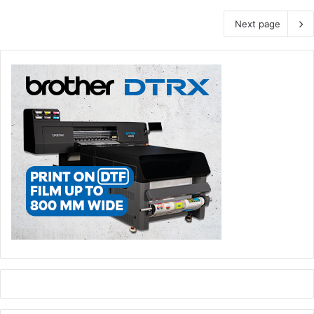
Next page