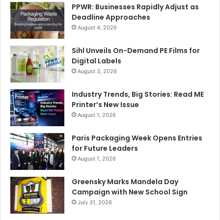
PPWR: Businesses Rapidly Adjust as
Deadline Approaches
August 4, 2026
Sihl Unveils On-Demand PE Films for
Digital Labels
August 3, 2026
Industry Trends, Big Stories: Read ME
Printer’s New Issue
August 1, 2026
Paris Packaging Week Opens Entries
for Future Leaders
August 1, 2026
Greensky Marks Mandela Day
Campaign with New School Sign
July 31, 2026