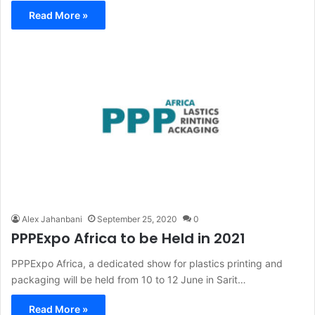
Read More »
Alex Jahanbani
September 25, 2020
0
PPPExpo Africa to be Held in 2021
PPPExpo Africa, a dedicated show for plastics printing and
packaging will be held from 10 to 12 June in Sarit…
Read More »