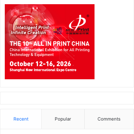
Recent
Popular
Comments