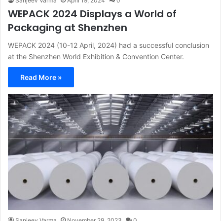
Sanjeev Varma
April 19, 2024
0
WEPACK 2024 Displays a World of
Packaging at Shenzhen
WEPACK 2024 (10-12 April, 2024) had a successful conclusion
at the Shenzhen World Exhibition & Convention Center.
Read More »
Sanjeev Varma
November 29, 2023
0