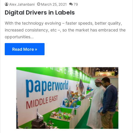
Alex Jahanbani
March 25, 2021
79
Digital Drivers in Labels
With the technology evolving – faster speeds, better quality,
increased consistency, etc –, so the market has embraced the
opportunities…
Read More »