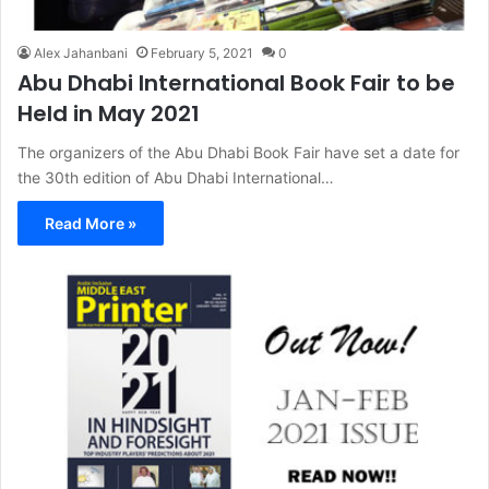
Alex Jahanbani
February 5, 2021
0
Abu Dhabi International Book Fair to be
Held in May 2021
The organizers of the Abu Dhabi Book Fair have set a date for
the 30th edition of Abu Dhabi International…
Read More »