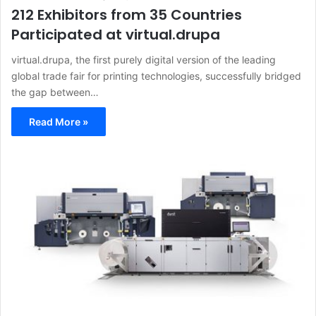
212 Exhibitors from 35 Countries
Participated at virtual.drupa
virtual.drupa, the first purely digital version of the leading
global trade fair for printing technologies, successfully bridged
the gap between…
Read More »