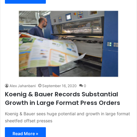
Alex Jahanbani
September 16, 2020
0
Koenig & Bauer Records Substantial
Growth in Large Format Press Orders
Koenig & Bauer sees huge potential and growth in large format
sheetfed offset presses
Read More »