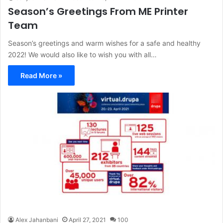
Season’s Greetings From ME Printer
Team
Season’s greetings and warm wishes for a safe and healthy
2022! We would also like to wish you with all…
Read More »
Alex Jahanbani
April 27, 2021
100