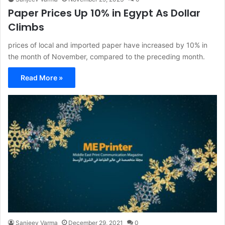
Paper Prices Up 10% in Egypt As Dollar
Climbs
prices of local and imported paper have increased by 10% in
the month of November, compared to the preceding month.
Read More »
Sanjeev Varma
December 29, 2021
0