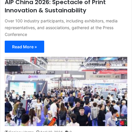
AIP China 2026: Spectacle of Print
Innovation & Sustainability
Over 100 industry participants, including exhibitors, media
representatives, and associations, gathered at the Press
Conference
Read More »