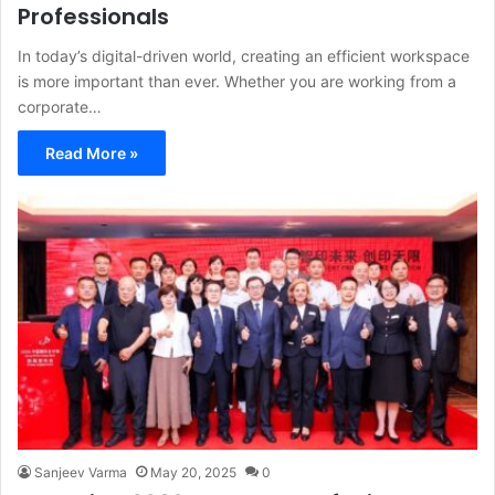
Professionals
In today’s digital-driven world, creating an efficient workspace
is more important than ever. Whether you are working from a
corporate…
Read More »
Sanjeev Varma
May 20, 2025
0