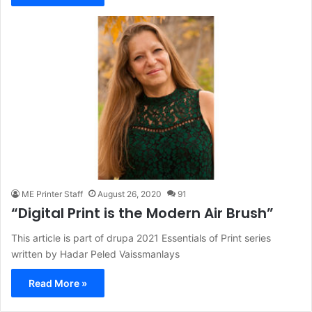
ME Printer Staff
August 26, 2020
91
“Digital Print is the Modern Air Brush”
This article is part of drupa 2021 Essentials of Print series
written by Hadar Peled Vaissmanlays
Read More »