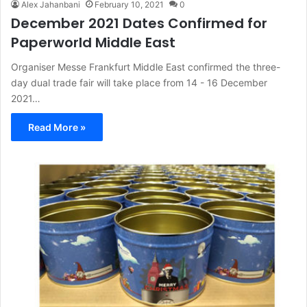
Alex Jahanbani
February 10, 2021
0
December 2021 Dates Confirmed for
Paperworld Middle East
Organiser Messe Frankfurt Middle East confirmed the three-
day dual trade fair will take place from 14 - 16 December
2021…
Read More »