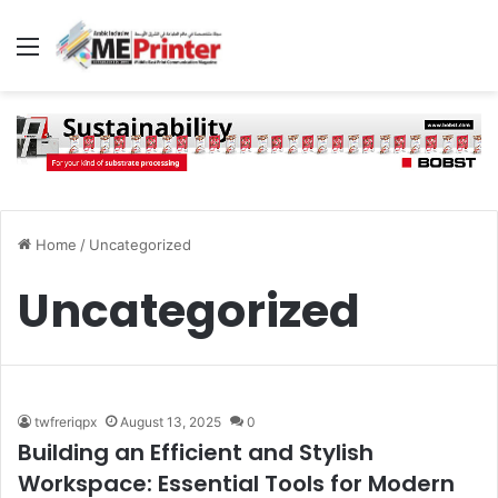
Menu
Home
/
Uncategorized
Uncategorized
twfreriqpx
August 13, 2025
0
Building an Efficient and Stylish
Workspace: Essential Tools for Modern