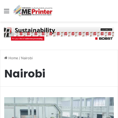
Menu
Home
/
Nairobi
Nairobi