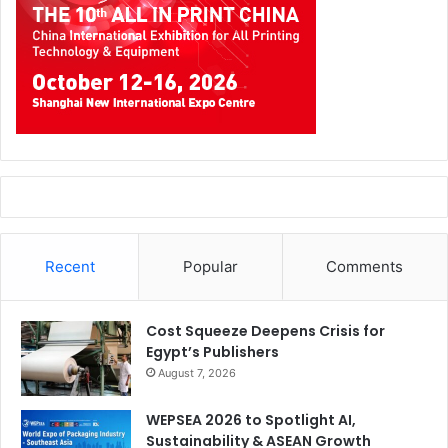
Recent
Popular
Comments
Cost Squeeze Deepens Crisis for
Egypt’s Publishers
August 7, 2026
WEPSEA 2026 to Spotlight AI,
Sustainability & ASEAN Growth