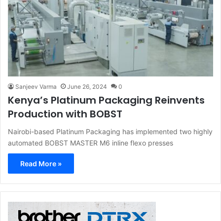
Sanjeev Varma
June 26, 2024
0
Kenya’s Platinum Packaging Reinvents
Production with BOBST
Nairobi-based Platinum Packaging has implemented two highly
automated BOBST MASTER M6 inline flexo presses
Read More »