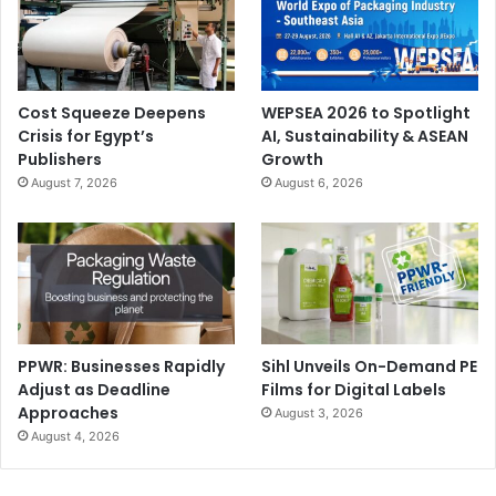
Cost Squeeze Deepens
WEPSEA 2026 to Spotlight
Crisis for Egypt’s
AI, Sustainability & ASEAN
Publishers
Growth
August 7, 2026
August 6, 2026
PPWR: Businesses Rapidly
Sihl Unveils On-Demand PE
Adjust as Deadline
Films for Digital Labels
Approaches
August 3, 2026
August 4, 2026