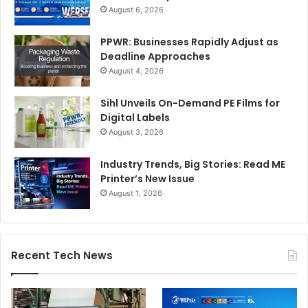
August 6, 2026
PPWR: Businesses Rapidly Adjust as
Deadline Approaches
August 4, 2026
Sihl Unveils On-Demand PE Films for
Digital Labels
August 3, 2026
Industry Trends, Big Stories: Read ME
Printer’s New Issue
August 1, 2026
Recent Tech News