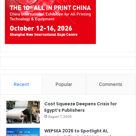
Recent
Popular
Comments
Cost Squeeze Deepens Crisis for
Egypt’s Publishers
August 7, 2026
WEPSEA 2026 to Spotlight AI,