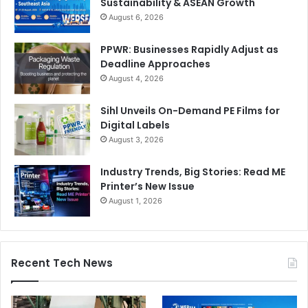
Sustainability & ASEAN Growth
August 6, 2026
PPWR: Businesses Rapidly Adjust as
Deadline Approaches
August 4, 2026
Sihl Unveils On-Demand PE Films for
Digital Labels
August 3, 2026
Industry Trends, Big Stories: Read ME
Printer’s New Issue
August 1, 2026
Recent Tech News