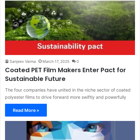
Sanjeev Varma
March 17, 2025
0
Coated PET Film Makers Enter Pact for
Sustainable Future
The four companies have united in the niche sector of coated
polyester films to drive forward more swiftly and powerfully
Read More »