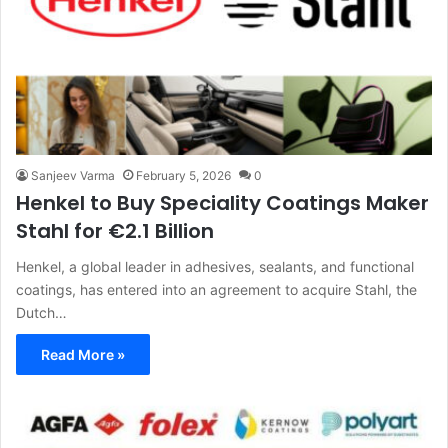
Sanjeev Varma
February 5, 2026
0
Henkel to Buy Speciality Coatings Maker
Stahl for €2.1 Billion
Henkel, a global leader in adhesives, sealants, and functional
coatings, has entered into an agreement to acquire Stahl, the
Dutch…
Read More »