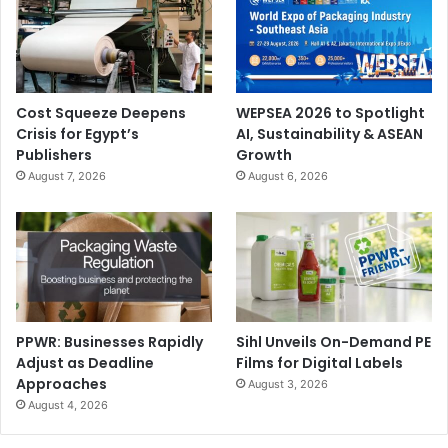
Cost Squeeze Deepens
WEPSEA 2026 to Spotlight
Crisis for Egypt’s
AI, Sustainability & ASEAN
Publishers
Growth
August 7, 2026
August 6, 2026
PPWR: Businesses Rapidly
Sihl Unveils On-Demand PE
Adjust as Deadline
Films for Digital Labels
Approaches
August 3, 2026
August 4, 2026