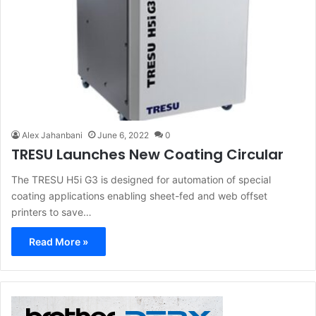
Alex Jahanbani
June 6, 2022
0
TRESU Launches New Coating Circular
The TRESU H5i G3 is designed for automation of special
coating applications enabling sheet-fed and web offset
printers to save…
Read More »