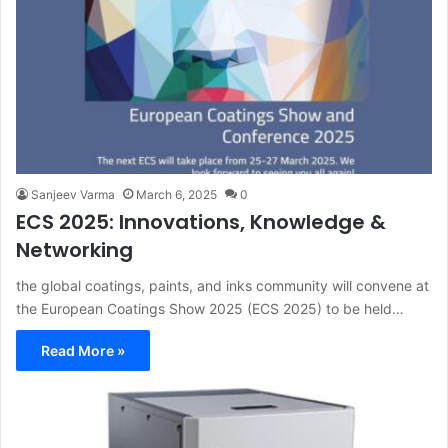
Sanjeev Varma
March 6, 2025
0
ECS 2025: Innovations, Knowledge &
Networking
the global coatings, paints, and inks community will convene at
the European Coatings Show 2025 (ECS 2025) to be held…
Read More »