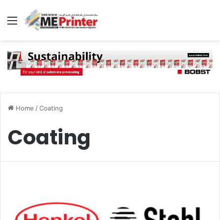
Menu
Home
/
Coating
Coating