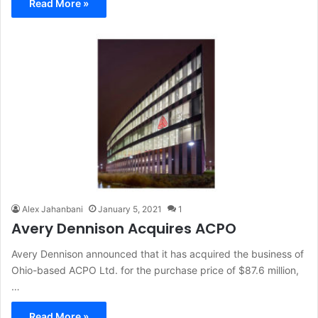
Read More »
Alex Jahanbani
January 5, 2021
1
Avery Dennison Acquires ACPO
Avery Dennison announced that it has acquired the business of
Ohio-based ACPO Ltd. for the purchase price of $87.6 million,
…
Read More »