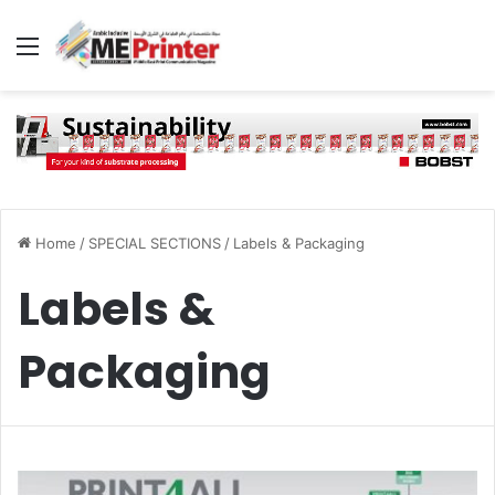
Menu
Home
/
SPECIAL SECTIONS
/
Labels & Packaging
Labels &
Packaging