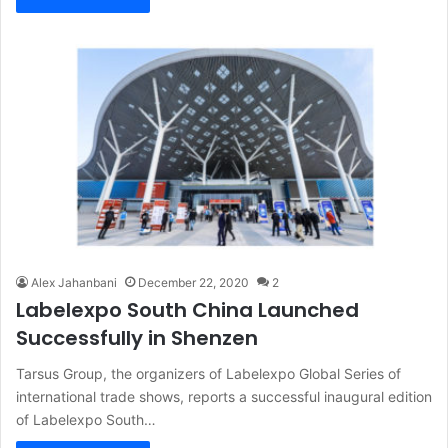
Alex Jahanbani
December 22, 2020
2
Labelexpo South China Launched
Successfully in Shenzen
Tarsus Group, the organizers of Labelexpo Global Series of
international trade shows, reports a successful inaugural edition
of Labelexpo South…