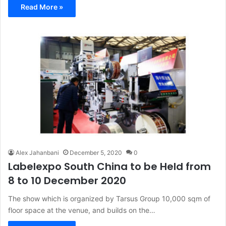
Read More »
Alex Jahanbani
December 5, 2020
0
Labelexpo South China to be Held from
8 to 10 December 2020
The show which is organized by Tarsus Group 10,000 sqm of
floor space at the venue, and builds on the…