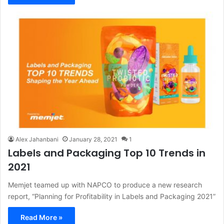
Alex Jahanbani
January 28, 2021
1
Labels and Packaging Top 10 Trends in
2021
Memjet teamed up with NAPCO to produce a new research
report, “Planning for Profitability in Labels and Packaging 2021”
Read More »