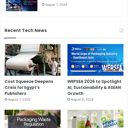
August 1, 2026
Recent Tech News
Cost Squeeze Deepens
WEPSEA 2026 to Spotlight
Crisis for Egypt’s
AI, Sustainability & ASEAN
Publishers
Growth
August 7, 2026
August 6, 2026