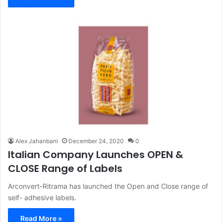
Alex Jahanbani
December 24, 2020
0
Italian Company Launches OPEN &
CLOSE Range of Labels
Arconvert-Ritrama has launched the Open and Close range of
self- adhesive labels.
Read More »