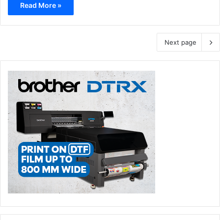
Read More »
Next page