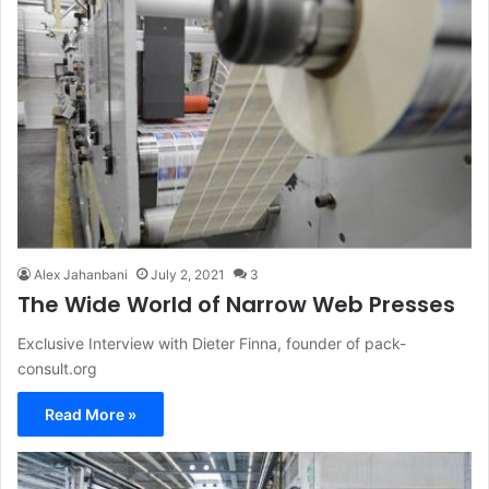
Alex Jahanbani
July 2, 2021
3
The Wide World of Narrow Web Presses
Exclusive Interview with Dieter Finna, founder of pack-
consult.org
Read More »