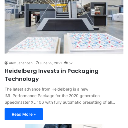
Alex Jahanbani
June 29, 2021
52
Heidelberg Invests in Packaging
Technology
The latest advance from Heidelberg is a new
IML Performance Package for the 2020 generation
Speedmaster XL 106 with fully automatic presetting of all…
Read More »