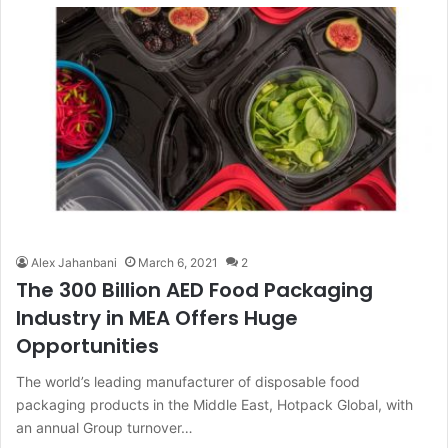
Alex Jahanbani
March 6, 2021
2
The 300 Billion AED Food Packaging
Industry in MEA Offers Huge
Opportunities
The world’s leading manufacturer of disposable food
packaging products in the Middle East, Hotpack Global, with
an annual Group turnover…