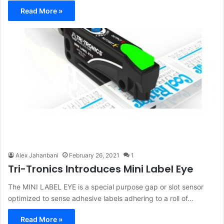
Read More »
Alex Jahanbani
February 26, 2021
1
Tri-Tronics Introduces Mini Label Eye
The MINI LABEL EYE is a special purpose gap or slot sensor
optimized to sense adhesive labels adhering to a roll of…
Read More »