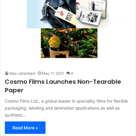
Alex Jahanbani
May 11, 2021
0
Cosmo Films Launches Non-Tearable
Paper
Cosmo Films Ltd., a global leader in speciality films for flexible
packaging, labeling and lamination applications as well as
synthetic…
Read More »