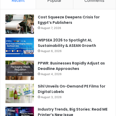
Recent
Popular
Comments
Cost Squeeze Deepens Crisis for
Egypt’s Publishers
August 7, 2026
WEPSEA 2026 to Spotlight AI,
Sustainability & ASEAN Growth
August 6, 2026
PPWR: Businesses Rapidly Adjust as
Deadline Approaches
August 4, 2026
Sihl Unveils On-Demand PE Films for
Digital Labels
August 3, 2026
Industry Trends, Big Stories: Read ME
Printer’s New Issue