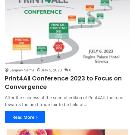
Sanjeev Varma
July 2, 2023
0
Print4All Conference 2023 to Focus on
Convergence
After the success of the second edition of Print4All, the road
towards the next trade fair to be held at…
Read More »