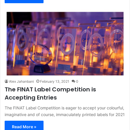
Alex Jahanbani
February 13, 2021
0
The FINAT Label Competition is
Accepting Entries
The FINAT Label Competition is eager to accept your colourful,
imaginative and of course, immaculately printed labels for 2021
Read More »