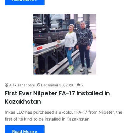
Alex Jahanbani
December 30, 2020
2
First Ever Nilpeter FA-17 Installed in
Kazakhstan
Inkas LLC has purchased a 9-colour FA-17 from Nilpeter, the
first of its kind to be installed in Kazakhstan
Read More »