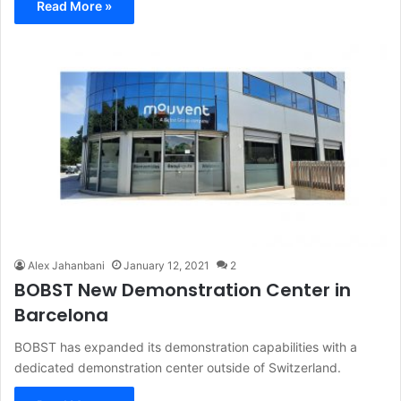
Read More »
Alex Jahanbani
January 12, 2021
2
BOBST New Demonstration Center in
Barcelona
BOBST has expanded its demonstration capabilities with a
dedicated demonstration center outside of Switzerland.