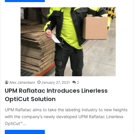
Alex Jahanbani
January 27, 2021
2
UPM Raflatac Introduces Linerless
OptiCut Solution
UPM Raflatac aims to take the labeling industry to new heights
with the company’s newly developed UPM Raflatac Linerless
OptiCut™…