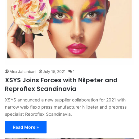
Alex Jahanbani
July 15, 2021
1
XSYS Joins Forces with Nilpeter and
Reproflex Scandinavia
XSYS announced a new supplier collaboration for 2021 with
narrow web flexo press manufacturer Nilpeter and prepress
specialist Reproflex Scandinavia.
Read More »