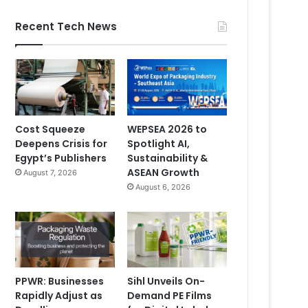
Recent Tech News
Cost Squeeze
WEPSEA 2026 to
Deepens Crisis for
Spotlight AI,
Egypt’s Publishers
Sustainability &
ASEAN Growth
August 7, 2026
August 6, 2026
PPWR: Businesses
Sihl Unveils On-
Rapidly Adjust as
Demand PE Films