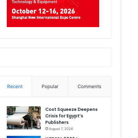
Recent
Popular
Comments
Cost Squeeze Deepens
Crisis for Egypt’s
Publishers
August 7, 2026