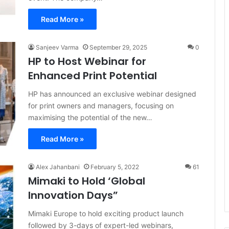
Read More »
Sanjeev Varma
September 29, 2025
0
HP to Host Webinar for
Enhanced Print Potential
HP has announced an exclusive webinar designed
for print owners and managers, focusing on
maximising the potential of the new…
Read More »
Alex Jahanbani
February 5, 2022
61
Mimaki to Hold ‘Global
Innovation Days”
Mimaki Europe to hold exciting product launch
followed by 3-days of expert-led webinars,