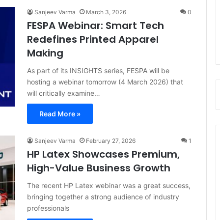
Sanjeev Varma
March 3, 2026
0
FESPA Webinar: Smart Tech
Redefines Printed Apparel
Making
As part of its INSIGHTS series, FESPA will be
hosting a webinar tomorrow (4 March 2026) that
will critically examine…
Read More »
Sanjeev Varma
February 27, 2026
1
HP Latex Showcases Premium,
High-Value Business Growth
The recent HP Latex webinar was a great success,
bringing together a strong audience of industry
professionals