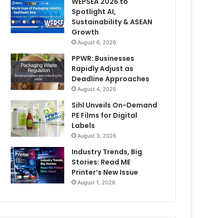
WEPSEA 2026 to
Spotlight AI,
Sustainability & ASEAN
Growth
August 6, 2026
PPWR: Businesses
Rapidly Adjust as
Deadline Approaches
August 4, 2026
Sihl Unveils On-Demand
PE Films for Digital
Labels
August 3, 2026
Industry Trends, Big
Stories: Read ME
Printer’s New Issue
August 1, 2026