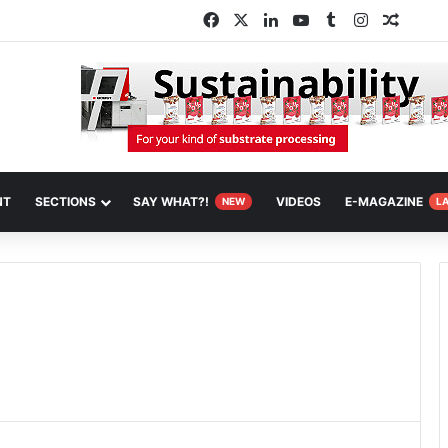
Facebook
X
LinkedIn
YouTube
Tumblr
Instagram
Random
NT
SECTIONS
SAY WHAT?!
VIDEOS
E-MAGAZINE
NEW
L