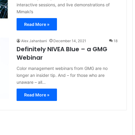
interactive sessions, and live demonstrations of
Mimaki’s
Read More »
Alex Jahanbani
December 14, 2021
18
Definitely NIVEA Blue – a GMG
Webinar
Color management webinars from GMG are no
longer an insider tip. And – for those who are
unaware – all…
Read More »