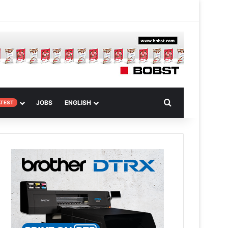
 Article
Search for
JOBS
ENGLISH
ATEST