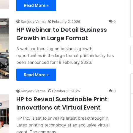
Read More »
Sanjeev Varma
February 2, 2026
0
HP Webinar to Detail Business
Growth in Large Format
A webinar focusing on business growth
opportunities in the large format print industry has
been announced for 18 February 2026.
Read More »
Sanjeev Varma
October 11, 2025
0
HP to Reveal Sustainable Print
Innovations at Virtual Event
HP Inc. is set to unveil its latest breakthrough in
Latex printing technology at an exclusive virtual
event. The company…