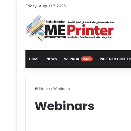
Friday, August 7 2026
HOME
NEWS
WEPACK
PARTNER CONTE
2026
Home
/
Webinars
Webinars