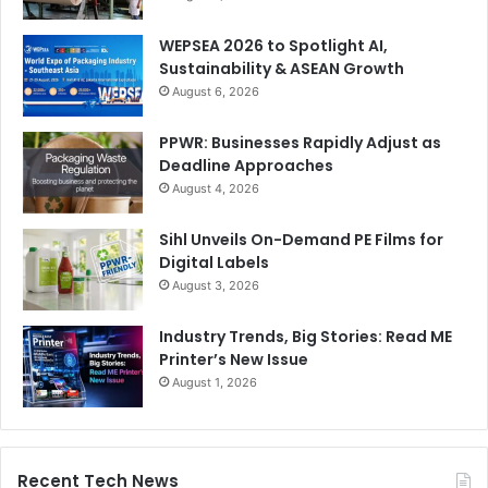
WEPSEA 2026 to Spotlight AI,
Sustainability & ASEAN Growth
August 6, 2026
PPWR: Businesses Rapidly Adjust as
Deadline Approaches
August 4, 2026
A catalyst for change
Sihl Unveils On-Demand PE Films for
Digital Labels
There is no one size fits all solution. Understanding the
August 3, 2026
available technological, operational, and material choices
Industry Trends, Big Stories: Read ME
and how they respond to diverse customer needs
Printer’s New Issue
however, is an investment that print businesses could turn
August 1, 2026
to their commercial advantage, not just from a sales
perspective, but as an exercise in futureproofing too.
Recent Tech News
On one side of the scale, the shift to more sustainable