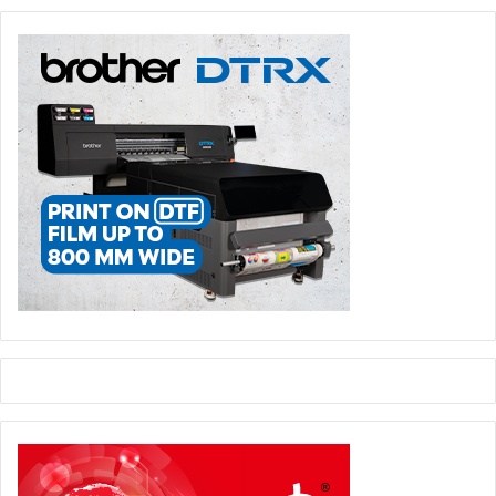
regulations to combat ‘greenwashing’ voted into law
earlier this year, after which EU member states will have
up to 24 months to comply. Under these regulations,
companies will face penalties of at least 4 per cent of their
annual revenue for making misleading environmental
claims.
And if customer expectations of leading sustainable
operations has previously fallen on larger corporations,
that is no longer the case. The practical implications for
SMEs were summarised by Steve Lister, a sustainability
consultant for global brands and retailers, in a recent
presentation directed at print service providers (PSPs):
“
There is an increase in start-ups that already boast
sustainable practices as part of their make-up. This
means that smaller businesses that may have previously
been insulated will start seeing increased pressure to
prove their sustainability credentials, from a competitive