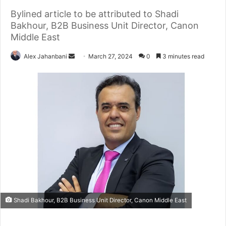
Bylined article to be attributed to Shadi
Bakhour, B2B Business Unit Director, Canon
Middle East
Send
Alex Jahanbani
March 27, 2024
0
3 minutes read
an
email
Shadi Bakhour, B2B Business Unit Director, Canon Middle East