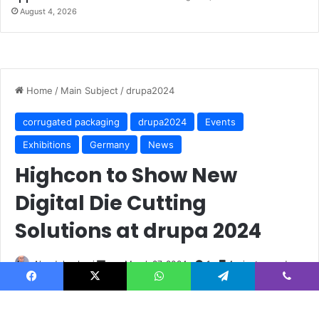
August 4, 2026
Facebook
X
WhatsApp
Telegram
Viber