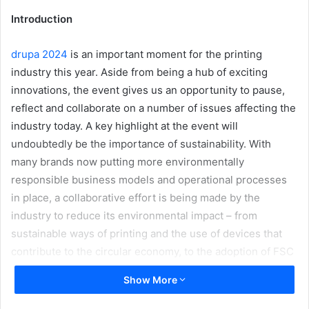
Introduction
drupa 2024
is an important moment for the printing
industry this year. Aside from being a hub of exciting
innovations, the event gives us an opportunity to pause,
reflect and collaborate on a number of issues affecting the
industry today. A key highlight at the event will
undoubtedly be the importance of sustainability. With
many brands now putting more environmentally
responsible business models and operational processes
in place, a collaborative effort is being made by the
industry to reduce its environmental impact – from
sustainable ways of printing and the use of devices that
contribute to the circular economy, to the adoption of FSC
certified, PVC free and recycled substrates.
Show More