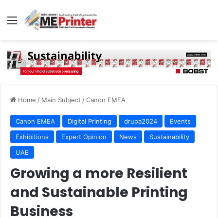
Menu
Home
/
Main Subject
/
Canon EMEA
Canon EMEA
Digital Printing
drupa2024
Events
Exhibitions
Expert Opinion
News
Sustainability
UAE
Growing a more Resilient
and Sustainable Printing
Business