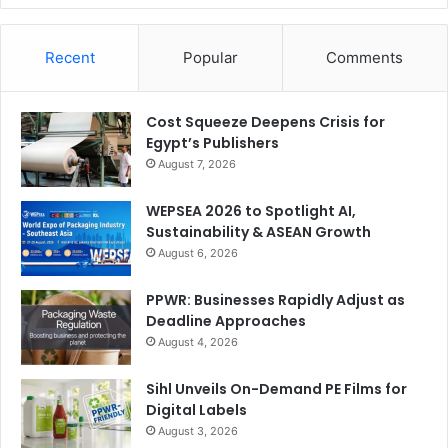
Recent
Popular
Comments
Cost Squeeze Deepens Crisis for
Egypt’s Publishers
August 7, 2026
WEPSEA 2026 to Spotlight AI,
Sustainability & ASEAN Growth
August 6, 2026
PPWR: Businesses Rapidly Adjust as
Deadline Approaches
August 4, 2026
Sihl Unveils On-Demand PE Films for
Digital Labels
August 3, 2026