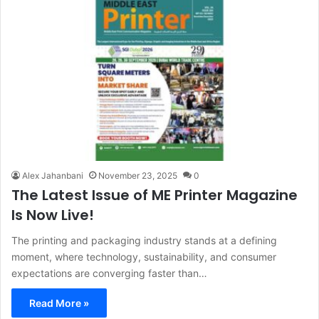
Alex Jahanbani
November 23, 2025
0
The Latest Issue of ME Printer Magazine
Is Now Live!
The printing and packaging industry stands at a defining
moment, where technology, sustainability, and consumer
expectations are converging faster than…
Read More »