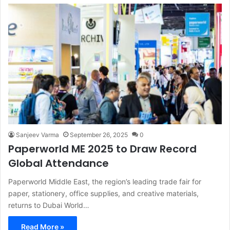
Sanjeev Varma
September 26, 2025
0
Paperworld ME 2025 to Draw Record
Global Attendance
Paperworld Middle East, the region’s leading trade fair for
paper, stationery, office supplies, and creative materials,
returns to Dubai World…
Read More »