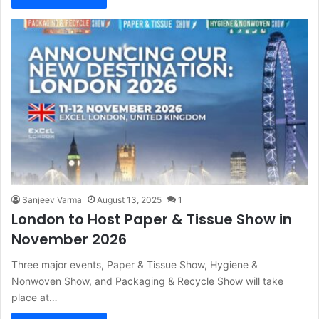
Sanjeev Varma
August 13, 2025
1
London to Host Paper & Tissue Show in
November 2026
Three major events, Paper & Tissue Show, Hygiene &
Nonwoven Show, and Packaging & Recycle Show will take
place at…