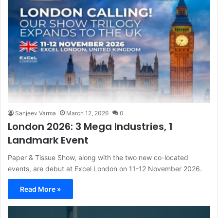
Sanjeev Varma
March 12, 2026
0
London 2026: 3 Mega Industries, 1
Landmark Event
Paper & Tissue Show, along with the two new co-located
events, are debut at Excel London on 11-12 November 2026.
Read More »