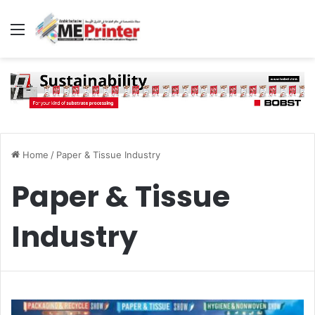
Menu
Home
/
Paper & Tissue Industry
Paper & Tissue
Industry