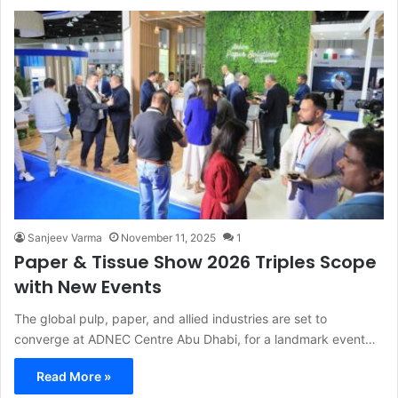
Sanjeev Varma
November 11, 2025
1
Paper & Tissue Show 2026 Triples Scope
with New Events
The global pulp, paper, and allied industries are set to
converge at ADNEC Centre Abu Dhabi, for a landmark event…
Read More »