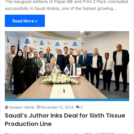
The inaugural editions of Paper ME and Print 2 Pack concluded
successfully in Saudi Arabia, one of the fastest growing…
Read More »
Sanjeev Varma
November 12, 2024
0
Saudi’s Juthor Inks Deal for Sixth Tissue
Production Line