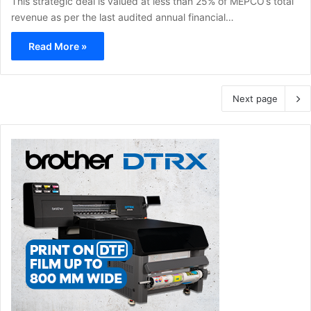
This strategic deal is valued at less than 25% of MEPCO’s total
revenue as per the last audited annual financial…
Read More »
Next page