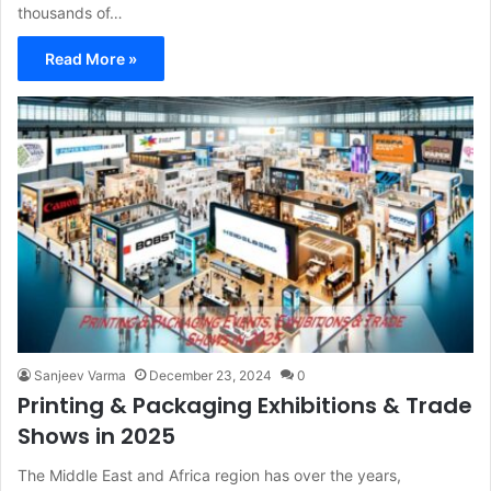
thousands of…
Read More »
Sanjeev Varma
December 23, 2024
0
Printing & Packaging Exhibitions & Trade
Shows in 2025
The Middle East and Africa region has over the years,