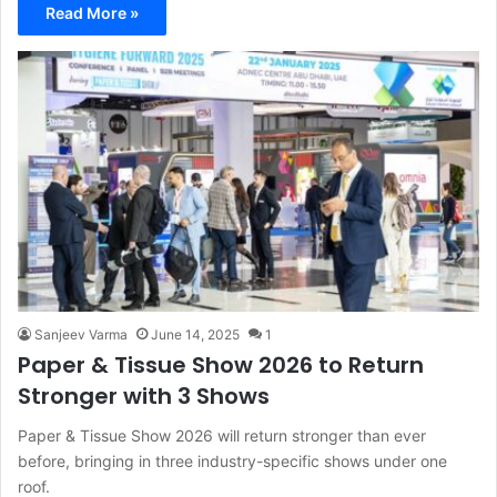
Read More »
Sanjeev Varma
June 14, 2025
1
Paper & Tissue Show 2026 to Return
Stronger with 3 Shows
Paper & Tissue Show 2026 will return stronger than ever
before, bringing in three industry-specific shows under one
roof.