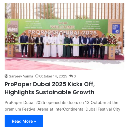
Sanjeev Varma
October 14, 2025
0
ProPaper Dubai 2025 Kicks Off,
Highlights Sustainable Growth
ProPaper Dubai 2025 opened its doors on 13 October at the
premium Festival Arena at InterContinental Dubai Festival City
Read More »