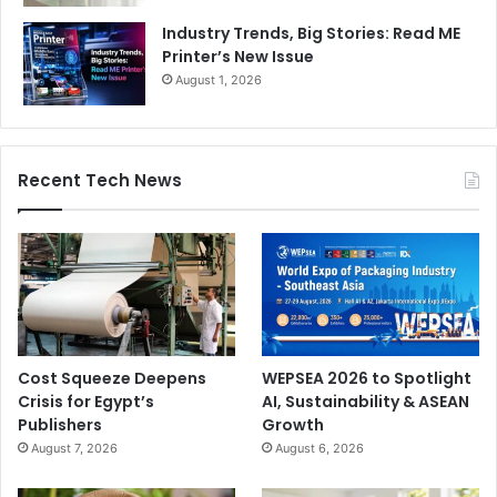
Industry Trends, Big Stories: Read ME
Printer’s New Issue
August 1, 2026
Recent Tech News
Cost Squeeze Deepens
WEPSEA 2026 to Spotlight
Crisis for Egypt’s
AI, Sustainability & ASEAN
Publishers
Growth
August 7, 2026
August 6, 2026