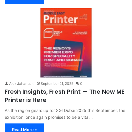
Alex Jahanbani
September 21, 2025
0
Fresh Insights, Fresh Print — The New ME
Printer is Here
As the region gears up for SGI Dubai 2025 this September, the
exhibition once again promises to be a vital…
Read More »