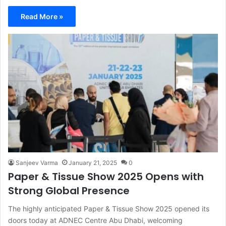
Read More »
Sanjeev Varma
January 21, 2025
0
Paper & Tissue Show 2025 Opens with
Strong Global Presence
The highly anticipated Paper & Tissue Show 2025 opened its
doors today at ADNEC Centre Abu Dhabi, welcoming