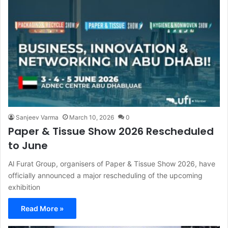
Sanjeev Varma
March 10, 2026
0
Paper & Tissue Show 2026 Rescheduled
to June
Al Furat Group, organisers of Paper & Tissue Show 2026, have
officially announced a major rescheduling of the upcoming
exhibition
Read More »