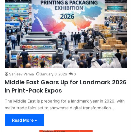
Sanjeev Varma
January 8, 2026
0
Middle East Gears Up for Landmark 2026
in Print-Pack Expos
The Middle East is preparing for a landmark year in 2026, with
major trade fairs set to showcase digital transformation…
Read More »