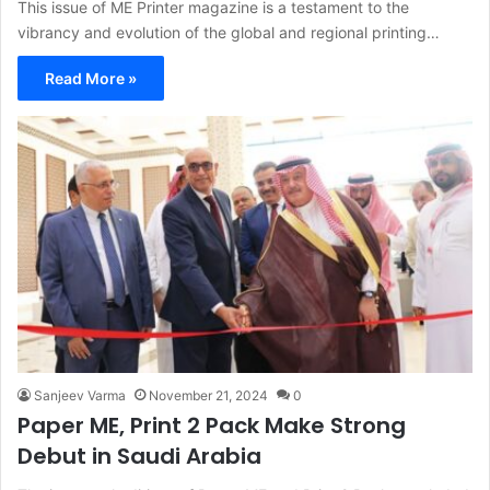
This issue of ME Printer magazine is a testament to the
vibrancy and evolution of the global and regional printing…
Read More »
Sanjeev Varma
November 21, 2024
0
Paper ME, Print 2 Pack Make Strong
Debut in Saudi Arabia