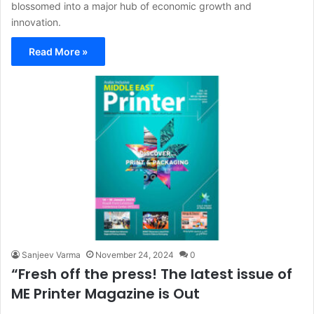
blossomed into a major hub of economic growth and
innovation.
Read More »
Sanjeev Varma
November 24, 2024
0
“Fresh off the press! The latest issue of
ME Printer Magazine is Out