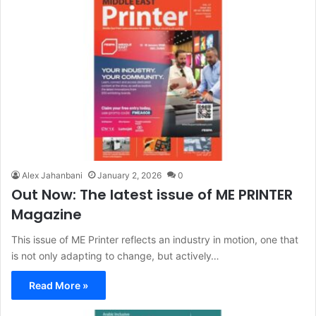
Alex Jahanbani
January 2, 2026
0
Out Now: The latest issue of ME PRINTER
Magazine
This issue of ME Printer reflects an industry in motion, one that
is not only adapting to change, but actively…
Read More »