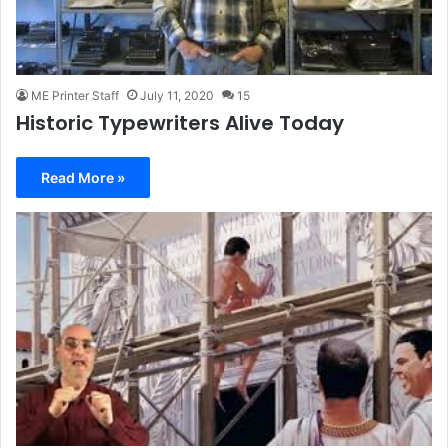
ME Printer Staff
July 11, 2020
15
Historic Typewriters Alive Today
Read More »