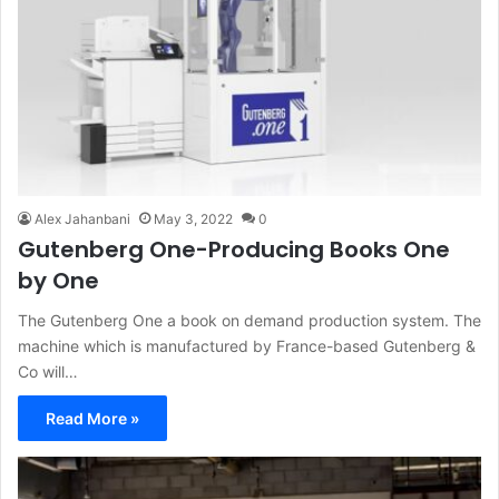
Alex Jahanbani
May 3, 2022
0
Gutenberg One-Producing Books One
by One
The Gutenberg One a book on demand production system. The
machine which is manufactured by France-based Gutenberg &
Co will…
Read More »