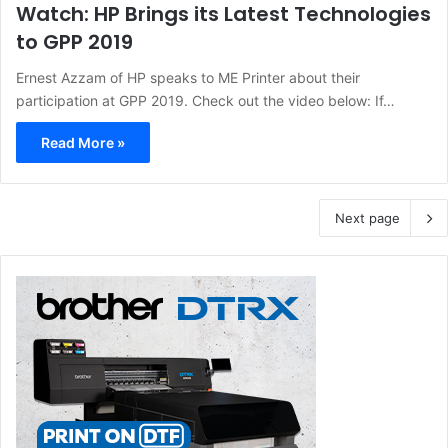
Watch: HP Brings its Latest Technologies
to GPP 2019
Ernest Azzam of HP speaks to ME Printer about their
participation at GPP 2019. Check out the video below: If…
Read More »
Next page