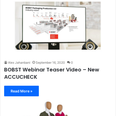
Alex Jahanbani
September 16, 2020
0
BOBST Webinar Teaser Video – New
ACCUCHECK
Read More »