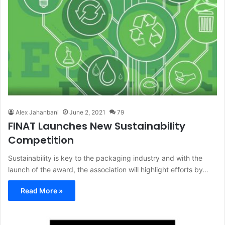
Alex Jahanbani
June 2, 2021
79
FINAT Launches New Sustainability
Competition
Sustainability is key to the packaging industry and with the
launch of the award, the association will highlight efforts by…
Read More »