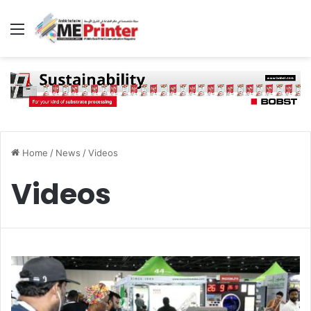
Menu
Home
/
News
/
Videos
Videos