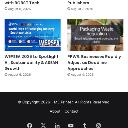
with BOBST Tech
Publishers
August 8, 2026
August 7, 2026
WEPSEA 2026 to Spotlight
PPWR: Businesses Rapidly
AI, Sustainability & ASEAN
Adjust as Deadline
Growth
Approaches
August 6, 2026
August 4, 2026
© Copyright 2026 - ME Printer, All Rights Reserved.
About
Contact
Facebook
X
LinkedIn
YouTube
Tumblr
Instagram