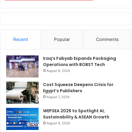
Recent
Popular
Comments
Iraq’s Fabyab Expands Packaging
Operations with BOBST Tech
August 8, 2026
Cost Squeeze Deepens Crisis for
Egypt’s Publishers
August 7, 2026
WEPSEA 2026 to Spotlight AI,
Sustainability & ASEAN Growth
August 6, 2026