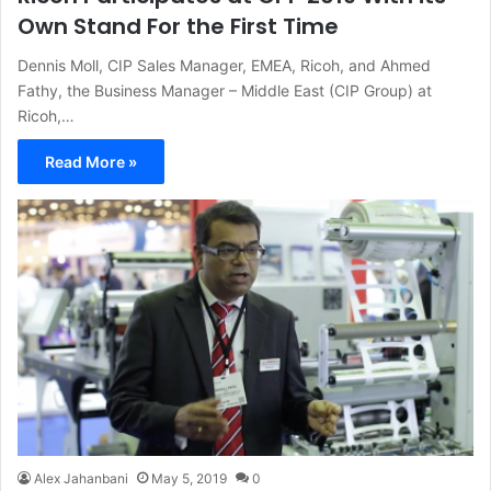
Own Stand For the First Time
Dennis Moll, CIP Sales Manager, EMEA, Ricoh, and Ahmed
Fathy, the Business Manager – Middle East (CIP Group) at
Ricoh,…
Read More »
Alex Jahanbani
May 5, 2019
0