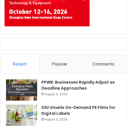
3D Printing
Education
events
UAE
Recent
Popular
Comments
PPWR: Businesses Rapidly Adjust as
Deadline Approaches
August 4, 2026
Sihl Unveils On-Demand PE Films for
Digital Labels
August 3, 2026