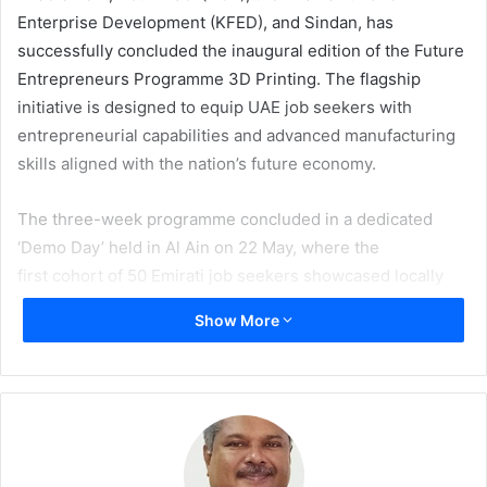
Enterprise Development (KFED), and Sindan, has
successfully concluded the inaugural edition of the Future
Entrepreneurs Programme 3D Printing. The flagship
initiative is designed to equip UAE job seekers with
entrepreneurial capabilities and advanced manufacturing
skills aligned with the nation’s future economy.
The three-week programme concluded in a dedicated
‘Demo Day’ held in Al Ain on 22 May, where the
first cohort of 50 Emirati job seekers showcased locally
designed innovations and manufactured prototypes
Show More
through a product exhibition. Additionally,
the event featured keynote presentations as well as
certificate ceremonies for participating individuals.
It brought together senior leadership, industry experts,
specialists, partners, and guests to celebrate the
achievements of participants and the growing role of