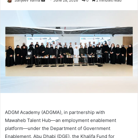
Sanjeev Varma
June 28, 2026
0
2 minutes read
an
email
ADGM Academy (ADGMA), in partnership with
Mawaheb Talent Hub—an employment enablement
platform—under the Department of Government
Enablement, Abu Dhabi (DGE), the Khalifa Fund for