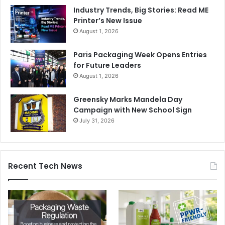
Industry Trends, Big Stories: Read ME
Printer’s New Issue
August 1, 2026
Paris Packaging Week Opens Entries
for Future Leaders
August 1, 2026
Greensky Marks Mandela Day
Campaign with New School Sign
July 31, 2026
Recent Tech News