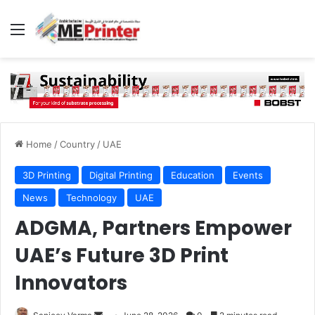
Menu
Home
/
Country
/
UAE
3D Printing
Digital Printing
Education
Events
News
Technology
UAE
ADGMA, Partners Empower
UAE’s Future 3D Print
Innovators
Send