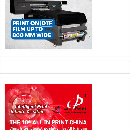
The programme contributes to the UAE’s broader strategic
objectives by strengthening local manufacturing
capabilities, supporting SME growth, and building a
pipeline of skilled talent in advanced technologies and
entrepreneurship. Graduates leave the programme with
not just practical experience but also functional
prototypes, a validated business concept, and the
confidence to pursue employment opportunities or launch
their own ventures within priority sectors.
The academy continues to support initiatives that align
with the UAE’s vision for a diversified, knowledge-driven
economy, reinforcing ADGM’s role as a financial centre for
future-focused growth and opportunity.