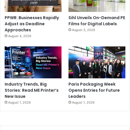
PPWR: Businesses Rapidly
Sihl Unveils On-Demand PE
Adjust as Deadline
Films for Digital Labels
Approaches
August 3, 2026
August 4, 2026
Industry Trends, Big
Paris Packaging Week
Stories: Read ME Printer’s
Opens Entries for Future
New Issue
Leaders
August 1, 2026
August 1, 2026