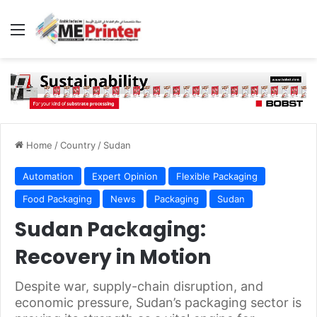
Menu
Home
/
Country
/
Sudan
Automation
Expert Opinion
Flexible Packaging
Food Packaging
News
Packaging
Sudan
Sudan Packaging:
Recovery in Motion
Despite war, supply-chain disruption, and
economic pressure, Sudan’s packaging sector is