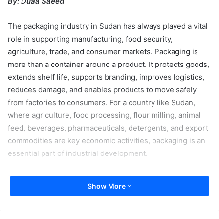
By: Duaa Saeed
The packaging industry in Sudan has always played a vital
role in supporting manufacturing, food security,
agriculture, trade, and consumer markets. Packaging is
more than a container around a product. It protects goods,
extends shelf life, supports branding, improves logistics,
reduces damage, and enables products to move safely
from factories to consumers. For a country like Sudan,
where agriculture, food processing, flour milling, animal
feed, beverages, pharmaceuticals, detergents, and export
commodities are key economic activities, packaging is an
essential part of industrial development.
Before the war, Sudan had a sizeable and diverse
Show More
packaging market, supported by strong demand from food,
beverages, flour, agriculture, cement, animal feed,
detergents, and other essential industries. Major