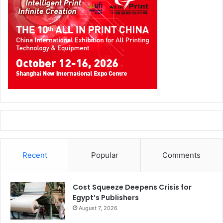
policies can encourage local sourcing, protect domestic
industries, create jobs, and reduce dependency on
imported finished goods. However, the success of this
approach depends on ensuring that local factories can still
access essential raw materials, spare parts, machinery,
and production inputs that are not yet available locally.
Supporting local manufacturing should mean enabling
factories to produce more, not limiting their access to
what they need to operate.
Recent
Popular
Comments
Cost Squeeze Deepens Crisis for
Egypt’s Publishers
August 7, 2026