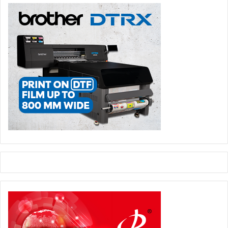
pressure on producers and customers alike, especially in
a market where pricing stability is difficult.
For local packaging producers, this situation creates both
difficulty and opportunity. The difficulty is that many raw
materials and technical inputs are still imported. Any
restriction, delay, or currency movement affects cost and
production continuity. The opportunity is that
manufacturers are increasingly looking for local packaging
sources instead of relying fully on imported finished
packaging. This gives Sudanese packaging producers a
stronger role in the national supply chain, especially if
policies supporting local manufacturing are applied in a
balanced way.
Recent government direction to support local production
and reduce import pressure may become an important
driver for the packaging sector. Import-substitution