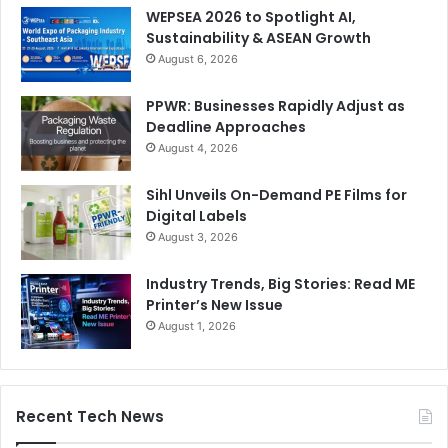
WEPSEA 2026 to Spotlight AI,
Sustainability & ASEAN Growth
August 6, 2026
PPWR: Businesses Rapidly Adjust as
Packaging optimization has also become a strategic
Deadline Approaches
priority. In the current high-cost environment, companies
August 4, 2026
can no longer afford over-specified, inefficient, or poorly
designed packaging. Optimization means choosing the
Sihl Unveils On-Demand PE Films for
right packaging design, size, strength, and performance
Digital Labels
August 3, 2026
level for the product and its supply chain. It also includes
improving palletization, truck loading, warehouse
Industry Trends, Big Stories: Read ME
utilization, material efficiency, production waste, and
Printer’s New Issue
product protection.
August 1, 2026
The impact of packaging optimization can be significant,
especially in a market where cost, logistics, and material
Recent Tech News
availability are under constant pressure. During the war,
many packaging development projects had to focus not