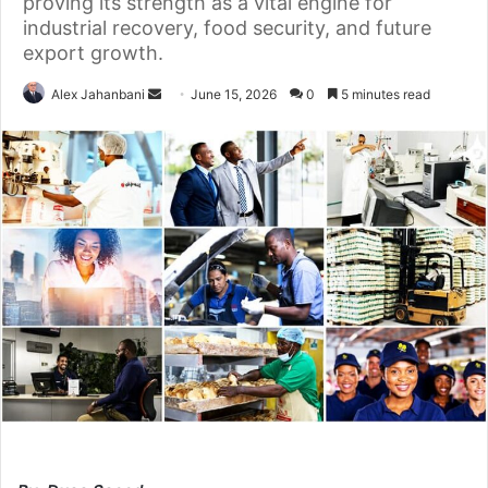
proving its strength as a vital engine for
industrial recovery, food security, and future
export growth.
Send
Alex Jahanbani
June 15, 2026
0
5 minutes read
an
email