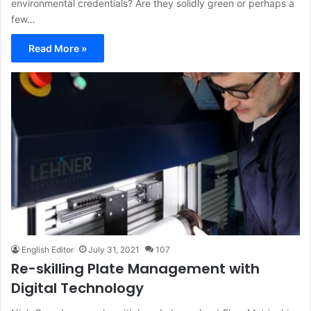
environmental credentials? Are they solidly green or perhaps a
few…
Read More »
English Editor
July 31, 2021
107
Re-skilling Plate Management with
Digital Technology