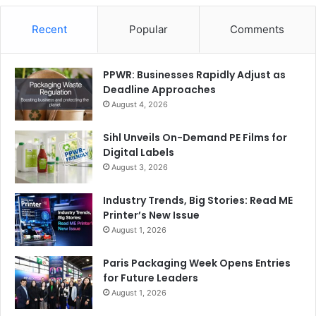
Recent
Popular
Comments
PPWR: Businesses Rapidly Adjust as
Deadline Approaches
August 4, 2026
Sihl Unveils On-Demand PE Films for
Digital Labels
August 3, 2026
Industry Trends, Big Stories: Read ME
Printer’s New Issue
August 1, 2026
Paris Packaging Week Opens Entries
for Future Leaders
August 1, 2026