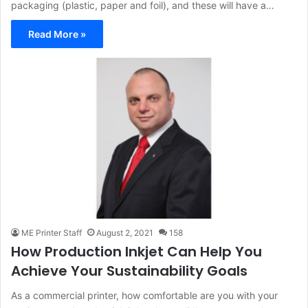
packaging (plastic, paper and foil), and these will have a…
Read More »
ME Printer Staff
August 2, 2021
158
How Production Inkjet Can Help You
Achieve Your Sustainability Goals
As a commercial printer, how comfortable are you with your