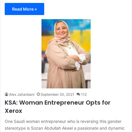
Read More »
Alex Jahanbani
September 30, 2021
112
KSA: Woman Entrepreneur Opts for
Xerox
One Saudi woman entrepreneur who is reversing this gender
stereotype is Sozan Abdullah Akeel a passionate and dynamic