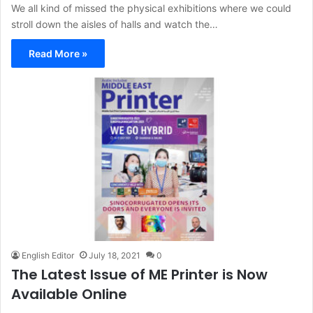
We all kind of missed the physical exhibitions where we could
stroll down the aisles of halls and watch the…
Read More »
English Editor
July 18, 2021
0
The Latest Issue of ME Printer is Now
Available Online