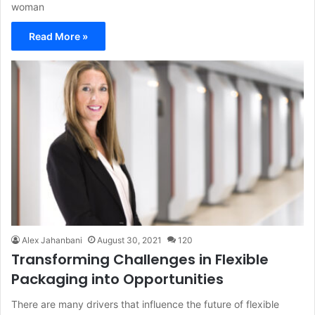
woman
Read More »
Alex Jahanbani
August 30, 2021
120
Transforming Challenges in Flexible
Packaging into Opportunities
There are many drivers that influence the future of flexible