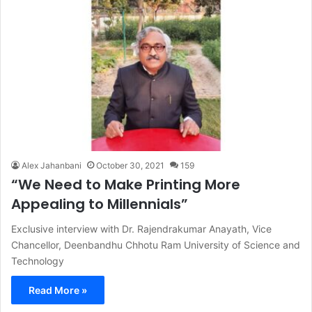
Alex Jahanbani
October 30, 2021
159
“We Need to Make Printing More
Appealing to Millennials”
Exclusive interview with Dr. Rajendrakumar Anayath, Vice
Chancellor, Deenbandhu Chhotu Ram University of Science and
Technology
Read More »