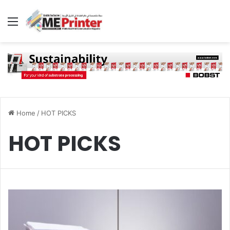
Menu
Home
/
HOT PICKS
HOT PICKS