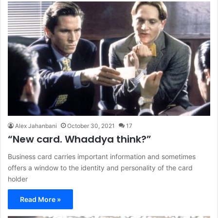
Alex Jahanbani
October 30, 2021
17
“New card. Whaddya think?”
Business card carries important information and sometimes
offers a window to the identity and personality of the card
holder
Read More »