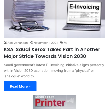
Alex Jahanbani
November 1, 2021
74
KSA: Saudi Xerox Takes Part in Another
Major Stride Towards Vision 2030
Saudi government’s latest E- invoicing initiative aligns perfectly
within Vision 2030 aspiration, moving from a ‘physical’ or
‘analogue’ world to…
Read More »