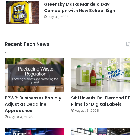
Greensky Marks Mandela Day
Campaign with New School Sign
July 31, 2026
Recent Tech News
PPWR: Businesses Rapidly
Sihl Unveils On-Demand PE
Adjust as Deadline
Films for Digital Labels
Approaches
August 3, 2026
August 4, 2026