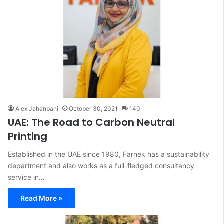
Alex Jahanbani
October 30, 2021
140
UAE: The Road to Carbon Neutral
Printing
Established in the UAE since 1980, Farnek has a sustainability
department and also works as a full-fledged consultancy
service in…
Read More »