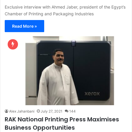
Exclusive interview with Ahmed Jaber, president of the Egypt’s
Chamber of Printing and Packaging Industries
Read More »
Alex Jahanbani
July 27, 2021
144
RAK National Printing Press Maximises
Business Opportunities