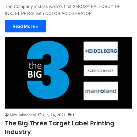
The Company installs world’s first XEROX® BALTORO™ HF
INKJET PRESS with COLOR ACCELERATOR
Read More »
Alex Jahanbani
July 24, 2021
1
The Big Three Target Label Printing
Industry