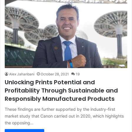
Alex Jahanbani
October 28, 2021
19
Unlocking Prints Potential and
Profitability Through Sustainable and
Responsibly Manufactured Products
These findings are further supported by the industry-first
market study that Canon carried out in 2020, which highlights
the opposing…