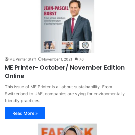
ME Printer Staff
November 1, 2021
76
ME Printer- October/ November Edition
Online
This issue of ME Printer is all about sustainability. From
Switzerland to UAE, companies are vying for environmentally
friendly practices.
Read More »