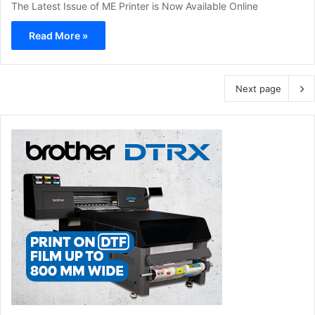
The Latest Issue of ME Printer is Now Available Online
Read More »
Next page