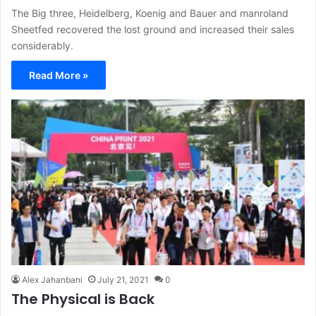
The Big three, Heidelberg, Koenig and Bauer and manroland
Sheetfed recovered the lost ground and increased their sales
considerably.
Read More »
Alex Jahanbani
July 21, 2021
0
The Physical is Back