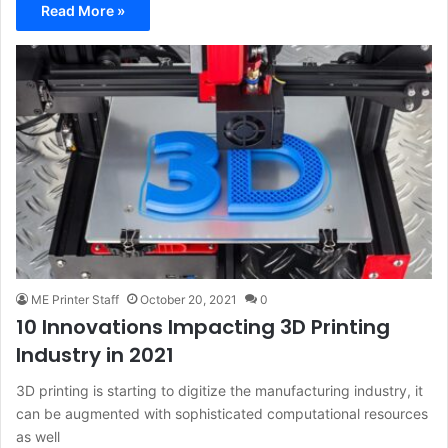
Read More »
ME Printer Staff
October 20, 2021
0
10 Innovations Impacting 3D Printing
Industry in 2021
3D printing is starting to digitize the manufacturing industry, it
can be augmented with sophisticated computational resources
as well