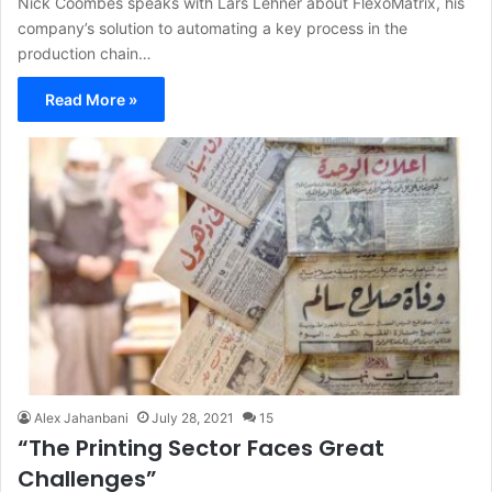
Nick Coombes speaks with Lars Lehner about FlexoMatrix, his
company’s solution to automating a key process in the
production chain…
Read More »
Alex Jahanbani
July 28, 2021
15
“The Printing Sector Faces Great
Challenges”