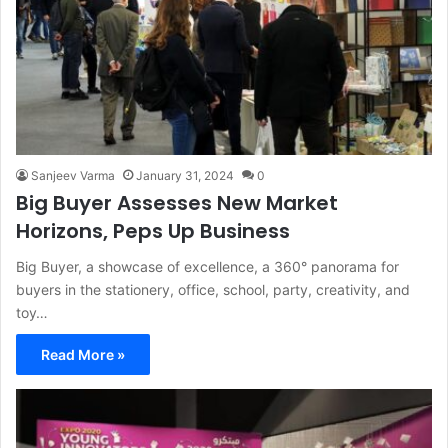
Sanjeev Varma
January 31, 2024
0
Big Buyer Assesses New Market
Horizons, Peps Up Business
Big Buyer, a showcase of excellence, a 360° panorama for
buyers in the stationery, office, school, party, creativity, and
toy…
Read More »