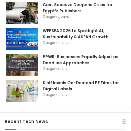
Cost Squeeze Deepens Crisis for
Egypt’s Publishers
August 7, 2026
WEPSEA 2026 to Spotlight AI,
Sustainability & ASEAN Growth
August 6, 2026
PPWR: Businesses Rapidly Adjust as
Deadline Approaches
August 4, 2026
Sihl Unveils On-Demand PE Films for
Digital Labels
August 3, 2026
Recent Tech News