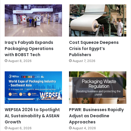
Iraq’s Fabyab Expands
Cost Squeeze Deepens
Packaging Operations
Crisis for Egypt’s
with BOBST Tech
Publishers
August 8, 2026
August 7, 2026
WEPSEA 2026 to Spotlight
PPWR: Businesses Rapidly
AI, Sustainability & ASEAN
Adjust as Deadline
Growth
Approaches
August 6, 2026
August 4, 2026