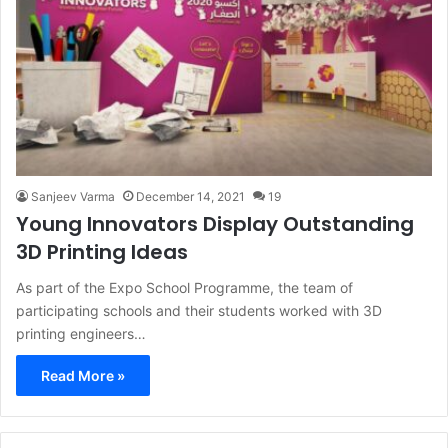
Sanjeev Varma
December 14, 2021
19
Young Innovators Display Outstanding
3D Printing Ideas
As part of the Expo School Programme, the team of
participating schools and their students worked with 3D
printing engineers…
Read More »