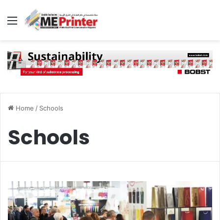
Menu
Home
/
Schools
Schools