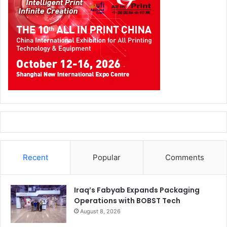
Recent
Popular
Comments
Iraq’s Fabyab Expands Packaging
Operations with BOBST Tech
August 8, 2026