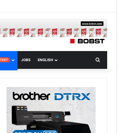
 Article
Search for
JOBS
ENGLISH
ATEST