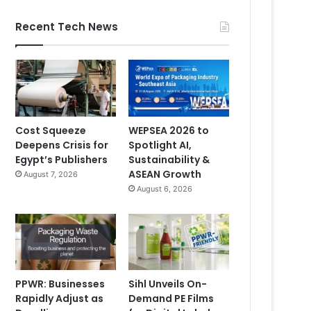
Recent Tech News
Cost Squeeze
WEPSEA 2026 to
Deepens Crisis for
Spotlight AI,
Egypt’s Publishers
Sustainability &
ASEAN Growth
August 7, 2026
August 6, 2026
PPWR: Businesses
Sihl Unveils On-
Rapidly Adjust as
Demand PE Films