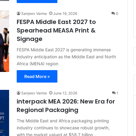
Sanjeev Varma
June 16, 2026
0
FESPA Middle East 2027 to
Spearhead MEASA Print &
Signage
FESPA Middle East 2027 is generating immense
industry anticipation as the Middle East and North
Africa (MENA) region
Read More »
Sanjeev Varma
June 12, 2026
1
interpack MEA 2026: New Era for
Regional Packaging
The Middle East and Africa packaging printing
industry continues to showcase robust growth,
with the market valued at $58.7 billion…