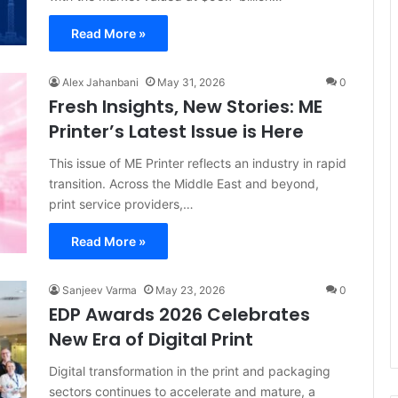
Read More »
Alex Jahanbani
May 31, 2026
0
Fresh Insights, New Stories: ME
Printer’s Latest Issue is Here
This issue of ME Printer reflects an industry in rapid
transition. Across the Middle East and beyond,
print service providers,…
Read More »
Sanjeev Varma
May 23, 2026
0
EDP Awards 2026 Celebrates
New Era of Digital Print
Digital transformation in the print and packaging
sectors continues to accelerate and mature, a