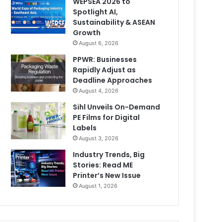
WEPSEA 2026 to
Spotlight AI,
Sustainability & ASEAN
Growth
August 6, 2026
PPWR: Businesses
Rapidly Adjust as
Deadline Approaches
August 4, 2026
Sihl Unveils On-Demand
PE Films for Digital
Labels
August 3, 2026
Industry Trends, Big
Stories: Read ME
Printer’s New Issue
August 1, 2026