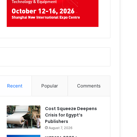
Recent
Popular
Comments
Cost Squeeze Deepens
Crisis for Egypt’s
Publishers
August 7, 2026