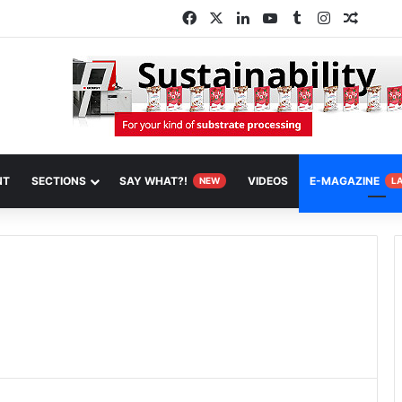
Facebook
X
LinkedIn
YouTube
Tumblr
Instagram
Random
NT
SECTIONS
SAY WHAT?!
VIDEOS
E-MAGAZINE
NEW
L