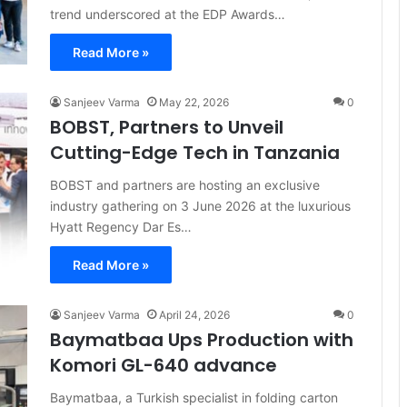
trend underscored at the EDP Awards…
Read More »
Sanjeev Varma
May 22, 2026
0
BOBST, Partners to Unveil
Cutting-Edge Tech in Tanzania
BOBST and partners are hosting an exclusive
industry gathering on 3 June 2026 at the luxurious
Hyatt Regency Dar Es…
Read More »
Sanjeev Varma
April 24, 2026
0
Baymatbaa Ups Production with
Komori GL-640 advance
Baymatbaa, a Turkish specialist in folding carton