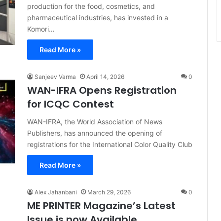
production for the food, cosmetics, and
pharmaceutical industries, has invested in a
Komori…
Read More »
Sanjeev Varma
April 14, 2026
0
WAN-IFRA Opens Registration
for ICQC Contest
WAN-IFRA, the World Association of News
Publishers, has announced the opening of
registrations for the International Color Quality Club
Read More »
Alex Jahanbani
March 29, 2026
0
ME PRINTER Magazine’s Latest
Issue is now Available