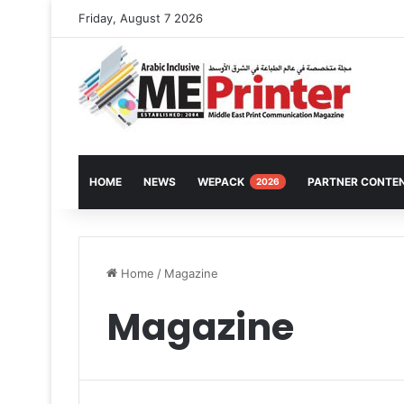
Friday, August 7 2026
HOME
NEWS
WEPACK
PARTNER CONTE
2026
Home
/
Magazine
Magazine