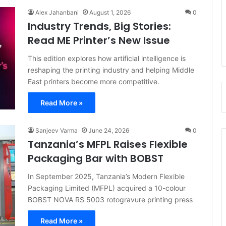
Alex Jahanbani
August 1, 2026
0
Industry Trends, Big Stories:
Read ME Printer’s New Issue
This edition explores how artificial intelligence is
reshaping the printing industry and helping Middle
East printers become more competitive.
Read More »
Sanjeev Varma
June 24, 2026
0
Tanzania’s MFPL Raises Flexible
Packaging Bar with BOBST
In September 2025, Tanzania’s Modern Flexible
Packaging Limited (MFPL) acquired a 10-colour
BOBST NOVA RS 5003 rotogravure printing press
Read More »