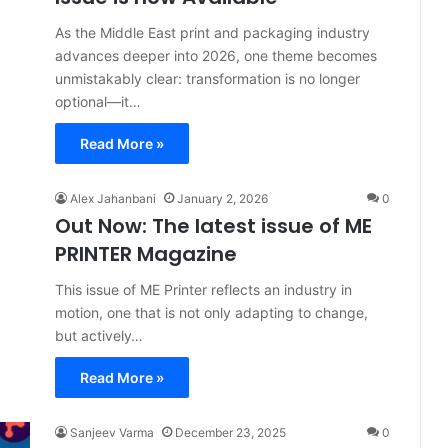
As the Middle East print and packaging industry
advances deeper into 2026, one theme becomes
unmistakably clear: transformation is no longer
optional—it…
Read More »
Alex Jahanbani
January 2, 2026
0
Out Now: The latest issue of ME
PRINTER Magazine
This issue of ME Printer reflects an industry in
motion, one that is not only adapting to change,
but actively…
Read More »
Sanjeev Varma
December 23, 2025
0