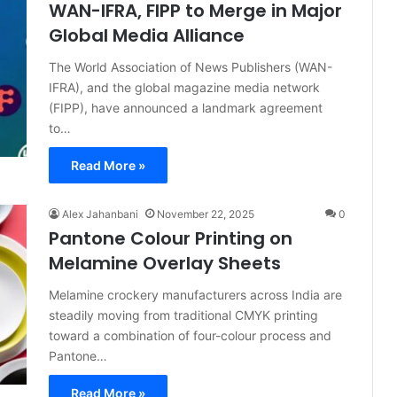
WAN-IFRA, FIPP to Merge in Major
Global Media Alliance
The World Association of News Publishers (WAN-
IFRA), and the global magazine media network
(FIPP), have announced a landmark agreement
to…
Read More »
Alex Jahanbani
November 22, 2025
0
Pantone Colour Printing on
Melamine Overlay Sheets
Melamine crockery manufacturers across India are
steadily moving from traditional CMYK printing
toward a combination of four-colour process and
Pantone…
Read More »