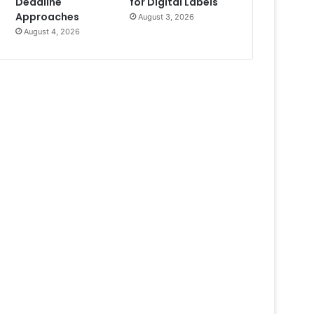
Deadline
for Digital Labels
Approaches
August 3, 2026
August 4, 2026