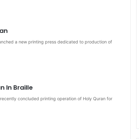
´an
aunched a new printing press dedicated to production of
 In Braille
 recently concluded printing operation of Holy Quran for