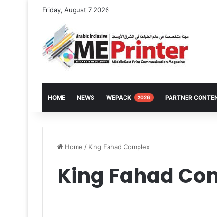
Friday, August 7 2026
HOME
NEWS
WEPACK
PARTNER CONTE
2026
Home
/
King Fahad Complex
King Fahad Co