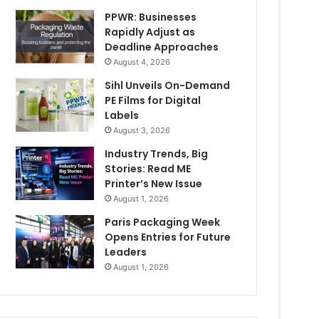
PPWR: Businesses
Rapidly Adjust as
Deadline Approaches
August 4, 2026
Sihl Unveils On-Demand
PE Films for Digital
Labels
August 3, 2026
Industry Trends, Big
Stories: Read ME
Printer’s New Issue
August 1, 2026
Paris Packaging Week
Opens Entries for Future
Leaders
August 1, 2026