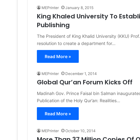
MEPrinter
January 8, 2015
King Khaled University To Estab
Publishing
The President of King Khalid University (KKU) Pr
resolution to create a department for…
Read More »
MEPrinter
December 1, 2014
Global Qur’an Forum Kicks Off
Madinah Gov. Prince Faisal bin Salman inaugurated 
Publication of the Holy Qur’an: Realities…
Read More »
MEPrinter
October 10, 2014
More Than 37 Million Copies Of Q