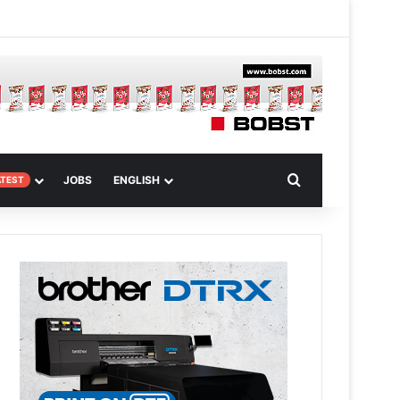
 Article
Search for
JOBS
ENGLISH
ATEST