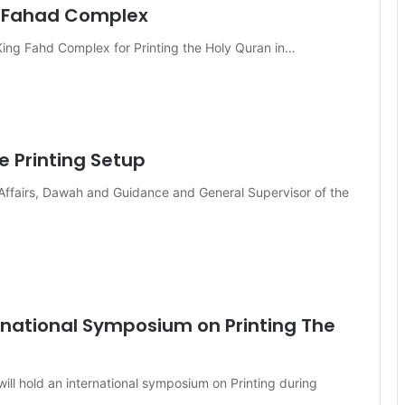
g Fahad Complex
 King Fahd Complex for Printing the Holy Quran in…
e Printing Setup
c Affairs, Dawah and Guidance and General Supervisor of the
rnational Symposium on Printing The
ill hold an international symposium on Printing during