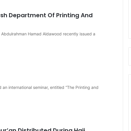
lish Department Of Printing And
of. Abdulrahman Hamad Aldawood recently issued a
an international seminar, entitled “The Printing and
ur’an Distributed During Hajj