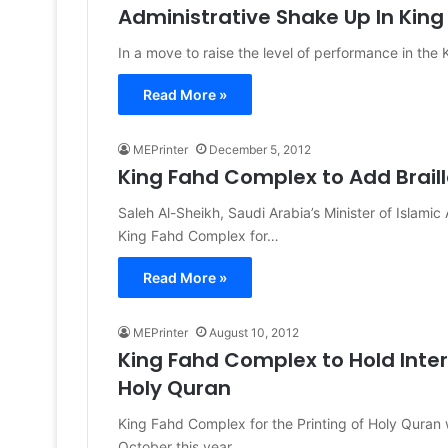
Administrative Shake Up In Kin
In a move to raise the level of performance in the
Read More »
MEPrinter
December 5, 2012
King Fahd Complex to Add Braill
Saleh Al-Sheikh, Saudi Arabia’s Minister of Islami
King Fahd Complex for…
Read More »
MEPrinter
August 10, 2012
King Fahd Complex to Hold Inte
Holy Quran
King Fahd Complex for the Printing of Holy Quran w
October this year.…