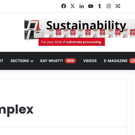
Facebook
X
LinkedIn
YouTube
Tumblr
Instagram
Random
NT
SECTIONS
SAY WHAT?!
VIDEOS
E-MAGAZINE
NEW
L
mplex