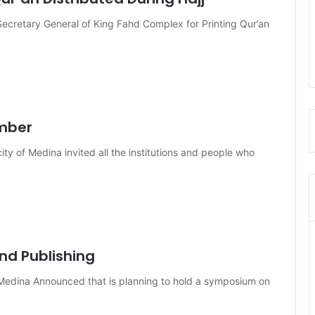
cretary General of King Fahd Complex for Printing Qur’an
ember
ty of Medina invited all the institutions and people who
nd Publishing
 Medina Announced that is planning to hold a symposium on