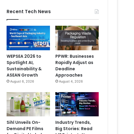
Recent Tech News
WEPSEA 2026 to
PPWR: Businesses
Spotlight AI,
Rapidly Adjust as
Sustainability &
Deadline
ASEAN Growth
Approaches
August 6, 2026
August 4, 2026
Sihl Unveils On-
Industry Trends,
Demand PE Films
Big Stories: Read