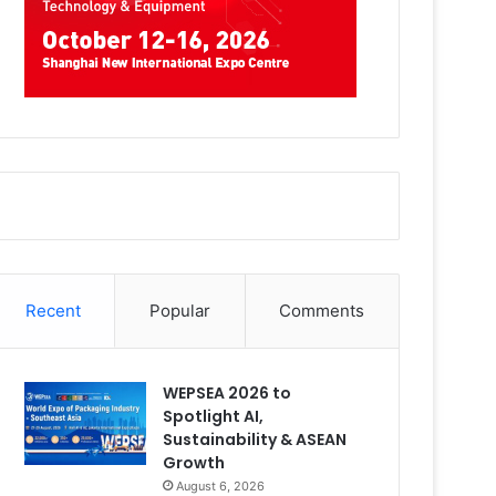
Recent
Popular
Comments
WEPSEA 2026 to
Spotlight AI,
Sustainability & ASEAN
Growth
August 6, 2026