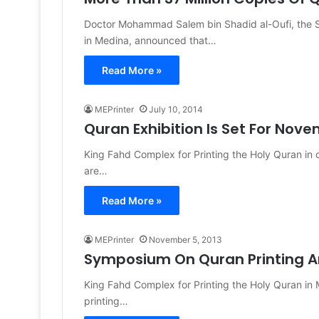
Doctor Mohammad Salem bin Shadid al-Oufi, the Se
in Medina, announced that…
Read More »
MEPrinter
July 10, 2014
Quran Exhibition Is Set For Nov
King Fahd Complex for Printing the Holy Quran in ci
are…
Read More »
MEPrinter
November 5, 2013
Symposium On Quran Printing A
King Fahd Complex for Printing the Holy Quran in
printing…