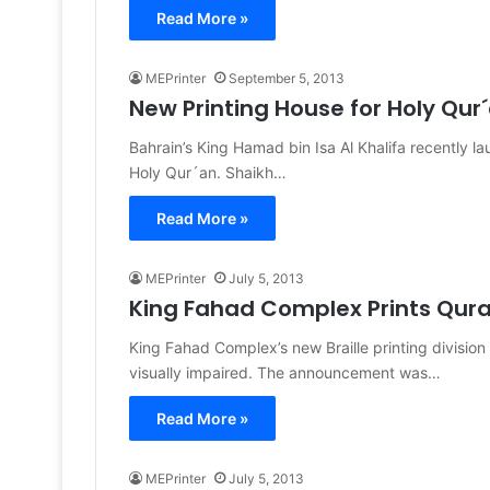
Read More »
MEPrinter
September 5, 2013
New Printing House for Holy Qur
Bahrain’s King Hamad bin Isa Al Khalifa recently l
Holy Qur´an. Shaikh…
Read More »
MEPrinter
July 5, 2013
King Fahad Complex Prints Quran
King Fahad Complex’s new Braille printing division
visually impaired. The announcement was…
Read More »
MEPrinter
July 5, 2013