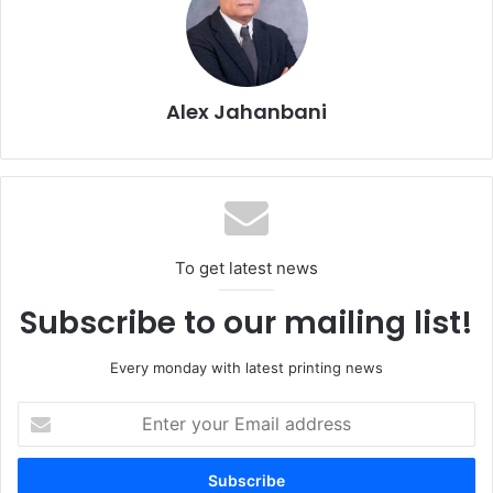
Pozzoni group of companies. With more than 900
employees and six sites, Elcograf is the market leader in
Italy and one of the largest print shops in Europe. It
produces books, magazines, catalogs, and brochures for
Alex Jahanbani
the European market on web-fed presses and sheetfed
offset presses. Its customers include a number of
renowned publishers and industrial customers. In the fall
of 2017, Elcograf received the esteemed Tulip Award that
IKEA gives for sustainable printing.
To get latest news
Subscribe to our mailing list!
Every monday with latest printing news
Enter
your
Email
address