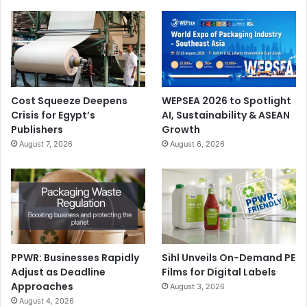
Cost Squeeze Deepens
WEPSEA 2026 to Spotlight
Crisis for Egypt’s
AI, Sustainability & ASEAN
Publishers
Growth
August 7, 2026
August 6, 2026
PPWR: Businesses Rapidly
Sihl Unveils On-Demand PE
Adjust as Deadline
Films for Digital Labels
Approaches
August 3, 2026
August 4, 2026