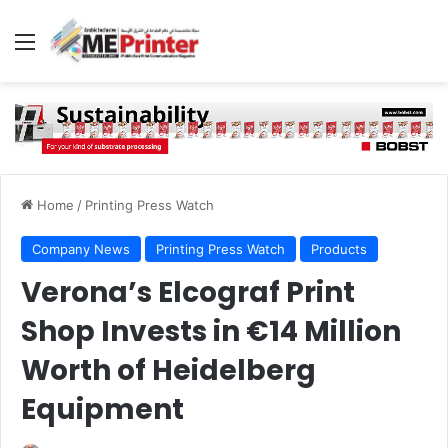
Menu
Home
/
Printing Press Watch
Company News
Printing Press Watch
Products
Verona’s Elcograf Print
Shop Invests in €14 Million
Worth of Heidelberg
Equipment