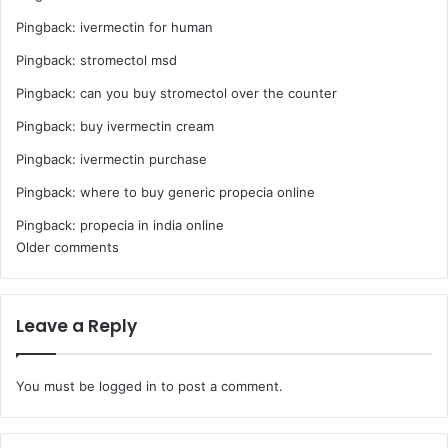
Pingback:
ivermectin for human
Pingback:
stromectol msd
Pingback:
can you buy stromectol over the counter
Pingback:
buy ivermectin cream
Pingback:
ivermectin purchase
Pingback:
where to buy generic propecia online
Pingback:
propecia in india online
Comments
Older comments
navigation
Leave a Reply
You must be
logged in
to post a comment.