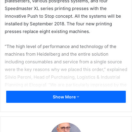
platesetters, various postpress systems, and four
Speedmaster XL series printing presses with the
innovative Push to Stop concept.
All the systems will be
installed by September 2018. The four new printing
presses replace eight existing machines.
“The high level of performance and technology of the
machines from Heidelberg and the entire solution
including consumables and service from a single source
were the key reasons why we placed this order,” explained
Silvio Peroni, Head of Purchasing, Logistics & Industrial
Planning at Elcograf. “We are particularly impressed by the
Push to Stop concept that enables the machines to work
Show More
through the jobs automatically. We expect this to boost
productivity even more.”
The Elcograf printing company was formerly a part of the
Mondadori publishing group and now belongs to the