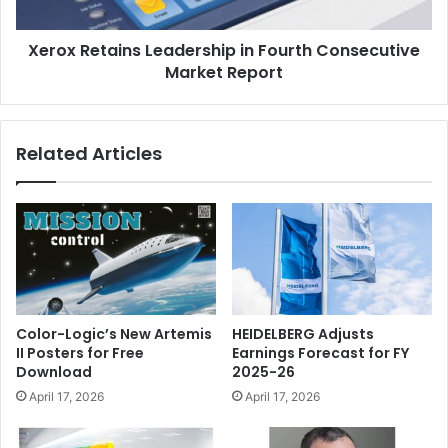
Report
Xerox Retains Leadership in Fourth Consecutive
Market Report
Related Articles
Color-Logic’s New Artemis
HEIDELBERG Adjusts
II Posters for Free
Earnings Forecast for FY
Download
2025-26
April 17, 2026
April 17, 2026