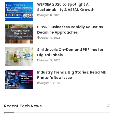
WEPSEA 2026 to Spotlight AI,
Sustainability & ASEAN Growth
August 6, 2026
PPWR: Businesses Rapidly Adjust as
Deadline Approaches
August 4, 2026
Sihl Unveils On-Demand PE Films for
Digital Labels
August 3, 2026
Industry Trends, Big Stories: Read ME
Printer’s New Issue
August 1, 2026
Recent Tech News