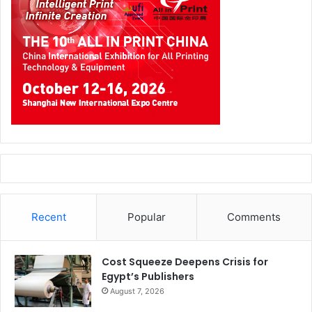
Recent
Popular
Comments
Cost Squeeze Deepens Crisis for
Egypt’s Publishers
August 7, 2026