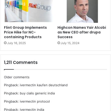
Flint Group Implements
Highcon Names Yair Alcobi
Price Hike for NC-
as New CEO after drupa
containing Products
Success
July 16, 2025
July 15, 2024
1,211 Comments
Comments
Older comments
Pingback:
ivermectin kaufen deutschland
navigation
Pingback:
buy cialis generic india
Pingback:
ivermectin protocol
Pingback:
ivermectin india