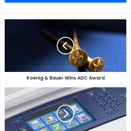
Koenig
&
Bauer
Wins
ADC
Award
Koenig & Bauer Wins ADC Award
Xerox
Retains
Leadership
in
Fourth
Consecutive
Market