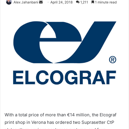
Send
Alex Jahanbani
April 24, 2018
1,211
1 minute read
an
email
With a total price of more than €14 million, the Elcograf
print shop in Verona has ordered two Suprasetter CtP