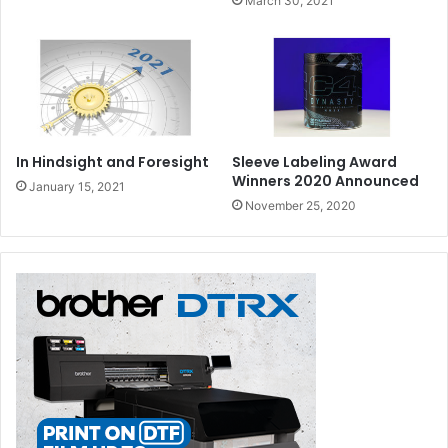
March 30, 2021
In Hindsight and Foresight
Sleeve Labeling Award
Winners 2020 Announced
January 15, 2021
November 25, 2020