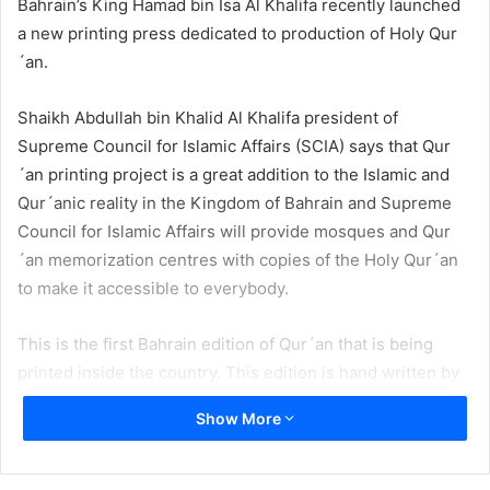
Bahrain’s King Hamad bin Isa Al Khalifa recently launched
a new printing press dedicated to production of Holy Qur
´an.
Shaikh Abdullah bin Khalid Al Khalifa president of
Supreme Council for Islamic Affairs (SCIA) says that Qur
´an printing project is a great addition to the Islamic and
Qur´anic reality in the Kingdom of Bahrain and Supreme
Council for Islamic Affairs will provide mosques and Qur
´an memorization centres with copies of the Holy Qur´an
to make it accessible to everybody.
This is the first Bahrain edition of Qur´an that is being
printed inside the country. This edition is hand written by
Uthman Taha, famous Arab calligrapher renowned for
Show More
hand-writing Mushaf al-Madinah issued by the King Fahd
Complex for the Printing of the Holy Qur’an. In the newly
published Qur´an the space between lines and words