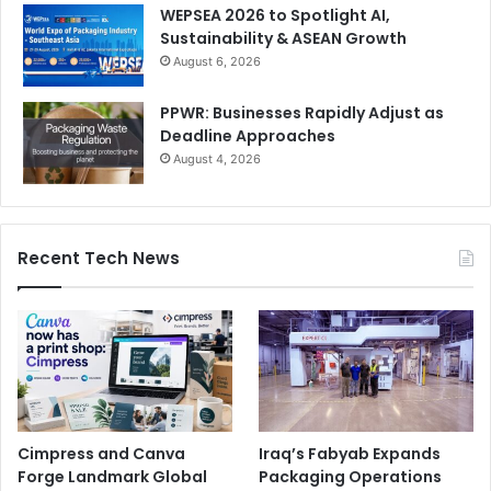
WEPSEA 2026 to Spotlight AI,
Sustainability & ASEAN Growth
August 6, 2026
PPWR: Businesses Rapidly Adjust as
Deadline Approaches
August 4, 2026
Recent Tech News
Cimpress and Canva
Iraq’s Fabyab Expands
Forge Landmark Global
Packaging Operations