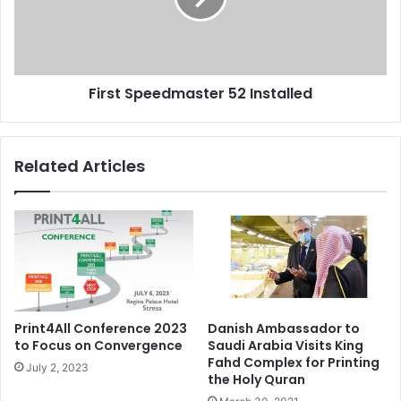
First Speedmaster 52 Installed
Related Articles
Print4All Conference 2023
Danish Ambassador to
to Focus on Convergence
Saudi Arabia Visits King
Fahd Complex for Printing
July 2, 2023
the Holy Quran