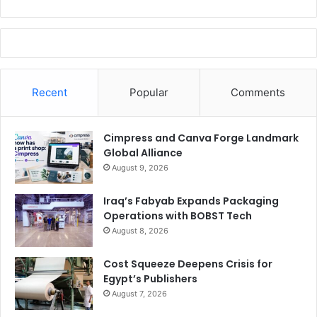
Recent
Popular
Comments
Cimpress and Canva Forge Landmark
Global Alliance
August 9, 2026
Iraq’s Fabyab Expands Packaging
Operations with BOBST Tech
August 8, 2026
Cost Squeeze Deepens Crisis for
Egypt’s Publishers
August 7, 2026