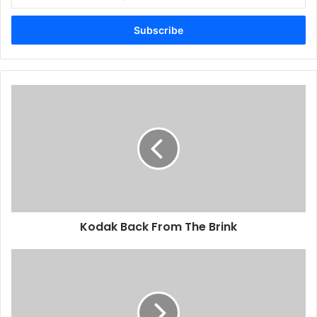
your
King Fahad Complex
Email
address
Kodak
Back
From
The
Brink
Kodak Back From The Brink
First
Speedmaster
52
Installed