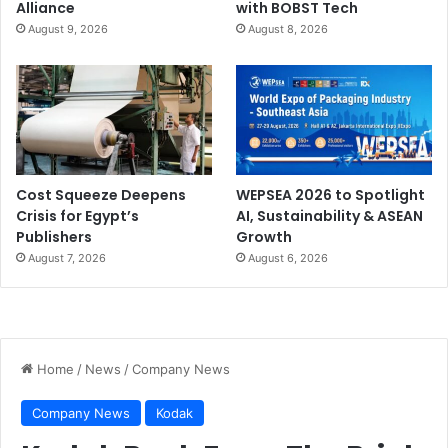
Alliance
with BOBST Tech
August 9, 2026
August 8, 2026
Cost Squeeze Deepens
WEPSEA 2026 to Spotlight
Crisis for Egypt’s
AI, Sustainability & ASEAN
Publishers
Growth
August 7, 2026
August 6, 2026