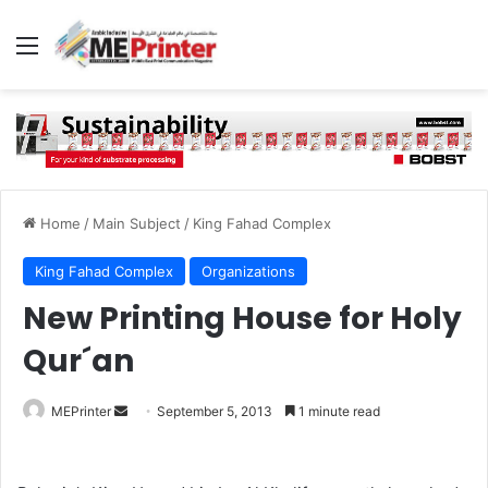
Menu
Home
/
Main Subject
/
King Fahad Complex
King Fahad Complex
Organizations
New Printing House for Holy
Qur´an
Send
MEPrinter
September 5, 2013
1 minute read
an
email