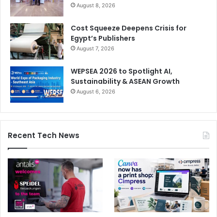
August 8, 2026
Cost Squeeze Deepens Crisis for
Egypt’s Publishers
August 7, 2026
WEPSEA 2026 to Spotlight AI,
Sustainability & ASEAN Growth
August 6, 2026
Recent Tech News