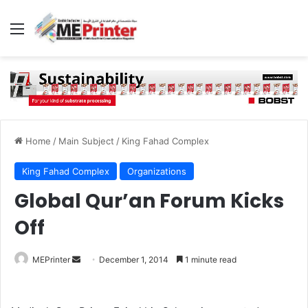
Menu
Home
/
Main Subject
/
King Fahad Complex
King Fahad Complex
Organizations
Global Qur’an Forum Kicks
Off
Send
MEPrinter
December 1, 2014
1 minute read
an
email