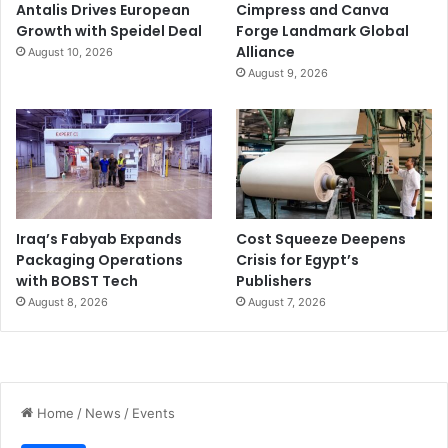
Antalis Drives European
Cimpress and Canva
Growth with Speidel Deal
Forge Landmark Global
Alliance
August 10, 2026
August 9, 2026
Iraq’s Fabyab Expands
Cost Squeeze Deepens
Packaging Operations
Crisis for Egypt’s
with BOBST Tech
Publishers
August 8, 2026
August 7, 2026