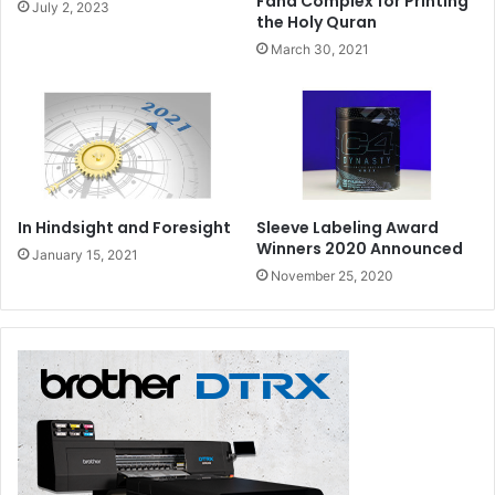
Fahd Complex for Printing
July 2, 2023
the Holy Quran
March 30, 2021
In Hindsight and Foresight
Sleeve Labeling Award
Winners 2020 Announced
January 15, 2021
November 25, 2020