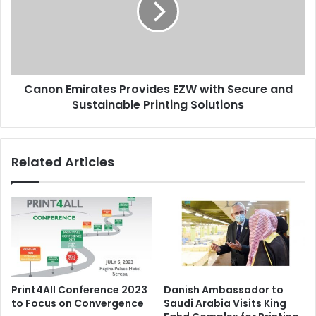
with
Secure
and
Sustainable
Printing
Canon Emirates Provides EZW with Secure and
Solutions
Sustainable Printing Solutions
Related Articles
Print4All Conference 2023
Danish Ambassador to
to Focus on Convergence
Saudi Arabia Visits King