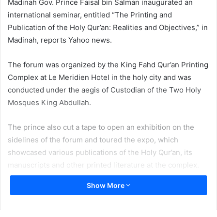
Madinah Gov. Prince Faisal bin Salman inaugurated an
international seminar, entitled “The Printing and
Publication of the Holy Qur’an: Realities and Objectives,” in
Madinah, reports Yahoo news.
The forum was organized by the King Fahd Qur’an Printing
Complex at Le Meridien Hotel in the holy city and was
conducted under the aegis of Custodian of the Two Holy
Mosques King Abdullah.
The prince also cut a tape to open an exhibition on the
sidelines of the forum and toured the expo, which
showcased various publications of the Holy Qur’an, its
manuscripts and other printed literature at the complex.
Show More
Islamic Affairs Minister Saleh Al-Asheikh and other guests
accompanied the prince. The prince was also presented
with a new exclusive copy of the Holy Qur’an and the first