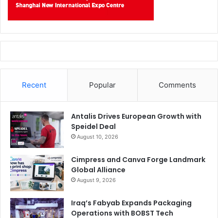
Recent
Popular
Comments
Antalis Drives European Growth with
Speidel Deal
August 10, 2026
Cimpress and Canva Forge Landmark
Global Alliance
August 9, 2026
Iraq’s Fabyab Expands Packaging
Operations with BOBST Tech