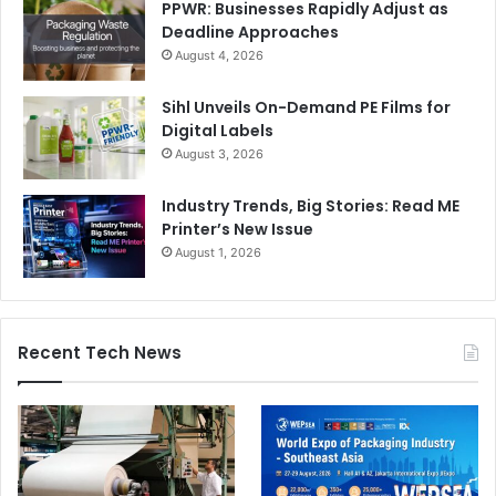
PPWR: Businesses Rapidly Adjust as
Deadline Approaches
August 4, 2026
Sihl Unveils On-Demand PE Films for
Digital Labels
August 3, 2026
Industry Trends, Big Stories: Read ME
Printer’s New Issue
August 1, 2026
Recent Tech News