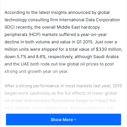
email
According to the latest insights announced by global
technology consulting firm International Data Corporation
(IDC) recently, the overall Middle East hardcopy
peripherals (HCP) markets suffered a year-on-year
decline in both volume and value in Q1 2015. Just over a
million units were shipped for a total value of $330 million,
down 5.7% and 8.6%, respectively, although Saudi Arabia
and the UAE both rode out low global oil prices to post
strong unit growth year on year.
After a strong performance in most markets last year, 2015
began more cautiously as the full effects of lower global
oil prices and currency fluctuations began to impact the
HCP markets of the Middle East. Responsibility for the
region’s overall decline can be laid at the door of the
Show More
Turkish and Egyptian markets, with the delay of purchases