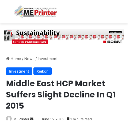
Menu
Home
/
News
/
Investment
Investment
Xeikon
Middle East HCP Market
Suffers Slight Decline In Q1
2015
Send
MEPrinter
June 15, 2015
1 minute read
an