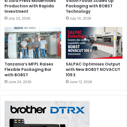
El Safa Press Modernises
Vision Foods Scales Up
Production with Rapida
Packaging with BOBST
Investment
Technology
July 23, 2026
July 10, 2026
Tanzania’s MFPL Raises
SALPAC Optimises Output
Flexible Packaging Bar
with New BOBST NOVACUT
with BOBST
106 E
June 24, 2026
June 12, 2026