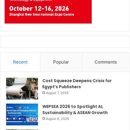
Recent
Popular
Comments
Cost Squeeze Deepens Crisis for
Egypt’s Publishers
August 7, 2026
WEPSEA 2026 to Spotlight AI,
Sustainability & ASEAN Growth
August 6, 2026