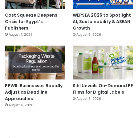
Cost Squeeze Deepens
WEPSEA 2026 to Spotlight
Crisis for Egypt’s
AI, Sustainability & ASEAN
Publishers
Growth
August 7, 2026
August 6, 2026
PPWR: Businesses Rapidly
Sihl Unveils On-Demand PE
Adjust as Deadline
Films for Digital Labels
Approaches
August 3, 2026
August 4, 2026