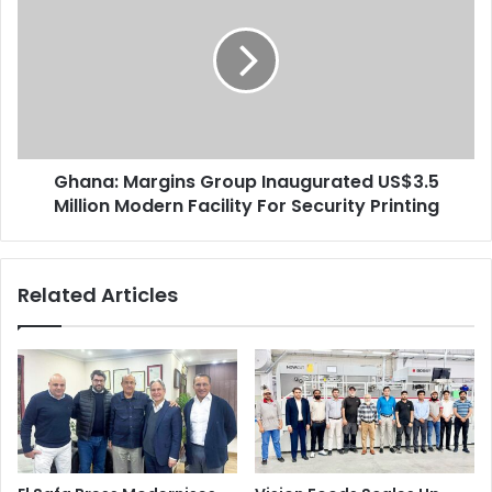
Group
Inaugurated
US$3.5
Million
Modern
Facility
For
Ghana: Margins Group Inaugurated US$3.5
Security
Printing
Million Modern Facility For Security Printing
Related Articles