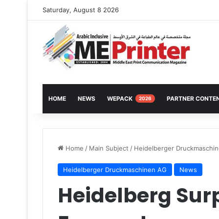
Saturday, August 8 2026
HOME
NEWS
WEPACK
PARTNER CONTE
2026
Home
/
Main Subject
/
Heidelberger Druckmaschi
Heidelberger Druckmaschinen AG
News
Heidelberg Sur