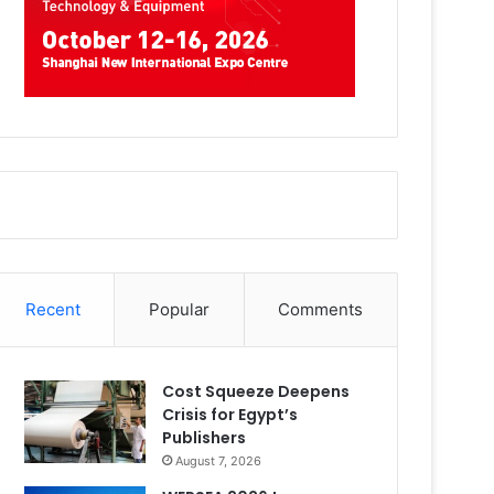
Recent
Popular
Comments
Cost Squeeze Deepens
Crisis for Egypt’s
Publishers
August 7, 2026