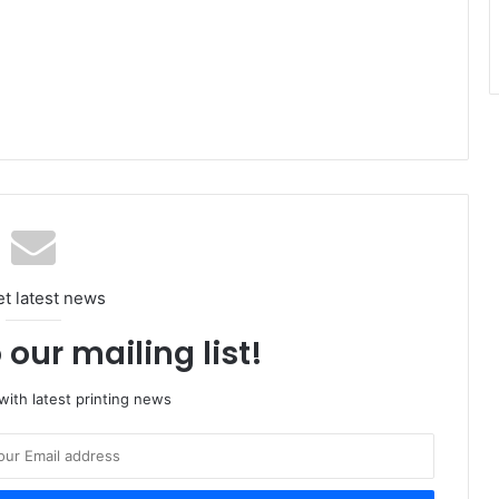
et latest news
 our mailing list!
ith latest printing news