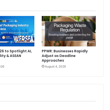
6 to Spotlight AI,
PPWR: Businesses Rapidly
lity & ASEAN
Adjust as Deadline
Approaches
026
August 4, 2026