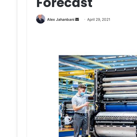
Forecast
Send
Alex Jahanbani
April 29, 2021
an
email