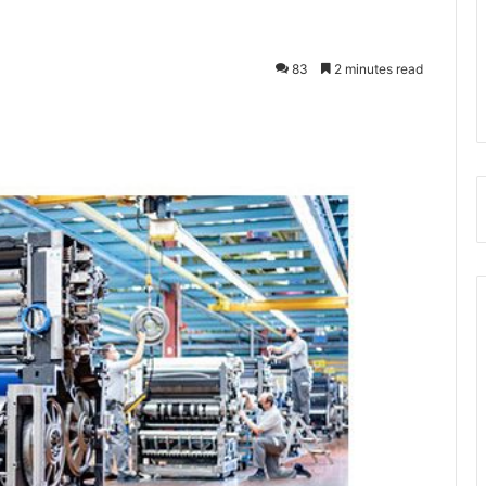
83
2 minutes read