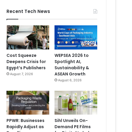
Recent Tech News
Cost Squeeze
WEPSEA 2026 to
Deepens Crisis for
Spotlight AI,
Egypt’s Publishers
Sustainability &
ASEAN Growth
August 7, 2026
August 6, 2026
PPWR: Businesses
Sihl Unveils On-
Rapidly Adjust as
Demand PE Films