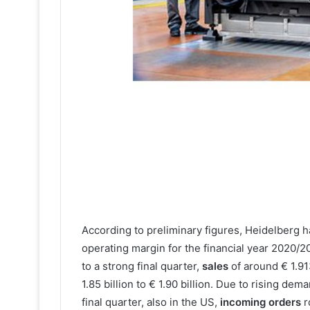
According to preliminary figures, Heidelberg h
operating margin for the financial year 2020/2
to a strong final quarter,
sales
of around € 1.91
1.85 billion to € 1.90 billion. Due to rising dem
final quarter, also in the US,
incoming orders
r