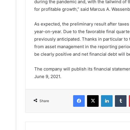
during the pandemic and, with the tailwind of 
for profitable growth,” said Marcus A. Wassen
As expected, the preliminary result after taxes
year-on-year. Due to the favorable final quart
previously anticipated. Thanks in particular to
from asset management in the reporting period, 
be clearly positive and net financial debt will b
The company will publish its financial stateme
June 9, 2021.
Facebook
X
LinkedIn
T
Share