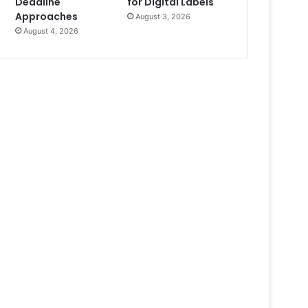
Deadline
for Digital Labels
Approaches
August 3, 2026
August 4, 2026