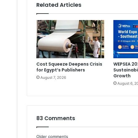
Related Articles
Cost Squeeze Deepens Crisis
WEPSEA 202
for Egypt’s Publishers
Sustainabi
Growth
August 7, 2026
August 6, 2
83 Comments
Older comments