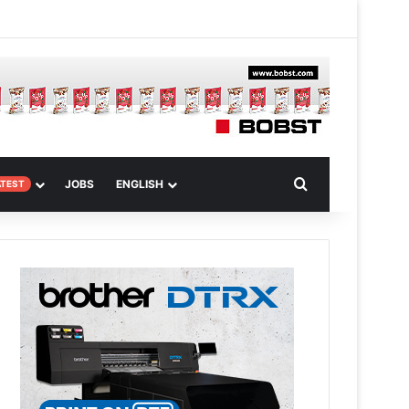
m
om Article
Search for
JOBS
ENGLISH
ATEST