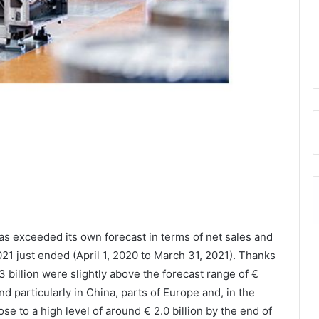
as exceeded its own forecast in terms of net sales and
021 just ended (April 1, 2020 to March 31, 2021). Thanks
3 billion were slightly above the forecast range of €
and particularly in China, parts of Europe and, in the
ose to a high level of around € 2.0 billion by the end of