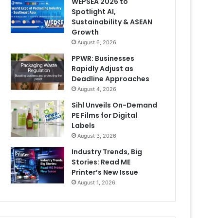
WEPSEA 2026 to
Spotlight AI,
Sustainability & ASEAN
Growth
August 6, 2026
PPWR: Businesses
Rapidly Adjust as
Deadline Approaches
August 4, 2026
Sihl Unveils On-Demand
PE Films for Digital
Labels
August 3, 2026
Industry Trends, Big
Stories: Read ME
Printer’s New Issue
August 1, 2026