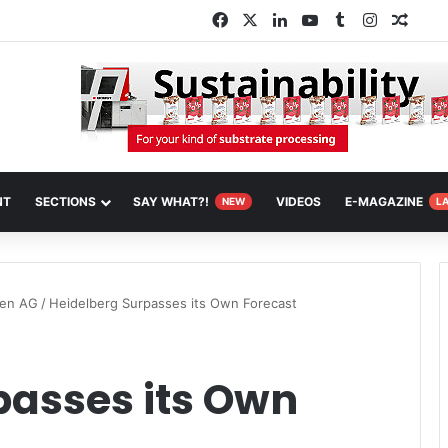
Facebook
X
LinkedIn
YouTube
Tumblr
Instagra
Rand
NT
SECTIONS
SAY WHAT?!
VIDEOS
E-MAGAZINE
NEW
L
nen AG
/
Heidelberg Surpasses its Own Forecast
passes its Own