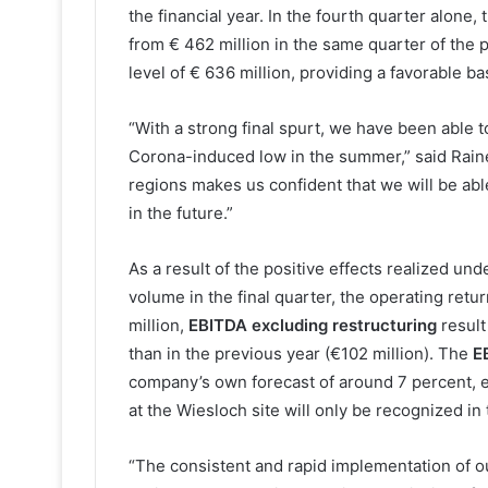
the financial year. In the fourth quarter alone,
from € 462 million in the same quarter of the 
level of € 636 million, providing a favorable ba
“With a strong final spurt, we have been able 
Corona-induced low in the summer,” said Raine
regions makes us confident that we will be abl
in the future.”
As a result of the positive effects realized un
volume in the final quarter, the operating ret
million,
EBITDA excluding restructuring
result
than in the previous year (€102 million). The
E
company’s own forecast of around 7 percent, 
at the Wiesloch site will only be recognized in 
“The consistent and rapid implementation of o