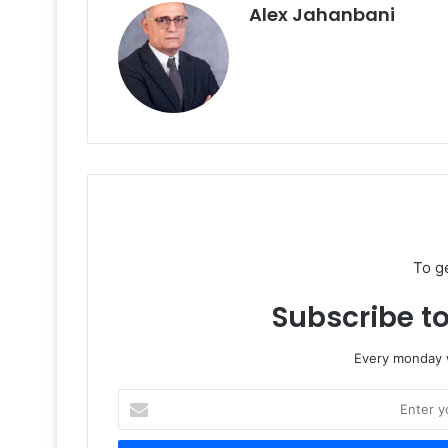
Alex Jahanbani
To g
Subscribe to
Every monday w
Enter
your
Email