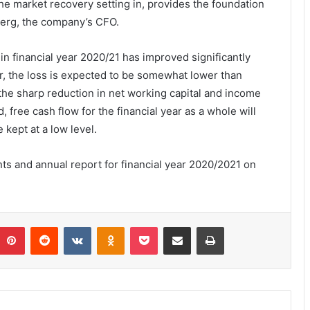
the market recovery setting in, provides the foundation
berg, the company’s CFO.
 in financial year 2020/21 has improved significantly
er, the loss is expected to be somewhat lower than
 the sharp reduction in net working capital and income
free cash flow for the financial year as a whole will
e kept at a low level.
nts and annual report for financial year 2020/2021 on
umblr
Pinterest
Reddit
VKontakte
Odnoklassniki
Pocket
Share via Email
Print