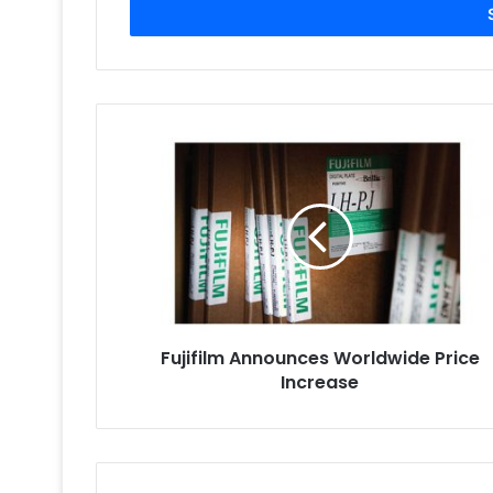
address
Fujifilm
Announces
Worldwide
Price
Increase
Fujifilm Announces Worldwide Price
Increase