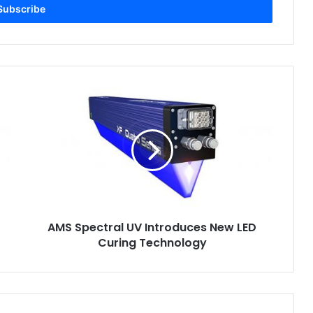
AMS
Spectral
UV
Introduces
New
LED
Curing
Technology
AMS Spectral UV Introduces New LED
Curing Technology