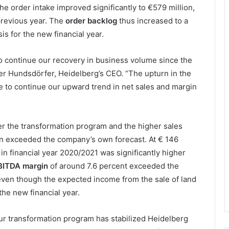
 the order intake improved significantly to €579 million,
previous year. The
order backlog
thus increased to a
sis for the new financial year.
to continue our recovery in business volume since the
r Hundsdörfer, Heidelberg’s CEO. “The upturn in the
e to continue our upward trend in net sales and margin
der the transformation program and the higher sales
urn exceeded the company’s own forecast. At € 146
 in financial year 2020/2021 was significantly higher
BITDA margin
of around 7.6 percent exceeded the
even though the expected income from the sale of land
the new financial year.
ur transformation program has stabilized Heidelberg