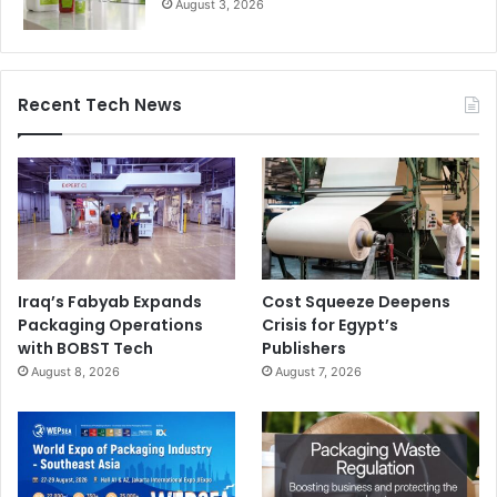
August 3, 2026
Recent Tech News
Iraq’s Fabyab Expands
Cost Squeeze Deepens
Packaging Operations
Crisis for Egypt’s
with BOBST Tech
Publishers
August 8, 2026
August 7, 2026