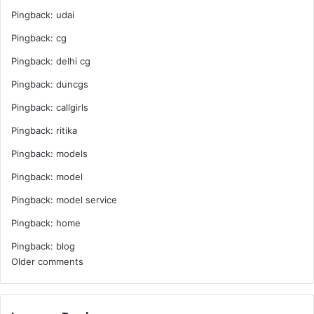
Pingback:
udai
Pingback:
cg
Pingback:
delhi cg
Pingback:
duncgs
Pingback:
callgirls
Pingback:
ritika
Pingback:
models
Pingback:
model
Pingback:
model service
Pingback:
home
Pingback:
blog
Comments
Older comments
navigation