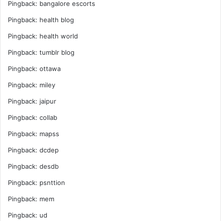
Pingback:
bangalore escorts
Pingback:
health blog
Pingback:
health world
Pingback:
tumblr blog
Pingback:
ottawa
Pingback:
miley
Pingback:
jaipur
Pingback:
collab
Pingback:
mapss
Pingback:
dcdep
Pingback:
desdb
Pingback:
psnttion
Pingback:
mem
Pingback:
ud