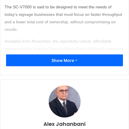
The SC-V7000 is said to be designed to meet the needs of
today’s signage businesses that must focus on faster throughput
and a lower total cost of ownership, without compromising on
results.
Available from November, the reportedly robust, affordable
signage printer includes Epson’s Micro Piezo printhead combined
with a newly developed set of ten original inks including grey, red,
Show More
white and varnish as standard. This ensures accurate color
reproduction for spot and corporate colors – output that cannot
be compromised.
A 4-zone vacuum system comes as standard – so operators only
use the area needed for the print job. Further features such as an
ionizer and registration pins can provide ease of use, efficiency
and productivity. Epson Edge Print RIP software along with the
UV flatbed controller software is said to enable operators to
Alex Jahanbani
speed up printing and produce quality signage easily and