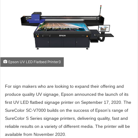
Epson UV LED Flatbed Printer3
For sign makers who are looking to expand their offering and
produce quality UV signage, Epson announced the launch of its
first UV LED flatbed signage printer on September 17, 2020. The
SureColor SC-V7000 builds on the success of Epson’s range of
SureColor S Series signage printers, delivering quality, fast and
reliable results on a variety of different media. The printer will be
available from November 2020.