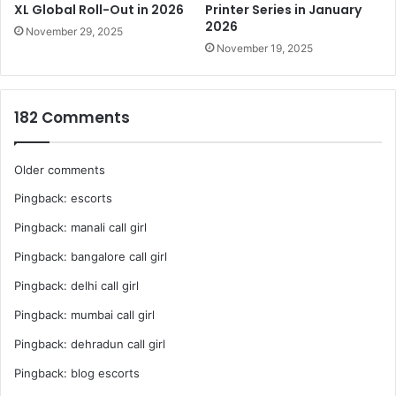
of production.
XL Global Roll-Out in 2026
Printer Series in January
2026
November 29, 2025
Maximum Print Size – W2,500 x D1,250mm
November 19, 2025
4 Multi zone vacuum system
Registration Pins for easy and consistent positioning
182 Comments
Maximum media thickness 80mm with automatic
height detection and adjustment
Ionizer includes as standard to reduce static which
Comments
Older comments
can cause jetting inaccuracies
Pingback:
escorts
navigation
Epson Edge Print RIP Software
Pingback:
manali call girl
Pingback:
bangalore call girl
Pingback:
delhi call girl
Pingback:
mumbai call girl
Pingback:
dehradun call girl
Pingback:
blog escorts