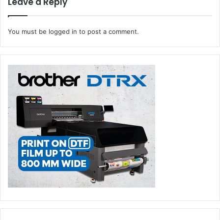
Leave a Reply
You must be
logged in
to post a comment.