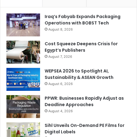
Iraq’s Fabyab Expands Packaging
Operations with BOBST Tech
August 8, 2026
Cost Squeeze Deepens Crisis for
Egypt’s Publishers
August 7, 2026
WEPSEA 2026 to Spotlight AI,
Sustainability & ASEAN Growth
August 6, 2026
PPWR: Businesses Rapidly Adjust as
Deadline Approaches
August 4, 2026
Sihl Unveils On-Demand PE Films for
Digital Labels