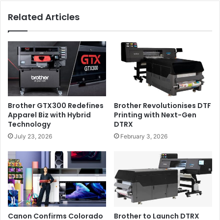
Related Articles
Brother GTX300 Redefines
Brother Revolutionises DTF
Key features of the SC-V7000 include
:
Apparel Biz with Hybrid
Printing with Next-Gen
Technology
DTRX
Newly developed 10 colour ink set with Light Cyan,
July 23, 2026
February 3, 2026
Light Magenta, and grey to provide low graininess
and Red for vivid and bright prints.
High speed simultaneous printing even when using
white, colour and varnish achieved with its unique
head layout. These additional inks provide the
opportunity to embellish speciality prints with no loss
Canon Confirms Colorado
Brother to Launch DTRX