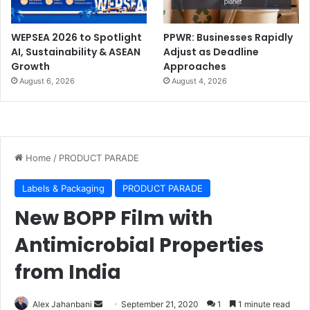
WEPSEA 2026 to Spotlight
PPWR: Businesses Rapidly
AI, Sustainability & ASEAN
Adjust as Deadline
Growth
Approaches
August 6, 2026
August 4, 2026