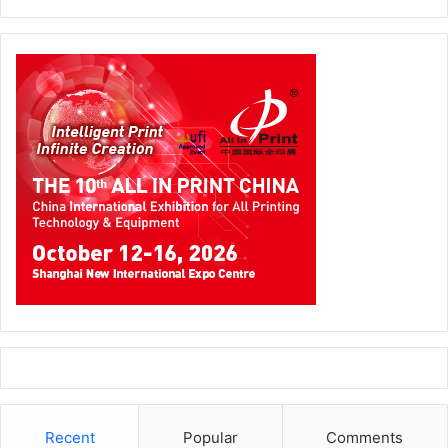
Recent
Popular
Comments