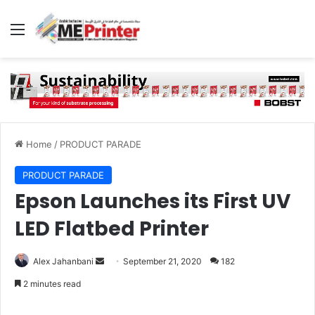
Menu
Home
/
PRODUCT PARADE
PRODUCT PARADE
Epson Launches its First UV
LED Flatbed Printer
Send
Alex Jahanbani
September 21, 2020
182
an
2 minutes read
email