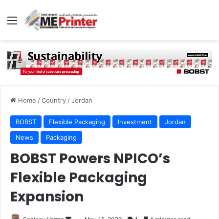
Menu
Home
/
Country
/
Jordan
BOBST
Flexible Packaging
Investment
Jordan
News
Packaging
BOBST Powers NPICO’s
Flexible Packaging
Expansion
Send