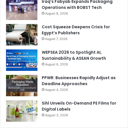
issues quickly,” says Hazaa.
Iraq’s Fabyab Expands Packaging
Operations with BOBST Tech
August 8, 2026
Cost Squeeze Deepens Crisis for
Egypt’s Publishers
August 7, 2026
WEPSEA 2026 to Spotlight AI,
Sustainability & ASEAN Growth
August 6, 2026
PPWR: Businesses Rapidly Adjust as
Deadline Approaches
August 4, 2026
New Market Opportunities
Sihl Unveils On-Demand PE Films for
With the flexible packaging division now established and
Digital Labels
August 3, 2026
gaining momentum, the Jordan company is looking ahead
with confidence. The investment in BOBST technology has