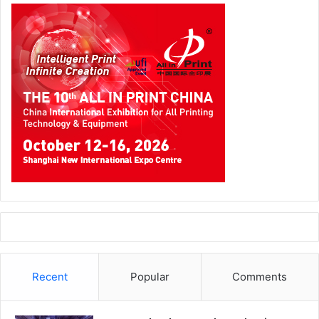
The transition to new technology always carries a learning
curve, and NPICO is open about the initial adjustment
period. Getting operators fully comfortable with the new
machines required time and close collaboration. BOBST
technicians worked on site to guide the team through
every aspect of operation, building competence at each
stage of the process.
“Initially, it was challenging for operators to adapt to new
machines, but with the support of BOBST technicians, the
process became much easier. They worked closely with
our team, ensuring they understood each step and gained
real confidence. BOBST support has been excellent. The
technical team has been in continuous contact with our
maintenance department whenever needed, providing
Recent
Popular
Comments
timely assistance and guidance. This has helped us
maintain smooth operations and resolve any technical