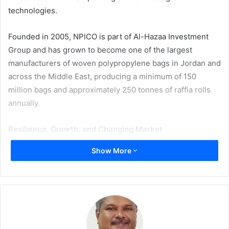
technologies.
Founded in 2005, NPICO is part of Al-Hazaa Investment
Group and has grown to become one of the largest
manufacturers of woven polypropylene bags in Jordan and
across the Middle East, producing a minimum of 150
million bags and approximately 250 tonnes of raffia rolls
annually.
Resilience, Growth, and Changing Market
Show More
Like many manufacturers in the region, NPICO has had to
navigate external pressures in recent years, including
supply chain disruptions and significant increases in raw
material costs. In response, the company prioritised
investments in internal technology and operational
capabilities