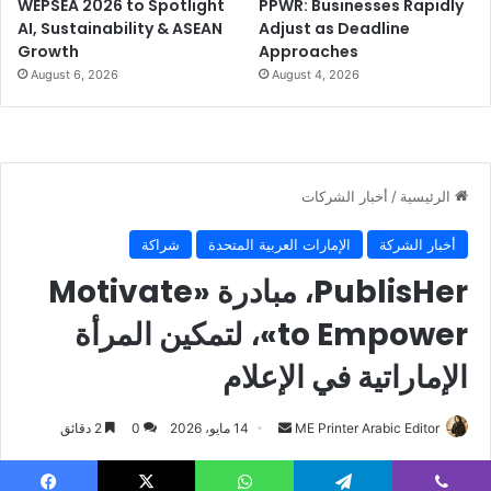
WEPSEA 2026 to Spotlight
PPWR: Businesses Rapidly
BOBST
flexible Packaging
AI, Sustainability & ASEAN
Adjust as Deadline
Growth
Approaches
Investment
Jordan
August 6, 2026
August 4, 2026