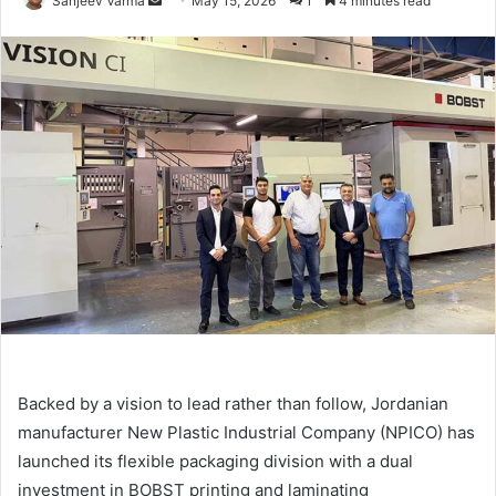
Sanjeev Varma
May 15, 2026
1
4 minutes read
an
email
Backed by a vision to lead rather than follow, Jordanian
manufacturer New Plastic Industrial Company (NPICO) has
launched its flexible packaging division with a dual
investment in BOBST printing and laminating