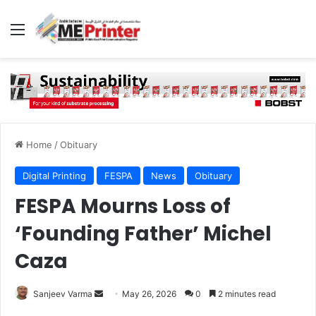
Menu
Home
/
Obituary
Digital Printing
FESPA
News
Obituary
FESPA Mourns Loss of
‘Founding Father’ Michel
Caza
Send
Sanjeev Varma
May 26, 2026
0
2 minutes read
an