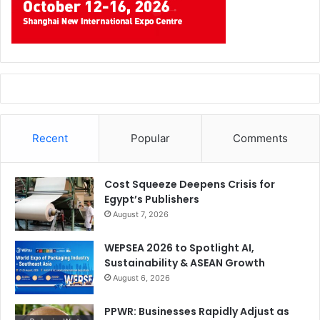
Recent
Popular
Comments
Cost Squeeze Deepens Crisis for
Egypt’s Publishers
August 7, 2026
WEPSEA 2026 to Spotlight AI,
Sustainability & ASEAN Growth
August 6, 2026
PPWR: Businesses Rapidly Adjust as