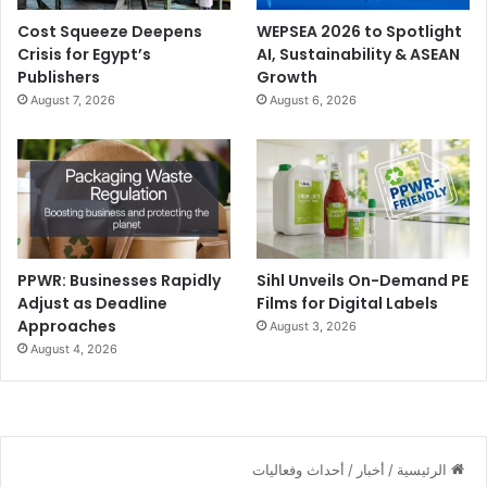
Cost Squeeze Deepens
WEPSEA 2026 to Spotlight
Crisis for Egypt’s
AI, Sustainability & ASEAN
Publishers
Growth
August 7, 2026
August 6, 2026
PPWR: Businesses Rapidly
Sihl Unveils On-Demand PE
Adjust as Deadline
Films for Digital Labels
Approaches
August 3, 2026
August 4, 2026