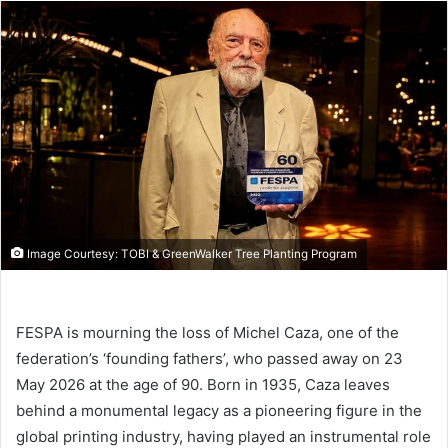
email
Image Courtesy: TOBI & GreenWalker Tree Planting Program
FESPA is mourning the loss of Michel Caza, one of the
federation’s ‘founding fathers’, who passed away on 23
May 2026 at the age of 90. Born in 1935, Caza leaves
behind a monumental legacy as a pioneering figure in the
global printing industry, having played an instrumental role