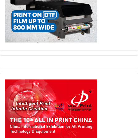
FESPA
Obituary