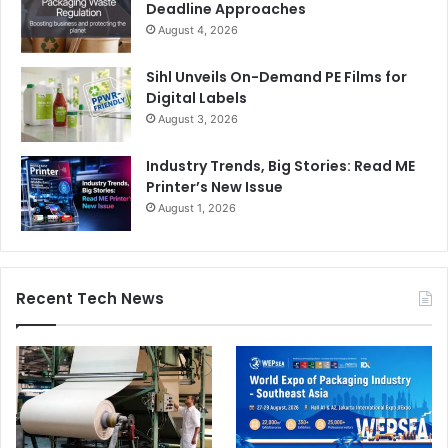
Deadline Approaches
August 4, 2026
Sihl Unveils On-Demand PE Films for
Digital Labels
August 3, 2026
Industry Trends, Big Stories: Read ME
Printer’s New Issue
August 1, 2026
Recent Tech News