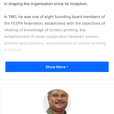
in shaping the organisation since its inception.
In 1961, he was one of eight founding board members of
the FESPA federation, established with the objectives of
‘sharing of knowledge of screen-printing, the
establishment of close cooperation between screen-
printers and suppliers, and promotion of screen-printing
in Europe’.
Caza remained a board member of FESPA until his
Show More
retirement in 2014. He occupied the position of FESPA
President from 1996 to 1999 and 2000 to 2002, at a time of
significant transformation for FESPA. Through FESPA, he
witnessed the development of an active global community
of speciality printers which now spans nearly 40
countries, sharing knowledge and best practice, and
supporting one another’s progress and growth.