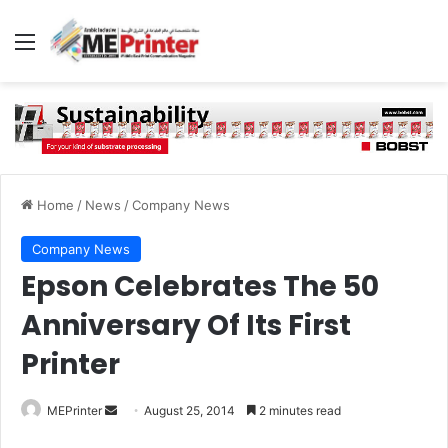
Menu
Home
/
News
/
Company News
Company News
Epson Celebrates The 50
Anniversary Of Its First
Printer
Send
MEPrinter
August 25, 2014
2 minutes read
an