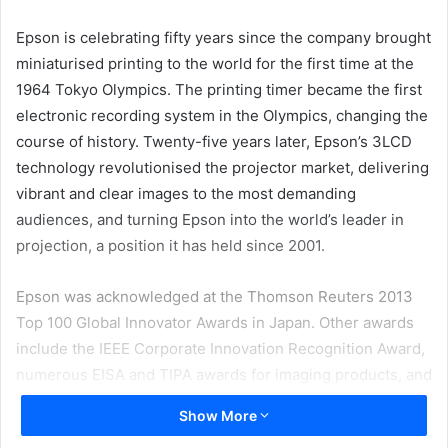
email
Epson is celebrating fifty years since the company brought
miniaturised printing to the world for the first time at the
1964 Tokyo Olympics. The printing timer became the first
electronic recording system in the Olympics, changing the
course of history. Twenty-five years later, Epson’s 3LCD
technology revolutionised the projector market, delivering
vibrant and clear images to the most demanding
audiences, and turning Epson into the world’s leader in
projection, a position it has held since 2001.
Epson was acknowledged at the Thomson Reuters 2013
Top 100 Global Innovator Awards in Japan. Other awards
include the IEEE Corporate Innovation Recognition Award,
numerous EISA and TIPA awards for imaging products, and
the BLI Pick of the Year 2014 for the WorkForce DS-860. In
Show More
Japan, Epson holds more patents than anyone else in the