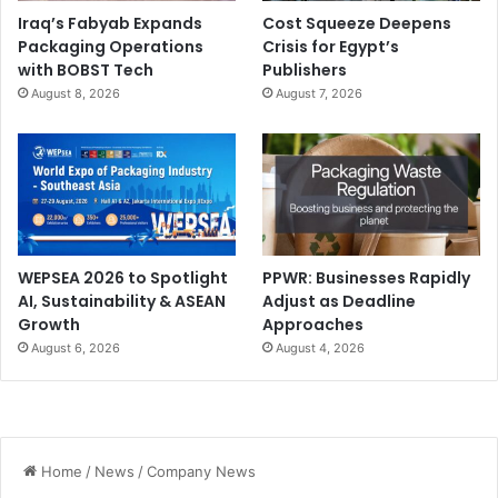
Iraq’s Fabyab Expands
Cost Squeeze Deepens
Packaging Operations
Crisis for Egypt’s
with BOBST Tech
Publishers
August 8, 2026
August 7, 2026
WEPSEA 2026 to Spotlight
PPWR: Businesses Rapidly
AI, Sustainability & ASEAN
Adjust as Deadline
Growth
Approaches
August 6, 2026
August 4, 2026