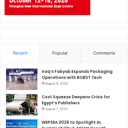
Recent
Popular
Comments
Iraq’s Fabyab Expands Packaging
Operations with BOBST Tech
August 8, 2026
Cost Squeeze Deepens Crisis for
Egypt’s Publishers
August 7, 2026
WEPSEA 2026 to Spotlight AI,