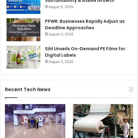
Sustainability & ASEAN Growth
August 6, 2026
PPWR: Businesses Rapidly Adjust as
Deadline Approaches
August 4, 2026
Sihl Unveils On-Demand PE Films for
Digital Labels
August 3, 2026
Recent Tech News