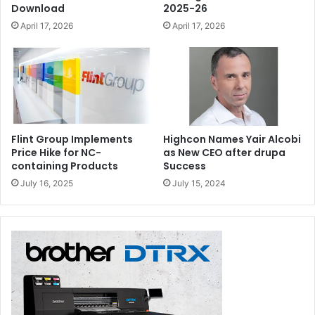
Download
2025-26
April 17, 2026
April 17, 2026
Flint Group Implements
Highcon Names Yair Alcobi
Price Hike for NC-
as New CEO after drupa
containing Products
Success
July 16, 2025
July 15, 2024