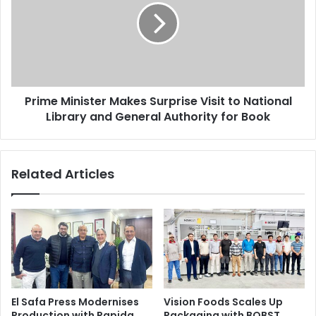
Surprise
the machines on the spot and solve major issues.
Visit
to
National
Canon Inc
Egypt
Issue 94
Library
and
Prime Minister Makes Surprise Visit to National
General
Authority
Library and General Authority for Book
for
Book
Related Articles
El Safa Press Modernises
Vision Foods Scales Up
Production with Rapida
Packaging with BOBST