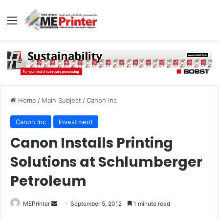
Menu
Home
/
Main Subject
/
Canon Inc
Canon Inc
Investment
Canon Installs Printing
Solutions at Schlumberger
Petroleum
Send
MEPrinter
September 5, 2012
1 minute read
an