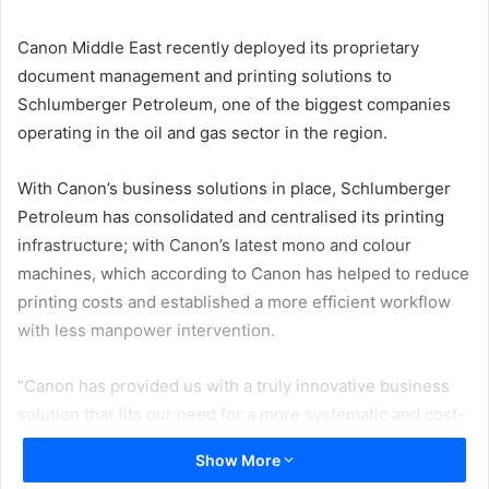
email
Canon Middle East recently deployed its proprietary
document management and printing solutions to
Schlumberger Petroleum, one of the biggest companies
operating in the oil and gas sector in the region.
With Canon’s business solutions in place, Schlumberger
Petroleum has consolidated and centralised its printing
infrastructure; with Canon’s latest mono and colour
machines, which according to Canon has helped to reduce
printing costs and established a more efficient workflow
with less manpower intervention.
“Canon has provided us with a truly innovative business
solution that fits our need for a more systematic and cost-
efficient workflow when it comes to printing and managing
Show More
our documents. As a result, we have been able to do more