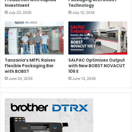
Investment
Technology
July 23, 2026
July 10, 2026
Tanzania’s MFPL Raises
SALPAC Optimises Output
Flexible Packaging Bar
with New BOBST NOVACUT
with BOBST
106 E
June 24, 2026
June 12, 2026