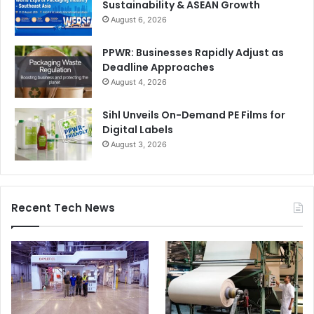
Sustainability & ASEAN Growth
August 6, 2026
PPWR: Businesses Rapidly Adjust as
Deadline Approaches
August 4, 2026
Sihl Unveils On-Demand PE Films for
Digital Labels
August 3, 2026
Recent Tech News