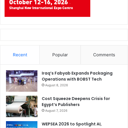
Recent
Popular
Comments
Iraq’s Fabyab Expands Packaging
Operations with BOBST Tech
August 8, 2026
Cost Squeeze Deepens Crisis for
Egypt’s Publishers
August 7, 2026
WEPSEA 2026 to Spotlight AI,