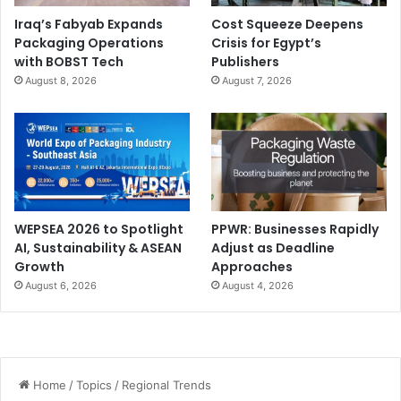
Iraq’s Fabyab Expands
Cost Squeeze Deepens
Packaging Operations
Crisis for Egypt’s
with BOBST Tech
Publishers
August 8, 2026
August 7, 2026
WEPSEA 2026 to Spotlight
PPWR: Businesses Rapidly
AI, Sustainability & ASEAN
Adjust as Deadline
Growth
Approaches
August 6, 2026
August 4, 2026