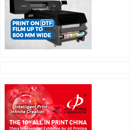
driver of our growth. With the NOVACUT 106 E, we are
significantly improving our converting efficiency while
further strengthening our quality standards.”
die-cutting machines
Folding carton industry
Investment
packaging