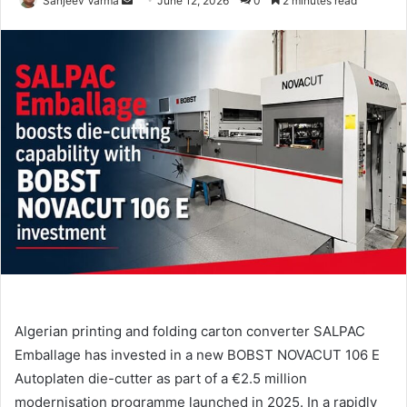
Sanjeev Varma
June 12, 2026
0
2 minutes read
an
email
Algerian printing and folding carton converter SALPAC
Emballage has invested in a new BOBST NOVACUT 106 E
Autoplaten die-cutter as part of a €2.5 million
modernisation programme launched in 2025. In a rapidly