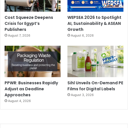
Cost Squeeze Deepens
WEPSEA 2026 to Spotlight
Crisis for Egypt’s
AI, Sustainability & ASEAN
Publishers
Growth
August 7, 2026
August 6, 2026
PPWR: Businesses Rapidly
Sihl Unveils On-Demand PE
Adjust as Deadline
Films for Digital Labels
Approaches
August 3, 2026
August 4, 2026