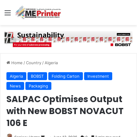
Menu
Home
/
Country
/
Algeria
Algeria
BOBST
Folding Carton
Investment
News
Packaging
SALPAC Optimises Output
with New BOBST NOVACUT
106 E
Send