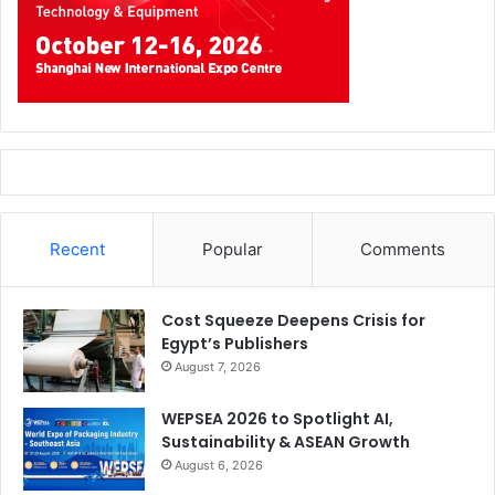
Recent
Popular
Comments
Cost Squeeze Deepens Crisis for
Egypt’s Publishers
August 7, 2026
WEPSEA 2026 to Spotlight AI,
Sustainability & ASEAN Growth
August 6, 2026