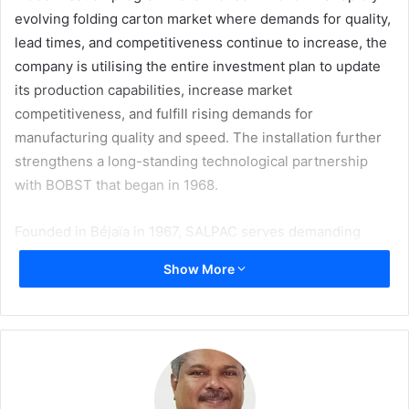
evolving folding carton market where demands for quality,
lead times, and competitiveness continue to increase, the
company is utilising the entire investment plan to update
its production capabilities, increase market
competitiveness, and fulfill rising demands for
manufacturing quality and speed. The installation further
strengthens a long-standing technological partnership
with BOBST that began in 1968.
Founded in Béjaïa in 1967, SALPAC serves demanding
sectors, particularly food and beverage, FMCG, and
Show More
pharmaceuticals, where die-cutting consistency,
precision, and reliable lead times are critical requirements.
Meeting High-Demand Market Challenges
Die-cutting represents a key lever for competitiveness.