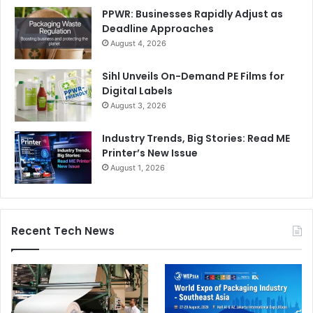
PPWR: Businesses Rapidly Adjust as
Deadline Approaches
August 4, 2026
Sihl Unveils On-Demand PE Films for
Digital Labels
August 3, 2026
Industry Trends, Big Stories: Read ME
Printer’s New Issue
August 1, 2026
Recent Tech News