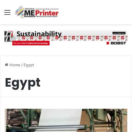
Menu
Home
/
Egypt
Egypt