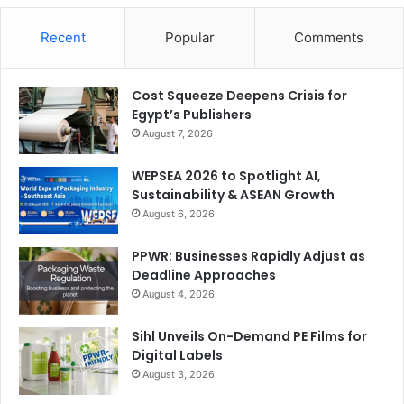
Recent
Popular
Comments
Cost Squeeze Deepens Crisis for
Egypt’s Publishers
August 7, 2026
WEPSEA 2026 to Spotlight AI,
Sustainability & ASEAN Growth
August 6, 2026
PPWR: Businesses Rapidly Adjust as
Deadline Approaches
August 4, 2026
Sihl Unveils On-Demand PE Films for
Digital Labels
August 3, 2026