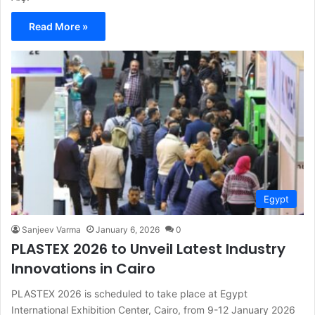
Read More »
Egypt
Sanjeev Varma
January 6, 2026
0
PLASTEX 2026 to Unveil Latest Industry
Innovations in Cairo
PLASTEX 2026 is scheduled to take place at Egypt
International Exhibition Center, Cairo, from 9-12 January 2026