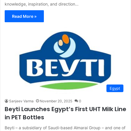
knowledge, inspiration, and direction…
Read More »
Egypt
Sanjeev Varma
November 20, 2025
0
Beyti Launches Egypt’s First UHT Milk Line
in PET Bottles
Beyti – a subsidiary of Saudi-based Almarai Group – and one of