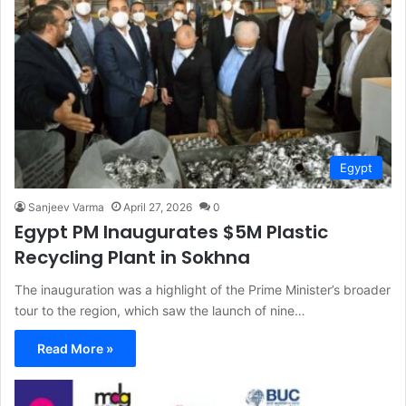
Egypt
Sanjeev Varma
April 27, 2026
0
Egypt PM Inaugurates $5M Plastic
Recycling Plant in Sokhna
The inauguration was a highlight of the Prime Minister’s broader
tour to the region, which saw the launch of nine…
Read More »