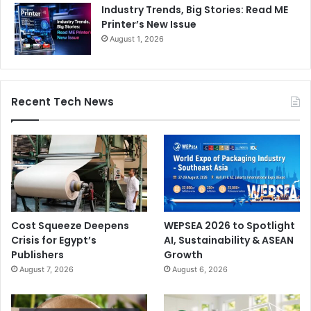
Industry Trends, Big Stories: Read ME
Printer’s New Issue
August 1, 2026
Recent Tech News
Cost Squeeze Deepens
WEPSEA 2026 to Spotlight
Crisis for Egypt’s
AI, Sustainability & ASEAN
Publishers
Growth
August 7, 2026
August 6, 2026