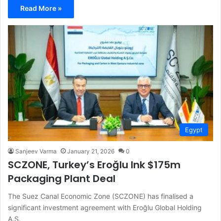
Read More »
Egypt
Sanjeev Varma
January 21, 2026
0
SCZONE, Turkey’s Eroğlu Ink $175m
Packaging Plant Deal
The Suez Canal Economic Zone (SCZONE) has finalised a
significant investment agreement with Eroğlu Global Holding
A.Ş.