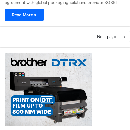
agreement with global packaging solutions provider BOBST
Read More »
Next page