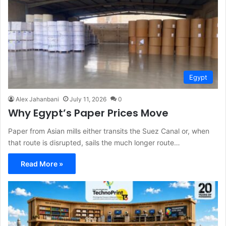
Egypt
Alex Jahanbani
July 11, 2026
0
Why Egypt’s Paper Prices Move
Paper from Asian mills either transits the Suez Canal or, when
that route is disrupted, sails the much longer route…
Read More »