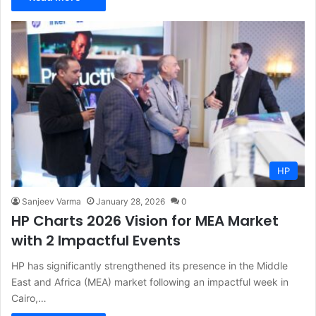
HP
Sanjeev Varma
January 28, 2026
0
HP Charts 2026 Vision for MEA Market
with 2 Impactful Events
HP has significantly strengthened its presence in the Middle
East and Africa (MEA) market following an impactful week in
Cairo,…