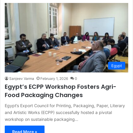
Egypt
Sanjeev Varma
February 1, 2026
0
Egypt’s ECPP Workshop Fosters Agri-
Food Packaging Changes
Egypt’s Export Council for Printing, Packaging, Paper, Literary
and Artistic Works (ECPP) successfully hosted a pivotal
workshop on sustainable packaging…
Read More »