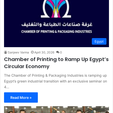
Egypt
Sanjeev Varma
April 30, 2026
0
Chamber of Printing to Ramp Up Egypt’s
Circular Economy
The Chamber of Printing & Packaging Industries is ramping up
Egypt’s green industrial transition with an exclusive seminar on
4…
Read More »