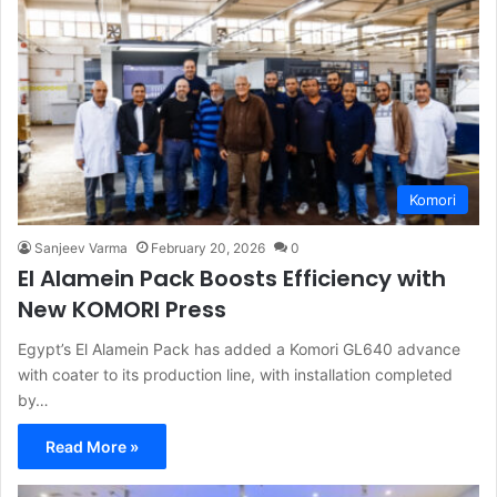
Komori
Sanjeev Varma
February 20, 2026
0
El Alamein Pack Boosts Efficiency with
New KOMORI Press
Egypt’s El Alamein Pack has added a Komori GL640 advance
with coater to its production line, with installation completed
by…
Read More »