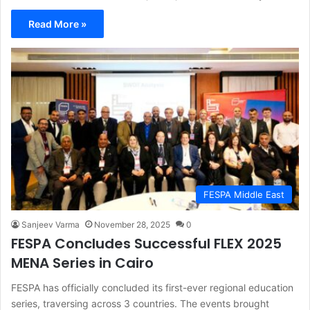
Read More »
FESPA Middle East
Sanjeev Varma
November 28, 2025
0
FESPA Concludes Successful FLEX 2025
MENA Series in Cairo
FESPA has officially concluded its first-ever regional education
series, traversing across 3 countries. The events brought