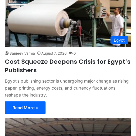
Egypt
Sanjeev Varma
August 7, 2026
0
Cost Squeeze Deepens Crisis for Egypt’s
Publishers
Egypt’s publishing sector is undergoing major change as rising
paper, printing, energy costs, and currency fluctuations
reshape the industry.
Read More »