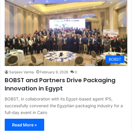
BOBST
Sanjeev Varma
February 9, 2026
0
BOBST and Partners Drive Packaging
Innovation in Egypt
BOBST, in collaboration with its Egypt-based agent IPS,
successfully convened the Egyptian packaging industry for a
full-day event in Cairo
Read More »