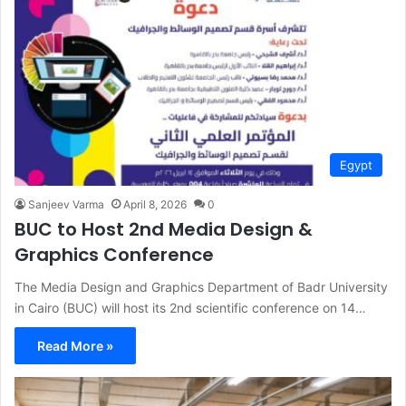
Egypt
Sanjeev Varma
April 8, 2026
0
BUC to Host 2nd Media Design &
Graphics Conference
The Media Design and Graphics Department of Badr University
in Cairo (BUC) will host its 2nd scientific conference on 14…
Read More »