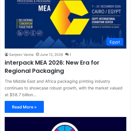
Egypt
Sanjeev Varma
June 12, 2026
1
interpack MEA 2026: New Era for
Regional Packaging
The Middle East and Africa packaging printing industry
continues to showcase robust growth, with the market valued
at $58.7 billion…
Read More »