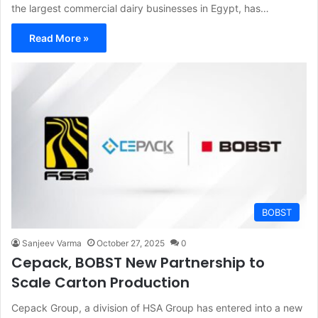
the largest commercial dairy businesses in Egypt, has…
Read More »
BOBST
Sanjeev Varma
October 27, 2025
0
Cepack, BOBST New Partnership to
Scale Carton Production
Cepack Group, a division of HSA Group has entered into a new