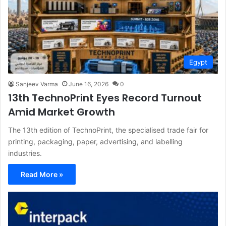
Egypt
Sanjeev Varma
June 16, 2026
0
13th TechnoPrint Eyes Record Turnout
Amid Market Growth
The 13th edition of TechnoPrint, the specialised trade fair for
printing, packaging, paper, advertising, and labelling
industries.
Read More »