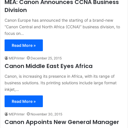
MEA: Canon Announces CCNA Business
Division
Canon Europe has announced the starting of a brand-new
“Canon Central and North Africa (CCNA)” business division, to
focus on…
Read More »
MEPrinter
December 25, 2015
Canon Middle East Eyes Africa
Canon, is increasing its presence in Africa, with its range of
business solutions. Its printing solutions include large format
inkjet,…
Read More »
MEPrinter
November 30, 2015
Canon Appoints New General Manager