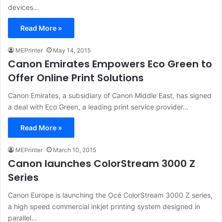
devices…
Read More »
MEPrinter
May 14, 2015
Canon Emirates Empowers Eco Green to
Offer Online Print Solutions
Canon Emirates, a subsidiary of Canon Middle East, has signed
a deal with Eco Green, a leading print service provider…
Read More »
MEPrinter
March 10, 2015
Canon launches ColorStream 3000 Z
Series
Canon Europe is launching the Océ ColorStream 3000 Z series,
a high speed commercial inkjet printing system designed in
parallel…