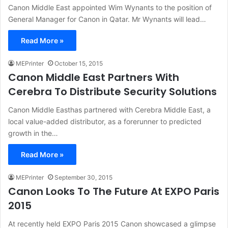
Canon Middle East appointed Wim Wynants to the position of
General Manager for Canon in Qatar. Mr Wynants will lead…
Read More »
MEPrinter
October 15, 2015
Canon Middle East Partners With
Cerebra To Distribute Security Solutions
Canon Middle Easthas partnered with Cerebra Middle East, a
local value-added distributor, as a forerunner to predicted
growth in the…
Read More »
MEPrinter
September 30, 2015
Canon Looks To The Future At EXPO Paris
2015
At recently held EXPO Paris 2015 Canon showcased a glimpse