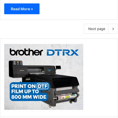
Read More »
Next page