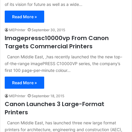
of its vision for future as well as a wide…
Read More »
MEPrinter
September 30, 2015
Imagepressc10000vp From Canon
Targets Commercial Printers
Canon Middle East, ,has recently launched the the new top-
of-the-range imagePRESS C10000VP series, the company’s
first 100 page-per-minute colour…
Read More »
MEPrinter
September 18, 2015
Canon Launches 3 Large-Format
Printers
Canon Middle East, has launched three new large format
printers for architecture, engineering and construction (AEC),