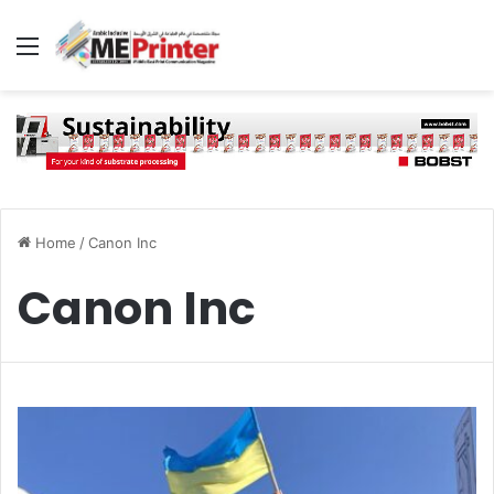
Menu
Home
/
Canon Inc
Canon Inc