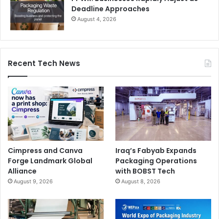
Deadline Approaches
August 4, 2026
Recent Tech News
Cimpress and Canva
Iraq’s Fabyab Expands
Forge Landmark Global
Packaging Operations
Alliance
with BOBST Tech
August 9, 2026
August 8, 2026