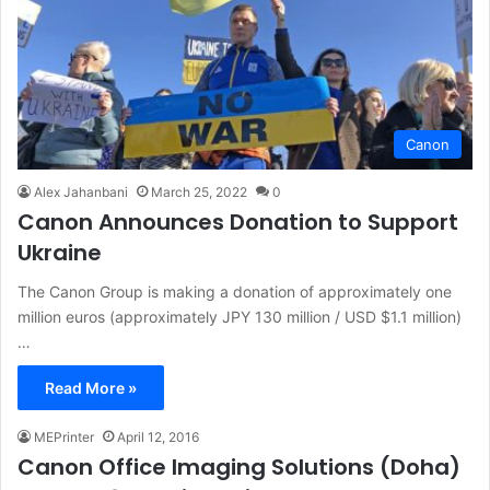
Canon
Alex Jahanbani
March 25, 2022
0
Canon Announces Donation to Support
Ukraine
The Canon Group is making a donation of approximately one
million euros (approximately JPY 130 million / USD $1.1 million)
…
Read More »
MEPrinter
April 12, 2016
Canon Office Imaging Solutions (Doha)