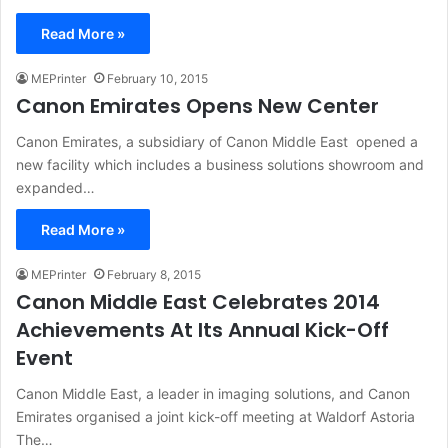
Read More »
MEPrinter
February 10, 2015
Canon Emirates Opens New Center
Canon Emirates, a subsidiary of Canon Middle East opened a
new facility which includes a business solutions showroom and
expanded…
Read More »
MEPrinter
February 8, 2015
Canon Middle East Celebrates 2014
Achievements At Its Annual Kick-Off
Event
Canon Middle East, a leader in imaging solutions, and Canon
Emirates organised a joint kick-off meeting at Waldorf Astoria
The…