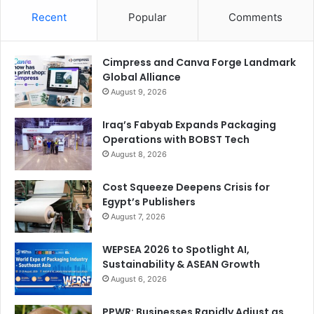
Recent
Popular
Comments
Cimpress and Canva Forge Landmark
Global Alliance
August 9, 2026
Iraq’s Fabyab Expands Packaging
Operations with BOBST Tech
August 8, 2026
Cost Squeeze Deepens Crisis for
Egypt’s Publishers
August 7, 2026
WEPSEA 2026 to Spotlight AI,
Sustainability & ASEAN Growth
August 6, 2026
PPWR: Businesses Rapidly Adjust as