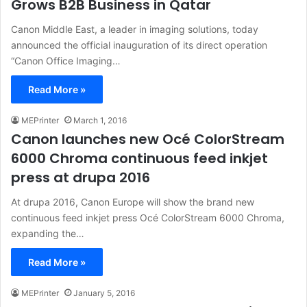
Grows B2B Business in Qatar
Canon Middle East, a leader in imaging solutions, today
announced the official inauguration of its direct operation
“Canon Office Imaging…
Read More »
MEPrinter
March 1, 2016
Canon launches new Océ ColorStream
6000 Chroma continuous feed inkjet
press at drupa 2016
At drupa 2016, Canon Europe will show the brand new
continuous feed inkjet press Océ ColorStream 6000 Chroma,
expanding the…
Read More »
MEPrinter
January 5, 2016