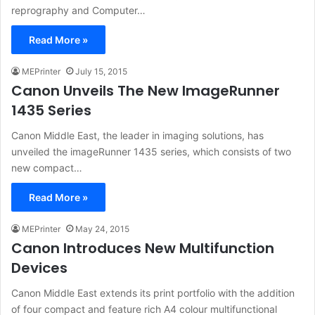
reprography and Computer…
Read More »
MEPrinter
July 15, 2015
Canon Unveils The New ImageRunner
1435 Series
Canon Middle East, the leader in imaging solutions, has
unveiled the imageRunner 1435 series, which consists of two
new compact…
Read More »
MEPrinter
May 24, 2015
Canon Introduces New Multifunction
Devices
Canon Middle East extends its print portfolio with the addition
of four compact and feature rich A4 colour multifunctional