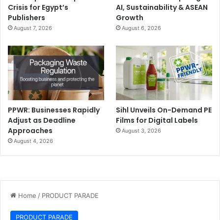
Crisis for Egypt’s
AI, Sustainability & ASEAN
Publishers
Growth
August 7, 2026
August 6, 2026
PPWR: Businesses Rapidly
Sihl Unveils On-Demand PE
Adjust as Deadline
Films for Digital Labels
Approaches
August 3, 2026
August 4, 2026