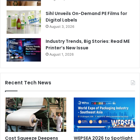
Sihl Unveils On-Demand PE Films for
Digital Labels
August 3, 2026
Industry Trends, Big Stories: Read ME
Printer’s New Issue
August 1, 2026
Recent Tech News
Cost Squeeze Deepens
WEPSEA 2026 to Spotlight