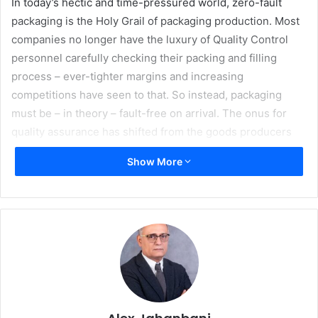
In today’s hectic and time-pressured world, zero-fault
packaging is the Holy Grail of packaging production. Most
companies no longer have the luxury of Quality Control
personnel carefully checking their packing and filling
process – ever-tighter margins and increasing
competitions have seen to that. So instead, packaging
must be – in theory – fault-free on arrival. The onus for
quality assurance has shifted from the goods producers
and packer-fillers to the packaging manufacturer.
Show More
This webinar will explore how zero-fault packaging is
made possible with the New ACCUCHECK. Join Bobst
panel of experts including
Claude Tom
á, Product Support
Manager, Benjamin Carron, Technical Product Marketing
Manager, Pierre Bingalli Product Marketing Director
folder- gluers and Gregory Gascon, Project Manager
examine and discuss how Bobst have reached a zero-fault
future, how the New ACCUCHECK is becoming a