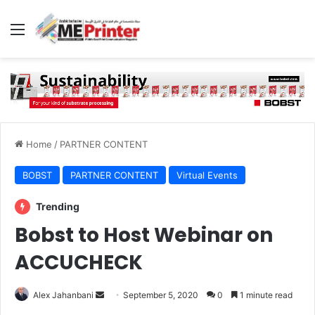
Menu
Home
/
PARTNER CONTENT
BOBST
PARTNER CONTENT
Virtual Events
Trending
Bobst to Host Webinar on
ACCUCHECK
Send
Alex Jahanbani
September 5, 2020
0
1 minute read
an