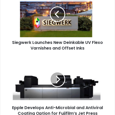
New
Deinkable
UV
Flexo
Varnishes
and
Offset
Siegwerk Launches New Deinkable UV Flexo
Inks
Varnishes and Offset Inks
Epple
Develops
Anti-
Microbial
and
Antiviral
Coating
Option
for
Epple Develops Anti-Microbial and Antiviral
Fujifilm’s
Jet
Coating Option for Fujifilm’s Jet Press