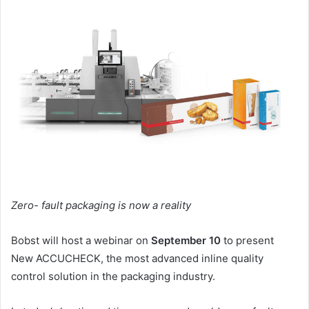
email
Zero- fault packaging is now a reality
Bobst will host a webinar on
September 10
to present
New ACCUCHECK, the most advanced inline quality
control solution in the packaging industry.