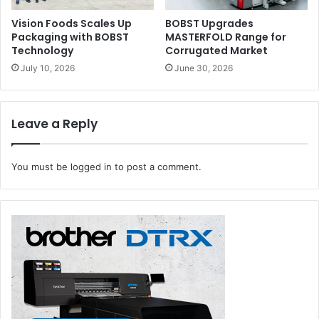
Vision Foods Scales Up
BOBST Upgrades
Packaging with BOBST
MASTERFOLD Range for
Technology
Corrugated Market
July 10, 2026
June 30, 2026
Leave a Reply
You must be
logged in
to post a comment.