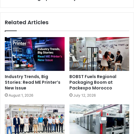
Press
Related Articles
Industry Trends, Big
BOBST Fuels Regional
Stories: Read ME Printer’s
Packaging Boom at
New Issue
Packexpo Morocco
August 1, 2026
July 12, 2026