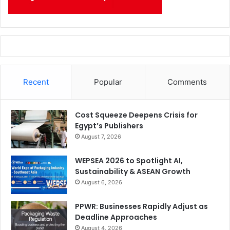
Recent
Popular
Comments
Cost Squeeze Deepens Crisis for
Egypt’s Publishers
August 7, 2026
WEPSEA 2026 to Spotlight AI,
Sustainability & ASEAN Growth
August 6, 2026
PPWR: Businesses Rapidly Adjust as
Deadline Approaches
August 4, 2026