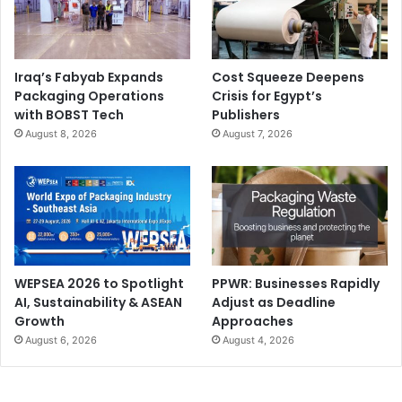
Iraq’s Fabyab Expands
Cost Squeeze Deepens
Packaging Operations
Crisis for Egypt’s
with BOBST Tech
Publishers
August 8, 2026
August 7, 2026
WEPSEA 2026 to Spotlight
PPWR: Businesses Rapidly
AI, Sustainability & ASEAN
Adjust as Deadline
Growth
Approaches
August 6, 2026
August 4, 2026