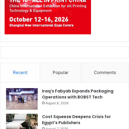
Recent
Popular
Comments
Iraq’s Fabyab Expands Packaging
Operations with BOBST Tech
August 8, 2026
Cost Squeeze Deepens Crisis for
Egypt’s Publishers
August 7, 2026