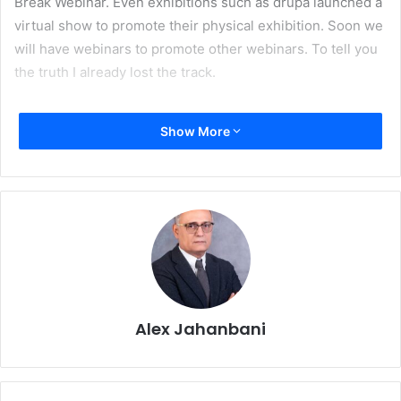
Break Webinar. Even exhibitions such as drupa launched a
virtual show to promote their physical exhibition. Soon we
will have webinars to promote other webinars. To tell you
the truth I already lost the track.
I know, I know. This is part of the social distancing
Show More
practices. Blame it on Coronavirus. But I feel there is an
underlying machination in full force here. Throwing a
webinar on the web is cheap and almost effortless. So
companies are indulging themselves in the excesses of
virtual world. Gone are the days that companies invited
their customers to their premises paying for their tickets
and accommodation or spending millions of euros to take
part in a trade event. To be fair the dismal economic
Alex Jahanbani
situation – curtesy of Covid- brought along many
challenges for the companies. It is not business as usual.
Companies are worried about their bottom line. Cost
cutting is a must and webinar is a perfect solution to show