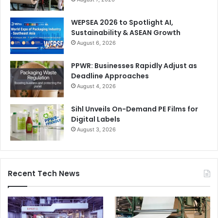
WEPSEA 2026 to Spotlight AI,
Sustainability & ASEAN Growth
August 6, 2026
PPWR: Businesses Rapidly Adjust as
Deadline Approaches
August 4, 2026
Sihl Unveils On-Demand PE Films for
Digital Labels
August 3, 2026
Recent Tech News