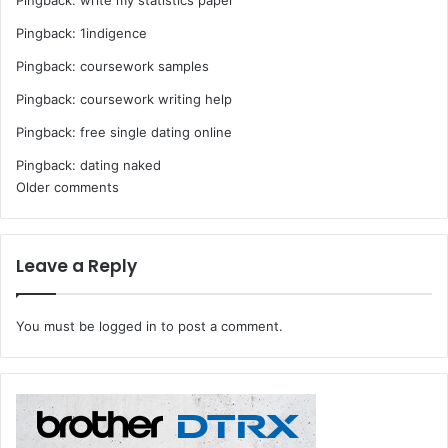
Pingback:
1indigence
Pingback:
coursework samples
Pingback:
coursework writing help
Pingback:
free single dating online
Pingback:
dating naked
Comments
Older comments
navigation
Leave a Reply
You must be
logged in
to post a comment.