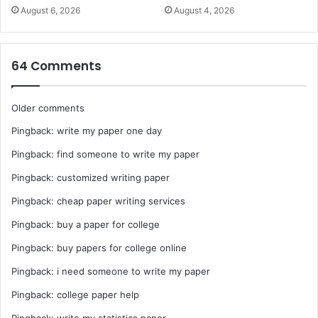
August 6, 2026
August 4, 2026
64 Comments
Comments
Older comments
Pingback:
write my paper one day
navigation
Pingback:
find someone to write my paper
Pingback:
customized writing paper
Pingback:
cheap paper writing services
Pingback:
buy a paper for college
Pingback:
buy papers for college online
Pingback:
i need someone to write my paper
Pingback:
college paper help
Pingback:
write my statistics paper