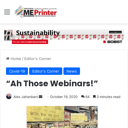
Menu
Home
/
Editor's Corner
Covid-19
Editor's Corner
News
“Ah Those Webinars!”
Send
Alex Jahanbani
October 19, 2020
64
3 minutes read
an
email