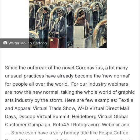
Walter Molino Cartoon
Since the outbreak of the novel Coronavirus, a lot many
unusual practices have already become the ‘new normal’
for people all over the world. For our industry webinars
are now the new normal, taking the whole world of graphic
arts industry by the storm. Here are few examples: Textile
and Apparel Virtual Trade Show, W+D Virtual Direct Mail
Days, Dscoop Virtual Summit, Heidelberg Virtual Global
Customer Campaign, Roto4All Rotogravure Webinar and
…. Some even have a very homey title like Fespa Coffee