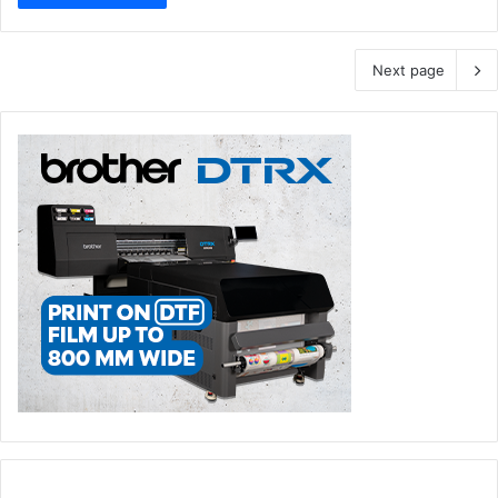
Next page