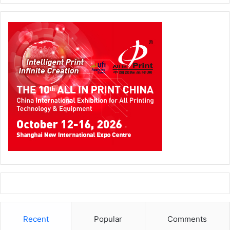
Recent
Popular
Comments