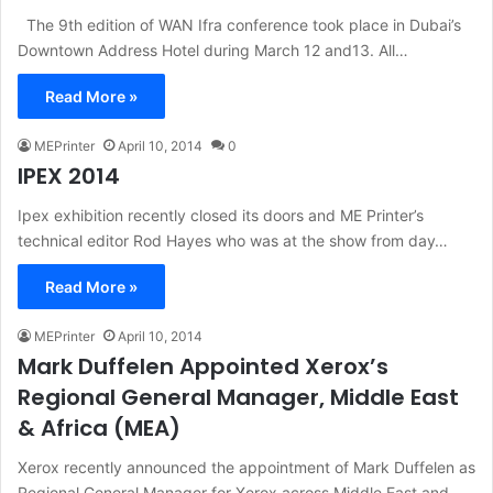
The 9th edition of WAN Ifra conference took place in Dubai’s
Downtown Address Hotel during March 12 and13. All…
Read More »
MEPrinter
April 10, 2014
0
IPEX 2014
Ipex exhibition recently closed its doors and ME Printer’s
technical editor Rod Hayes who was at the show from day…
Read More »
MEPrinter
April 10, 2014
Mark Duffelen Appointed Xerox’s
Regional General Manager, Middle East
& Africa (MEA)
Xerox recently announced the appointment of Mark Duffelen as
Regional General Manager for Xerox across Middle East and