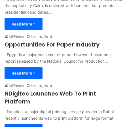
the capital city Cairo, is covered with banners that promote
presidential candidates. …
Read More »
MEPrinter
April 10, 2014
Opportunities For Paper Industry
Egypt is a major consumer of paper however based on a
report released by the National Council for Production…
Read More »
MEPrinter
April 10, 2014
NDigitec Launches Web To Print
Platform
Ndigitec, a major digital printing service provider in Dubai
recently launched its web to print platform for large format…