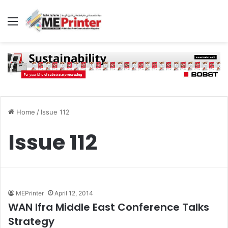
Menu
Home
/
Issue 112
Issue 112
MEPrinter
April 12, 2014
WAN Ifra Middle East Conference Talks
Strategy