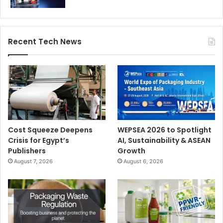
Recent Tech News
Cost Squeeze Deepens
WEPSEA 2026 to Spotlight
Crisis for Egypt’s
AI, Sustainability & ASEAN
Publishers
Growth
August 7, 2026
August 6, 2026