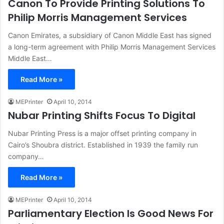
Canon To Provide Printing Solutions To
Philip Morris Management Services
Canon Emirates, a subsidiary of Canon Middle East has signed
a long-term agreement with Philip Morris Management Services
Middle East…
Read More »
MEPrinter
April 10, 2014
Nubar Printing Shifts Focus To Digital
Nubar Printing Press is a major offset printing company in
Cairo’s Shoubra district. Established in 1939 the family run
company…
Read More »
MEPrinter
April 10, 2014
Parliamentary Election Is Good News For