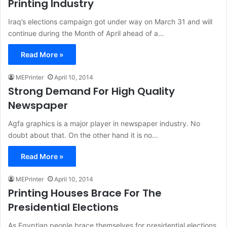
Printing Industry
Iraq’s elections campaign got under way on March 31 and will
continue during the Month of April ahead of a…
Read More »
MEPrinter
April 10, 2014
Strong Demand For High Quality
Newspaper
Agfa graphics is a major player in newspaper industry. No
doubt about that. On the other hand it is no…
Read More »
MEPrinter
April 10, 2014
Printing Houses Brace For The
Presidential Elections
As Egyptian people brace themselves for presidential elections,