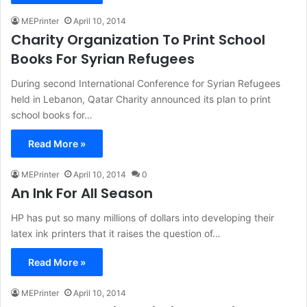
MEPrinter
April 10, 2014
Charity Organization To Print School
Books For Syrian Refugees
During second International Conference for Syrian Refugees
held in Lebanon, Qatar Charity announced its plan to print
school books for…
Read More »
MEPrinter
April 10, 2014
0
An Ink For All Season
HP has put so many millions of dollars into developing their
latex ink printers that it raises the question of…
Read More »
MEPrinter
April 10, 2014