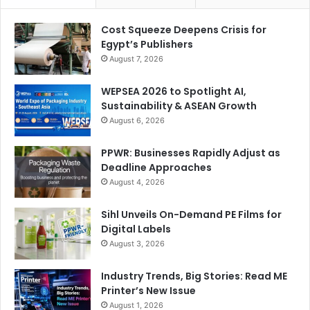
Cost Squeeze Deepens Crisis for
Egypt’s Publishers
August 7, 2026
WEPSEA 2026 to Spotlight AI,
Sustainability & ASEAN Growth
August 6, 2026
PPWR: Businesses Rapidly Adjust as
Deadline Approaches
August 4, 2026
Sihl Unveils On-Demand PE Films for
Digital Labels
August 3, 2026
Industry Trends, Big Stories: Read ME
Printer’s New Issue
August 1, 2026