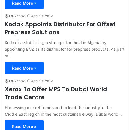
Read More »
MEPrinter
April 10, 2014
Kodak Appoints Distributor For Offset
Prepress Solutions
Kodak is establishing a stronger foothold in Algeria by
appointing BCZ as its distributor for prepress products. As part
of…
Read More »
MEPrinter
April 10, 2014
Xerox To Offer MPS To Dubai World
Trade Centre
Harnessing market trends and to lead the industry in the
Middle East region in the most sustainable way, Dubai world…
Read More »