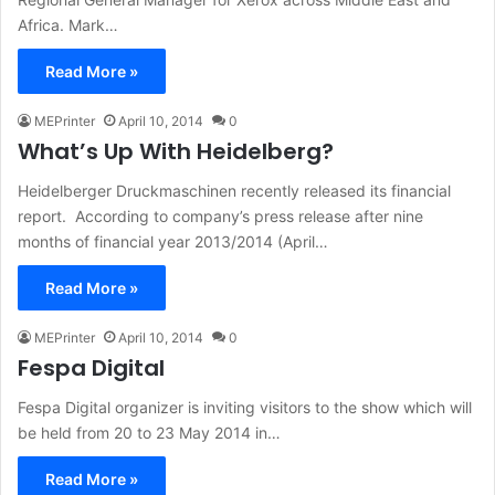
Africa. Mark…
Read More »
MEPrinter
April 10, 2014
0
What’s Up With Heidelberg?
Heidelberger Druckmaschinen recently released its financial
report. According to company’s press release after nine
months of financial year 2013/2014 (April…
Read More »
MEPrinter
April 10, 2014
0
Fespa Digital
Fespa Digital organizer is inviting visitors to the show which will
be held from 20 to 23 May 2014 in…
Read More »