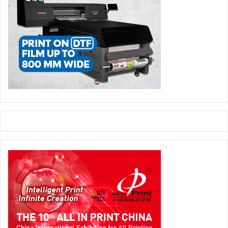
products. Practical advice on printhead maintenance will
be delivered by FESPA technology partner Xaar.
Sessions confirmed in the Fabric Hub include Christopher
Bernat of Vapor Apparel, talking about the opportunity to
Grow with Sublimation Apparel and Accessories. A second
session from Christopher will offer a ‘Technology Reality
Tour’ of Sublimation vs Direct-to-Garment.
Turning to home textiles, Thomas Poetz of Printed Interior
Decoration will speak in English and German to advise
printers on successfully entering the home textile market
with inkjet technology.
Sign makers looking for new opportunities can head to the
Signage Hub to hear from Daniel Parisien of Broadsign,
with his presentation entitled ‘What Your Mother Never