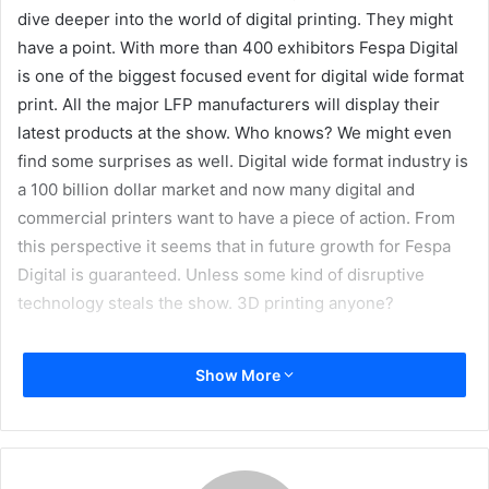
dive deeper into the world of digital printing. They might
have a point. With more than 400 exhibitors Fespa Digital
is one of the biggest focused event for digital wide format
print. All the major LFP manufacturers will display their
latest products at the show. Who knows? We might even
find some surprises as well. Digital wide format industry is
a 100 billion dollar market and now many digital and
commercial printers want to have a piece of action. From
this perspective it seems that in future growth for Fespa
Digital is guaranteed. Unless some kind of disruptive
technology steals the show. 3D printing anyone?
“Ocean of Opportunities”
Show More
Fespa organizer has come up with sort of
decontextualized motto. According to organizer the ‘ocean
of opportunity’ for the printer at FESPA is huge. By ‘diving