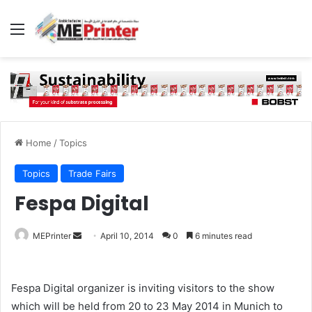
Menu
Home
/
Topics
Topics
Trade Fairs
Fespa Digital
Send
MEPrinter
April 10, 2014
0
6 minutes read
an
email
Fespa Digital organizer is inviting visitors to the show
which will be held from 20 to 23 May 2014 in Munich to