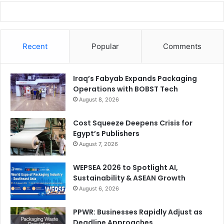
Recent
Popular
Comments
Iraq’s Fabyab Expands Packaging
Operations with BOBST Tech
August 8, 2026
Cost Squeeze Deepens Crisis for
Egypt’s Publishers
August 7, 2026
WEPSEA 2026 to Spotlight AI,
Sustainability & ASEAN Growth
August 6, 2026
PPWR: Businesses Rapidly Adjust as
Deadline Approaches