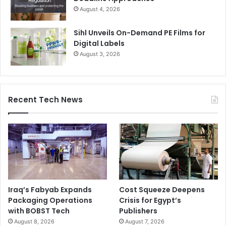
August 4, 2026
Sihl Unveils On-Demand PE Films for
Digital Labels
August 3, 2026
Recent Tech News
Iraq’s Fabyab Expands
Cost Squeeze Deepens
Packaging Operations
Crisis for Egypt’s
with BOBST Tech
Publishers
August 8, 2026
August 7, 2026