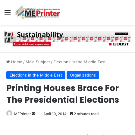
Menu
Home
/
Main Subject
/
Elections in the Middle East
Elections in the Middle East
Organizations
Printing Houses Brace For
The Presidential Elections
Send
MEPrinter
April 10, 2014
2 minutes read
an
email