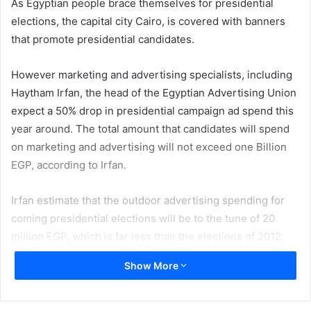
As Egyptian people brace themselves for presidential
elections, the capital city Cairo, is covered with banners
that promote presidential candidates.
However marketing and advertising specialists, including
Haytham Irfan, the head of the Egyptian Advertising Union
expect a 50% drop in presidential campaign ad spend this
year around. The total amount that candidates will spend
on marketing and advertising will not exceed one Billion
EGP, according to Irfan.
Irfan estimate that the outdoor advertising spending for
coming presidential elections will be to the tune of 20
million EGP, which is far less than the elections of 2012.
Show More
Morad Allam who owns a printing house in Cairo says that
all the printers are suffering from lackluster printing
market however as presidential election approaches the