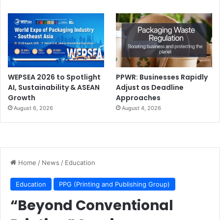
WEPSEA 2026 to Spotlight
PPWR: Businesses Rapidly
AI, Sustainability & ASEAN
Adjust as Deadline
Growth
Approaches
August 6, 2026
August 4, 2026