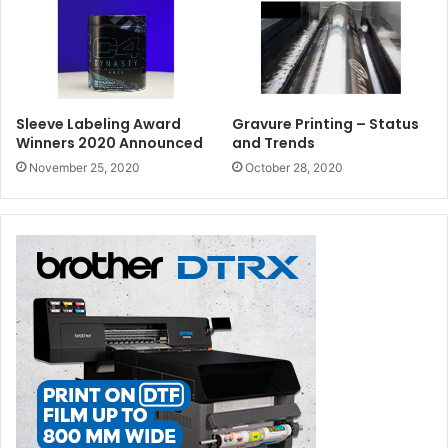
Sleeve Labeling Award
Gravure Printing – Status
Winners 2020 Announced
and Trends
November 25, 2020
October 28, 2020