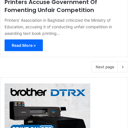
Printers Accuse Government Of
Fomenting Unfair Competition
Printers’ Association in Baghdad criticized the Ministry of
Education, accusing it of conducting unfair competition in
awarding text book printing…
Read More »
Next page