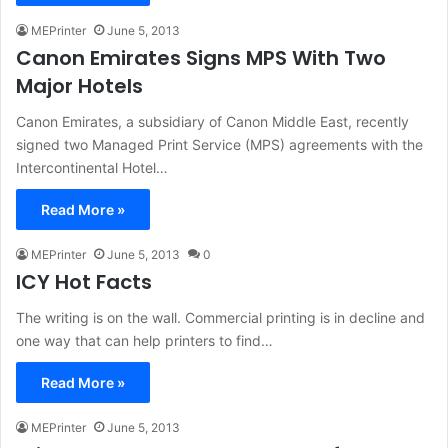
MEPrinter
June 5, 2013
Canon Emirates Signs MPS With Two
Major Hotels
Canon Emirates, a subsidiary of Canon Middle East, recently
signed two Managed Print Service (MPS) agreements with the
Intercontinental Hotel…
Read More »
MEPrinter
June 5, 2013
0
ICY Hot Facts
The writing is on the wall. Commercial printing is in decline and
one way that can help printers to find…
Read More »
MEPrinter
June 5, 2013