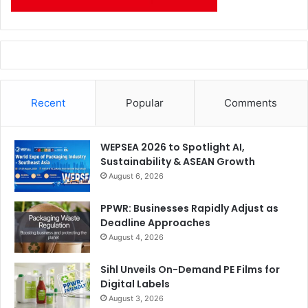
Recent
Popular
Comments
WEPSEA 2026 to Spotlight AI,
Sustainability & ASEAN Growth
August 6, 2026
PPWR: Businesses Rapidly Adjust as
Deadline Approaches
August 4, 2026
Sihl Unveils On-Demand PE Films for
Digital Labels
August 3, 2026