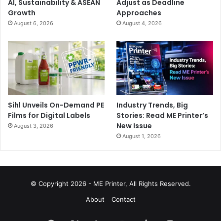
AI, Sustainability & ASEAN
Adjust as Deadline
Growth
Approaches
August 6, 2026
August 4, 2026
Sihl Unveils On-Demand PE
Industry Trends, Big
Films for Digital Labels
Stories: Read ME Printer’s
New Issue
August 3, 2026
August 1, 2026
© Copyright 2026 - ME Printer, All Rights Reserved.
About
Contact