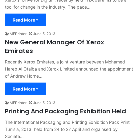
tool for change in the industry. The pace…
Read More »
MEPrinter
June 5, 2013
New General Manager Of Xerox
Emirates
Recently Xerox Emirates, a joint venture between Mohamed
Hareb Al Otaiba and Xerox Limited announced the appointment
of Andrew Horne…
Read More »
MEPrinter
June 5, 2013
Printing And Packaging Exhibition Held
The International Packaging and Printing Exhibition Pack Print
Tunisia, 2013, held from 24 to 27 April and orgainsed by
Société…