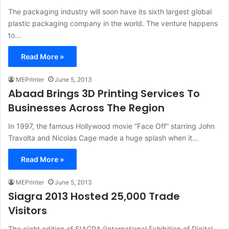
The packaging industry will soon have its sixth largest global
plastic packaging company in the world. The venture happens
to…
Read More »
MEPrinter
June 5, 2013
Abaad Brings 3D Printing Services To
Businesses Across The Region
In 1997, the famous Hollywood movie “Face Off” starring John
Travolta and Nicolas Cage made a huge splash when it…
Read More »
MEPrinter
June 5, 2013
Siagra 2013 Hosted 25,000 Trade
Visitors
The eight edition of SIAGRA (International Exhibition of Digital