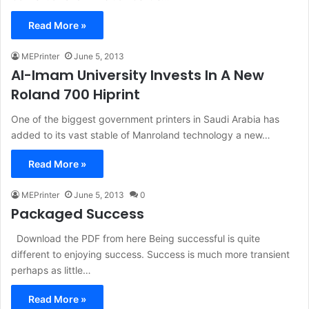
Read More »
MEPrinter
June 5, 2013
Al-Imam University Invests In A New
Roland 700 Hiprint
One of the biggest government printers in Saudi Arabia has
added to its vast stable of Manroland technology a new…
Read More »
MEPrinter
June 5, 2013
0
Packaged Success
Download the PDF from here Being successful is quite
different to enjoying success. Success is much more transient
perhaps as little…
Read More »