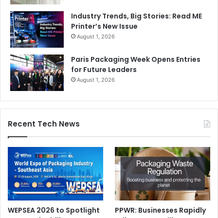
Industry Trends, Big Stories: Read ME
Printer’s New Issue
August 1, 2026
Paris Packaging Week Opens Entries
for Future Leaders
August 1, 2026
Recent Tech News
WEPSEA 2026 to Spotlight
PPWR: Businesses Rapidly