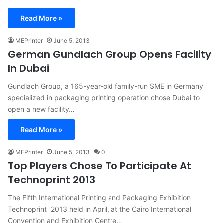
Read More »
MEPrinter
June 5, 2013
German Gundlach Group Opens Facility
In Dubai
Gundlach Group, a 165-year-old family-run SME in Germany
specialized in packaging printing operation chose Dubai to
open a new facility…
Read More »
MEPrinter
June 5, 2013
0
Top Players Chose To Participate At
Technoprint 2013
The Fifth International Printing and Packaging Exhibition
Technoprint 2013 held in April, at the Cairo International
Convention and Exhibition Centre…