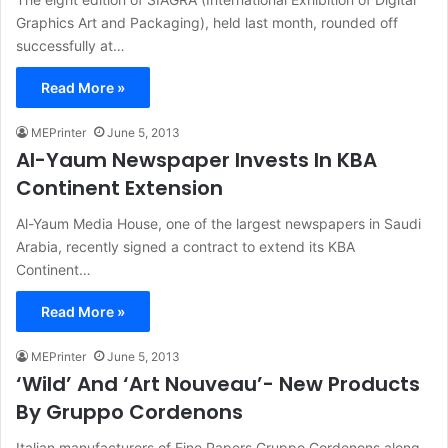
Graphics Art and Packaging), held last month, rounded off
successfully at…
Read More »
MEPrinter
June 5, 2013
Al-Yaum Newspaper Invests In KBA
Continent Extension
Al-Yaum Media House, one of the largest newspapers in Saudi
Arabia, recently signed a contract to extend its KBA
Continent…
Read More »
MEPrinter
June 5, 2013
‘Wild’ And ‘Art Nouveau’- New Products
By Gruppo Cordenons
Italian manufacturers of Fine Papers Gruppo Cordenons along