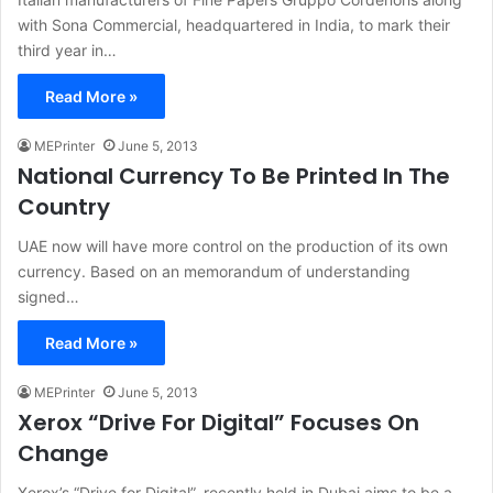
with Sona Commercial, headquartered in India, to mark their
third year in…
Read More »
MEPrinter
June 5, 2013
National Currency To Be Printed In The
Country
UAE now will have more control on the production of its own
currency. Based on an memorandum of understanding
signed…
Read More »
MEPrinter
June 5, 2013
Xerox “Drive For Digital” Focuses On
Change
Xerox’s “Drive for Digital”, recently held in Dubai aims to be a