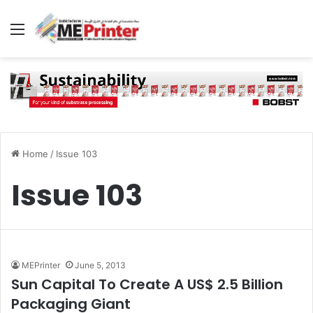
Menu
Home
/
Issue 103
Issue 103
MEPrinter
June 5, 2013
Sun Capital To Create A US$ 2.5 Billion
Packaging Giant