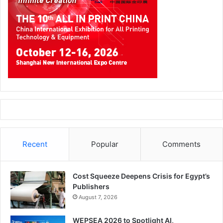
DigiPro which also represents Fujifilm showed for the first
time showcase Jet press, Fuji’s flagship B2 digital press.
The machine is targeted at commercial printers and has a
maximum speed of 2700 sheets per hour. Jetpress was
first introduced in drupe 2008 but has not been
commercially launched. DigiPro also put on display a
variety of products from different manufacturers including
finishing equipment from German company Nagel and
Italian manufacturer CMC as well as label printing machine
from FFEI.
Recent
Popular
Comments
Bobst
Bobst participated for
Cost Squeeze Deepens Crisis for Egypt’s
the third time in the
Publishers
show. The company
August 7, 2026
was located in hall 5, stand number 152. According to the
WEPSEA 2026 to Spotlight AI,
company Bobst sees Technoprint as a platform to