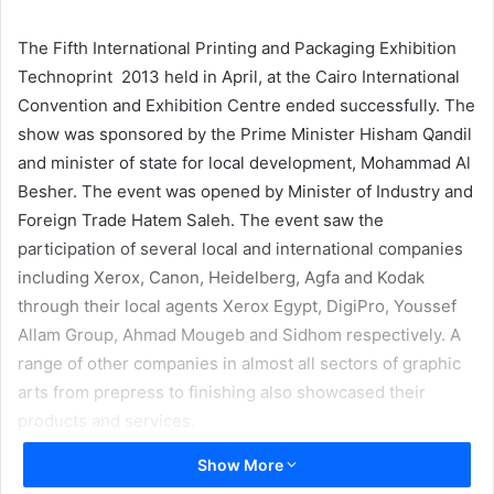
email
The Fifth International Printing and Packaging Exhibition
Technoprint 2013 held in April, at the Cairo International
Convention and Exhibition Centre ended successfully. The
show was sponsored by the Prime Minister Hisham Qandil
and minister of state for local development, Mohammad Al
Besher. The event was opened by Minister of Industry and
Foreign Trade Hatem Saleh. The event saw the
participation of several local and international companies
including Xerox, Canon, Heidelberg, Agfa and Kodak
through their local agents Xerox Egypt, DigiPro, Youssef
Allam Group, Ahmad Mougeb and Sidhom respectively. A
range of other companies in almost all sectors of graphic
arts from prepress to finishing also showcased their
products and services.
Show More
The organizer of the show was Printing Industries