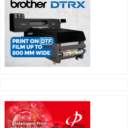
Canon showcased its strongest line-up of products as one
of the main sponsors at this year’s event underlining our
commitment to the Egyptian professional print market,”
said Hendrik Verbrugghe, marketing director, Canon
Middle East.
Commenting on the participation, Yasser Al Mattarawi,
board member, DigiPro said: “Canon is known for
consistently developing superior professional print
technology products, solutions and business development
tools that help professional printers to evolve their
businesses. As one of the main sponsors of the show, we
showcased vertical market turnkey Canon solutions and
new ideas for print applications based on our
understanding of our customer’s needs and our
commitment to adding real value to their business.”