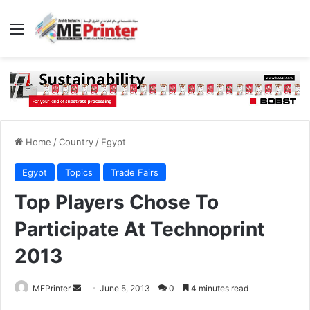
Menu
Home
/
Country
/
Egypt
Egypt
Topics
Trade Fairs
Top Players Chose To
Participate At Technoprint
2013
Send
MEPrinter
June 5, 2013
0
4 minutes read
an