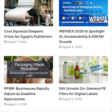
connect Bobst experts to the machine in order to identify
and solve problems. Other maintenance systems from
Bobst include Remote Monitoring, Plasma Treater, Waste
Stripper and Oil cleaner
Cost Squeeze Deepens
WEPSEA 2026 to Spotlight
Youssef Allam
Crisis for Egypt’s Publishers
AI, Sustainability & ASEAN
Growth
August 7, 2026
Group
August 6, 2026
Youssef Allam Group
says their participation
in the show was a
success. The show was an ideal platform for the company
to present itself not only as an offset equipment supplier
but as a major player in digital printing market and
PPWR: Businesses Rapidly
Sihl Unveils On-Demand PE
Adjust as Deadline
Films for Digital Labels
automated workflow.
Approaches
August 3, 2026
August 4, 2026
The company showed the latest Heidelberg’s digital