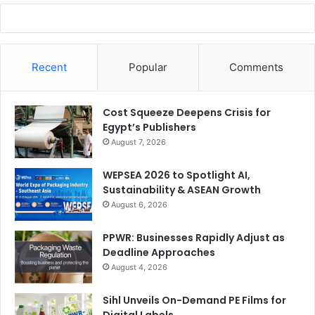
party software and provides an opportunity for printers to
get a solution that is better tailored to their internal
workflows and give their customers a more unique and
Recent
Popular
Comments
intuitive experience.
Cost Squeeze Deepens Crisis for
Egypt’s Publishers
August 7, 2026
WEPSEA 2026 to Spotlight AI,
Sustainability & ASEAN Growth
August 6, 2026
PPWR: Businesses Rapidly Adjust as
Deadline Approaches
August 4, 2026
Sihl Unveils On-Demand PE Films for
Digital Labels