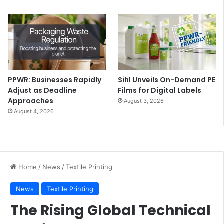
by launching Evo line range of CI flexo presses. The new
presses are designed for short, mid-sized, and long runs
and can run up to over 600 m/min. with web widths up to
2,000 mm. RMGT also introduced a new enhanced version
of its 10 series.
PPWR: Businesses Rapidly
Sihl Unveils On-Demand PE
Adjust as Deadline
Films for Digital Labels
Approaches
August 3, 2026
August 4, 2026