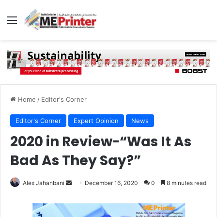
Menu
Home
/
Editor's Corner
Editor's Corner
Expert Opinion
News
2020 in Review-“Was It As
Bad As They Say?”
Send
Alex Jahanbani
December 16, 2020
0
8 minutes read
an
email