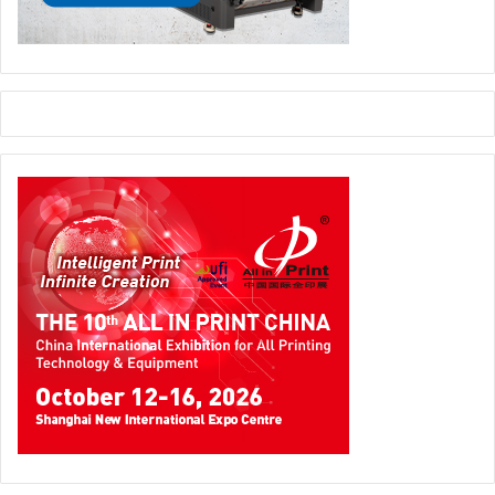
New technologies
The year 2020 cannot be considered a year of major
product announcement or disruptive technologies. It is
more likely a year of progression and upgrade of existing
hardware and new software. Many printers are now trying
to rely on software and workflow rather than people.
Web
to Print solutions
are also becoming very popular. Printers
are now opting for prepress automation tool that allows
their operators create workflows and manage the
business process of prepress online. A number of Web to
print solutions were introduced in 2020 that can help
printers enter in this lucrative market. When it comes to
web to print solutions one product that stands out is
Customer’s Canvass by Aurigma. This technology also
won
Intertech Technology Award
. This technology is
customizable and enables printers to design and introduce
online store fronts for their products. It supports third