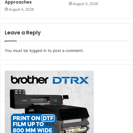
Approaches
August 3, 2026
August 4, 2026
Leave a Reply
You must be
logged in
to post a comment.
Canon ME Printing Industry Market Study 2020
There were other important virtual events including
Gulf
Print & Pack First Virtual Industry Round Table
. Six
panelists, representing leading MEA suppliers took part in
the lively discussion,