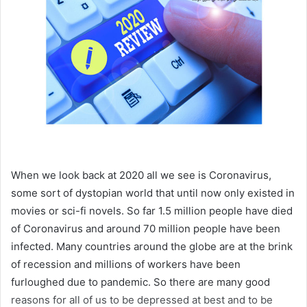
When we look back at 2020 all we see is Coronavirus,
some sort of dystopian world that until now only existed in
movies or sci-fi novels. So far 1.5 million people have died
of Coronavirus and around 70 million people have been
infected. Many countries around the globe are at the brink
of recession and millions of workers have been
furloughed due to pandemic. So there are many good
reasons for all of us to be depressed at best and to be