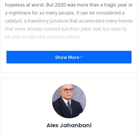
hopeless at worst. But 2020 was more than a tragic year or
a nightmare for so many people. It can be considered a
catalyst, a transitory juncture that accelerated many trends
that were already existed but their pace was too slow to
be able to take the world by storm.
For our industry 2020 brought mixed results. For
Show More
magazines and newspapers which were already facing a
steep decline in readership and dwindling circulation the
situation got worse. Many publications switched to online
subscription models and stopped print editions altogether.
The demand for printing dropped and printers all over the
world felt the pinch. However, package printing became a
super vital element in the supply chain during pandemic
and a savior of printing industry. Online shopping went
Alex Jahanbani
through the roof and with it the demand for safe and
corrugated packaging rose dramatically. Printers realized