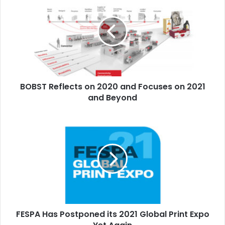
Reflects
on
2020
and
Focuses
on
2021
and
BOBST Reflects on 2020 and Focuses on 2021
Beyond
and Beyond
FESPA
Has
Postponed
its
2021
Global
Print
Expo
Yet
FESPA Has Postponed its 2021 Global Print Expo
Again