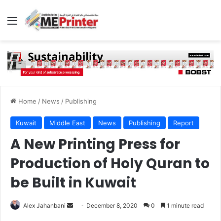
Menu
Home
/
News
/
Publishing
Kuwait
Middle East
News
Publishing
Report
A New Printing Press for
Production of Holy Quran to
be Built in Kuwait
Send
Alex Jahanbani
December 8, 2020
0
1 minute read
an