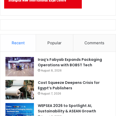
Recent
Popular
Comments
Iraq’s Fabyab Expands Packaging
Operations with BOBST Tech
August 8, 2026
Cost Squeeze Deepens Crisis for
Egypt’s Publishers
August 7, 2026
WEPSEA 2026 to Spotlight AI,
Sustainability & ASEAN Growth