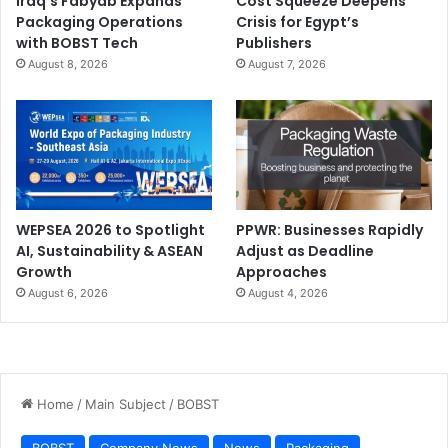
Iraq’s Fabyab Expands
Cost Squeeze Deepens
Packaging Operations
Crisis for Egypt’s
with BOBST Tech
Publishers
August 8, 2026
August 7, 2026
WEPSEA 2026 to Spotlight
PPWR: Businesses Rapidly
AI, Sustainability & ASEAN
Adjust as Deadline
Growth
Approaches
August 6, 2026
August 4, 2026