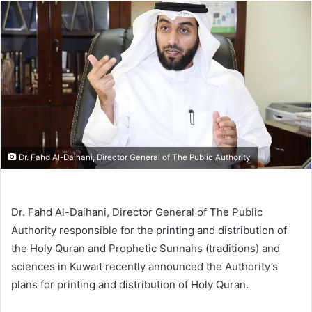
email
Dr. Fahd Al-Daihani, Director General of The Public Authority
Dr. Fahd Al-Daihani, Director General of The Public
Authority responsible for the printing and distribution of
the Holy Quran and Prophetic Sunnahs (traditions) and
sciences in Kuwait recently announced the Authority’s
plans for printing and distribution of Holy Quran.