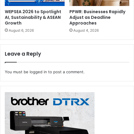
WEPSEA 2026 to Spotlight
PPWR: Businesses Rapidly
AI, Sustainability & ASEAN
Adjust as Deadline
Growth
Approaches
August 6, 2026
August 4, 2026
Leave a Reply
You must be
logged in
to post a comment.