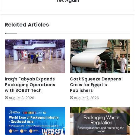
Yet Again
Related Articles
Iraq’s Fabyab Expands
Cost Squeeze Deepens
Packaging Operations
Crisis for Egypt’s
with BOBST Tech
Publishers
August 8, 2026
August 7, 2026