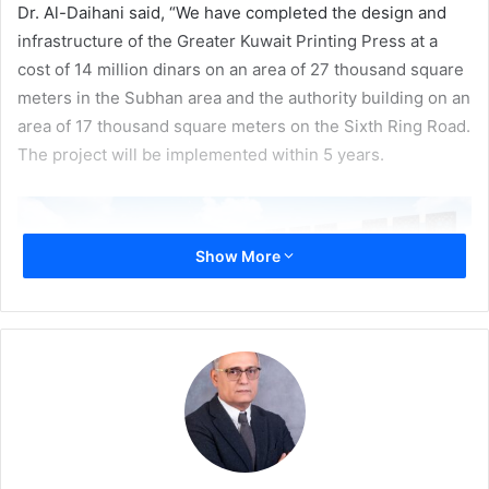
Dr. Al-Daihani said, “We have completed the design and
infrastructure of the Greater Kuwait Printing Press at a
cost of 14 million dinars on an area of ​​27 thousand square
meters in the Subhan area and the authority building on an
area of ​​17 thousand square meters on the Sixth Ring Road.
The project will be implemented within 5 years.
Show More
Dr. Al-Daihani said that this is a milestone project for
Kuwait since the Noble Qur’an will be printed for the first
time in Kuwait in cooperation with the College of the Noble
Qur’an in Pakistan and of Al-Azhar University. He also