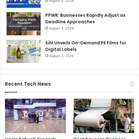
August 6, 2026
PPWR: Businesses Rapidly Adjust as
Deadline Approaches
August 4, 2026
Sihl Unveils On-Demand PE Films for
Digital Labels
August 3, 2026
Recent Tech News