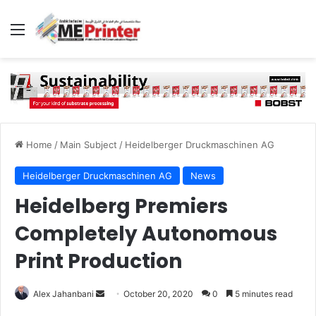
Menu
Home
/
Main Subject
/
Heidelberger Druckmaschinen AG
Heidelberger Druckmaschinen AG
News
Heidelberg Premiers
Completely Autonomous
Print Production
Send
Alex Jahanbani
October 20, 2020
0
5 minutes read
an