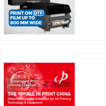
continuously realize the full potential of the press is by
significantly reducing the operator’s workload. This is why
we developed an industrial robotic solution with the
Stahlfolder
P-Stacker
, which also permits the use of Euro
pallets. Most of the know-how here is in the sophisticated
gripper system, which was modeled on the human hand,”
explains Rainer Wolf. The folding machine operator enjoys
a significant reduction in workload and gets a modern,
automated, and highly productive workstation.
Another world premiere in the area of folding machines is
the
Stahlfolder TH 56 Pharma
, which sets a new
performance standard in the growth field of
pharmaceuticals with extensive automation and a robust
machine platform. It features many new extras that enable
much more economical production of a wide range of
package inserts than on most of the folding machines