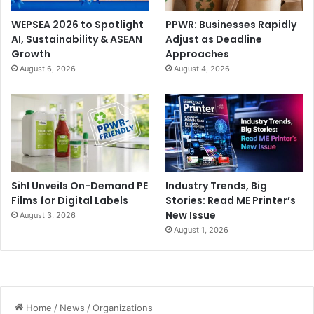
WEPSEA 2026 to Spotlight
PPWR: Businesses Rapidly
AI, Sustainability & ASEAN
Adjust as Deadline
Growth
Approaches
August 6, 2026
August 4, 2026
Sihl Unveils On-Demand PE
Industry Trends, Big
Films for Digital Labels
Stories: Read ME Printer’s
New Issue
August 3, 2026
August 1, 2026