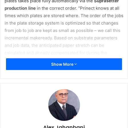
plates takes place fully automatically via the
Suprasetter
production line
in the correct order. “Prinect knows at all
times which plates are stored where. The order of the jobs
in the plate storage system is optimized so that changes
from job to job are kept as small as possible – we call this
incremental makeready. Based on substrate parameters
and job data, the anticipated paper stretch can be
calculated and already compensated for during the
imaging. This saves time and reduces paper waste,”
Show More
explains Rainer Wolf, Head of Segment Management
Commercial at Heidelberg.
The jobs are automatically loaded directly into the job
memory of the printing press by the Prinect Scheduler.
This includes the information about where the plate is
stored. With
Plate to Unit,
the new and fully automatic
printing plate logistics at the printing press, the printing
Alex Jahanbani
plates are provided and removed using a fully automated