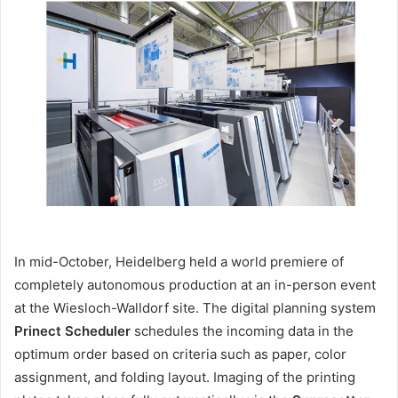
email
In mid-October, Heidelberg held a world premiere of
completely autonomous production at an in-person event
at the Wiesloch-Walldorf site. The digital planning system
Prinect Scheduler
schedules the incoming data in the
optimum order based on criteria such as paper, color
assignment, and folding layout. Imaging of the printing