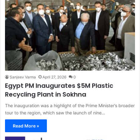
Sanjeev Varma
April 27, 2026
0
Egypt PM Inaugurates $5M Plastic
Recycling Plant in Sokhna
The inauguration was a highlight of the Prime Minister’s broader
tour to the region, which saw the launch of nine…
Read More »