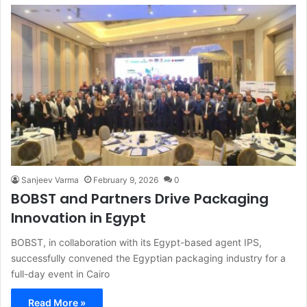
Sanjeev Varma
February 9, 2026
0
BOBST and Partners Drive Packaging
Innovation in Egypt
BOBST, in collaboration with its Egypt-based agent IPS,
successfully convened the Egyptian packaging industry for a
full-day event in Cairo
Read More »