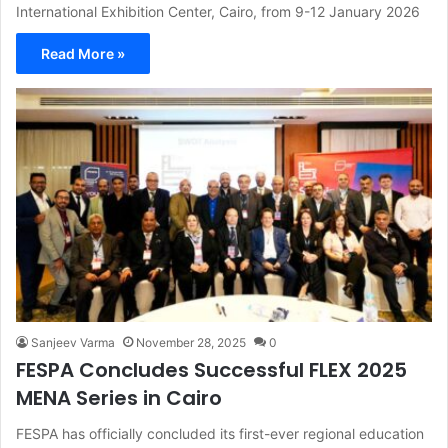
International Exhibition Center, Cairo, from 9-12 January 2026
Read More »
Sanjeev Varma
November 28, 2025
0
FESPA Concludes Successful FLEX 2025
MENA Series in Cairo
FESPA has officially concluded its first-ever regional education