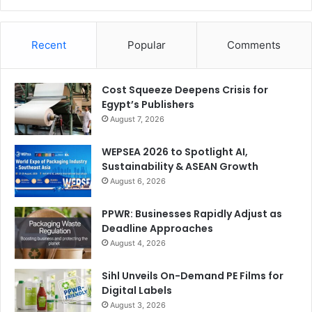
Recent
Popular
Comments
Cost Squeeze Deepens Crisis for
Egypt’s Publishers
August 7, 2026
WEPSEA 2026 to Spotlight AI,
Sustainability & ASEAN Growth
August 6, 2026
PPWR: Businesses Rapidly Adjust as
Deadline Approaches
August 4, 2026
Sihl Unveils On-Demand PE Films for
Digital Labels
August 3, 2026