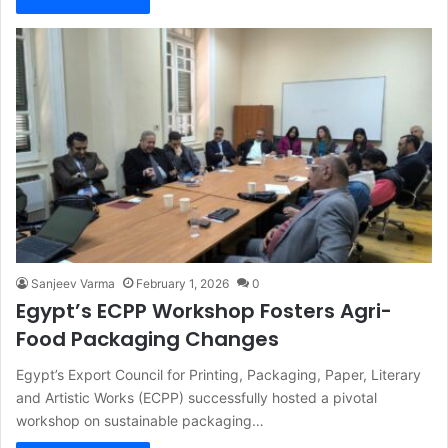
Sanjeev Varma
February 1, 2026
0
Egypt’s ECPP Workshop Fosters Agri-
Food Packaging Changes
Egypt’s Export Council for Printing, Packaging, Paper, Literary
and Artistic Works (ECPP) successfully hosted a pivotal
workshop on sustainable packaging…