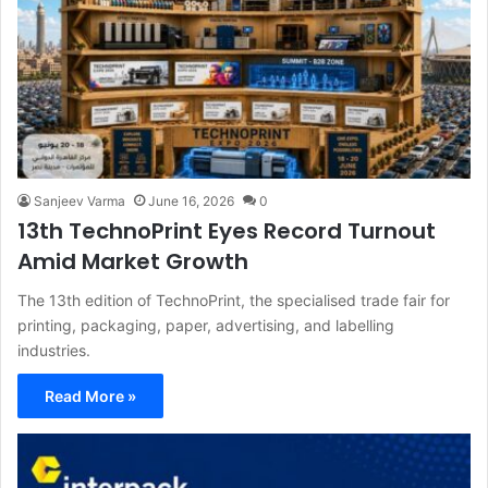
Sanjeev Varma
June 16, 2026
0
13th TechnoPrint Eyes Record Turnout
Amid Market Growth
The 13th edition of TechnoPrint, the specialised trade fair for
printing, packaging, paper, advertising, and labelling
industries.
Read More »