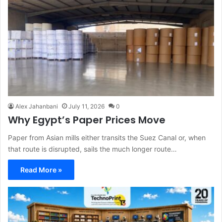
Alex Jahanbani
July 11, 2026
0
Why Egypt’s Paper Prices Move
Paper from Asian mills either transits the Suez Canal or, when
that route is disrupted, sails the much longer route…
Read More »