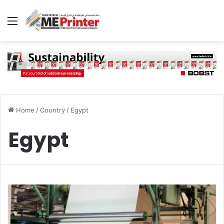
Menu
Home
/
Country
/
Egypt
Egypt