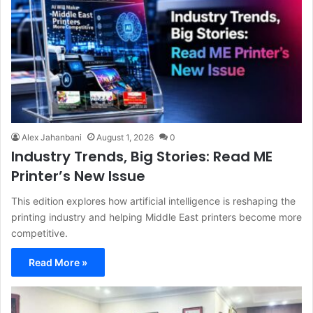
Alex Jahanbani
August 1, 2026
0
Industry Trends, Big Stories: Read ME
Printer’s New Issue
This edition explores how artificial intelligence is reshaping the
printing industry and helping Middle East printers become more
competitive.
Read More »