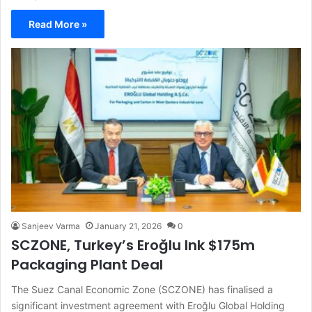
Read More »
Sanjeev Varma
January 21, 2026
0
SCZONE, Turkey’s Eroğlu Ink $175m
Packaging Plant Deal
The Suez Canal Economic Zone (SCZONE) has finalised a
significant investment agreement with Eroğlu Global Holding