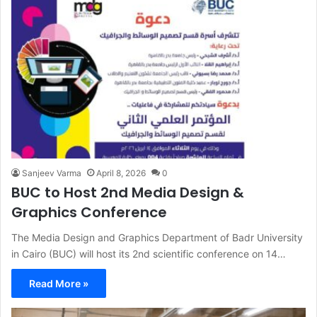
Sanjeev Varma
April 8, 2026
0
BUC to Host 2nd Media Design &
Graphics Conference
The Media Design and Graphics Department of Badr University
in Cairo (BUC) will host its 2nd scientific conference on 14…
Read More »