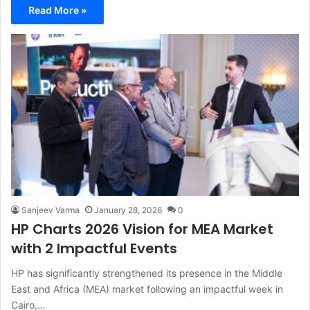
Read More »
Sanjeev Varma
January 28, 2026
0
HP Charts 2026 Vision for MEA Market
with 2 Impactful Events
HP has significantly strengthened its presence in the Middle
East and Africa (MEA) market following an impactful week in
Cairo,…