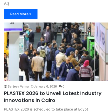
A.Ş.
Read More »
Sanjeev Varma
January 6, 2026
0
PLASTEX 2026 to Unveil Latest Industry
Innovations in Cairo
PLASTEX 2026 is scheduled to take place at Egypt