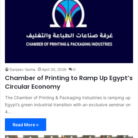
Sanjeev Varma
April 30, 2026
0
Chamber of Printing to Ramp Up Egypt’s
Circular Economy
The Chamber of Printing & Packaging Industries is ramping up
Egypt’s green industrial transition with an exclusive seminar on
4…
Read More »