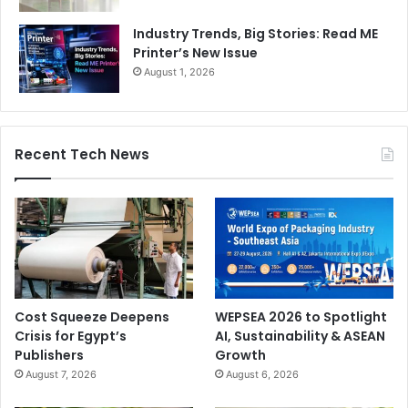
Industry Trends, Big Stories: Read ME
Printer’s New Issue
August 1, 2026
Recent Tech News
Cost Squeeze Deepens
WEPSEA 2026 to Spotlight
Crisis for Egypt’s
AI, Sustainability & ASEAN
Publishers
Growth
August 7, 2026
August 6, 2026