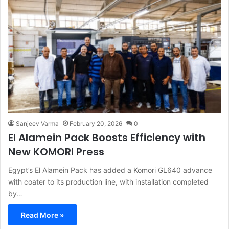
Sanjeev Varma
February 20, 2026
0
El Alamein Pack Boosts Efficiency with
New KOMORI Press
Egypt’s El Alamein Pack has added a Komori GL640 advance
with coater to its production line, with installation completed
by…
Read More »