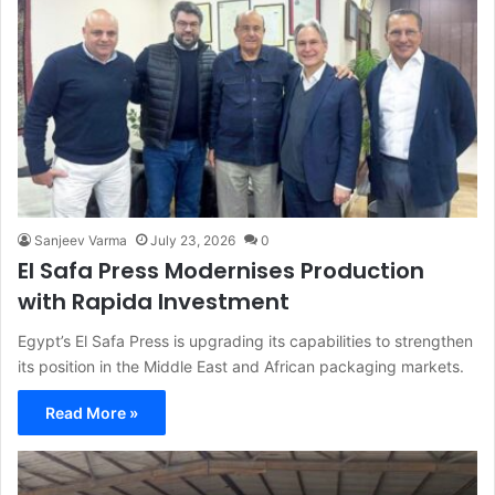
Sanjeev Varma
July 23, 2026
0
El Safa Press Modernises Production
with Rapida Investment
Egypt’s El Safa Press is upgrading its capabilities to strengthen
its position in the Middle East and African packaging markets.
Read More »