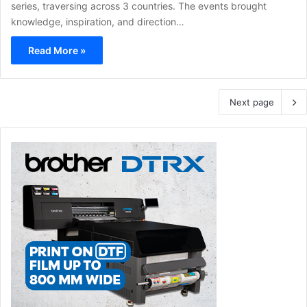
series, traversing across 3 countries. The events brought
knowledge, inspiration, and direction…
Read More »
Next page