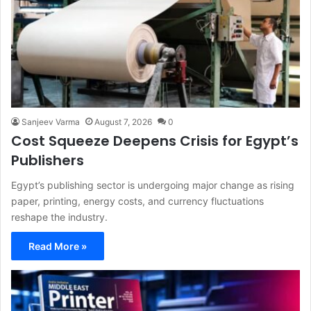
Sanjeev Varma
August 7, 2026
0
Cost Squeeze Deepens Crisis for Egypt’s
Publishers
Egypt’s publishing sector is undergoing major change as rising
paper, printing, energy costs, and currency fluctuations
reshape the industry.
Read More »