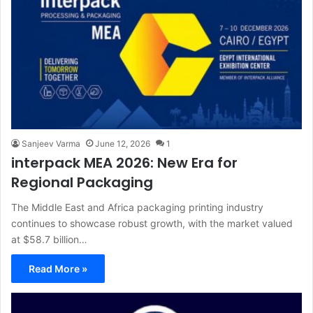
Sanjeev Varma
June 12, 2026
1
interpack MEA 2026: New Era for
Regional Packaging
The Middle East and Africa packaging printing industry
continues to showcase robust growth, with the market valued
at $58.7 billion…
Read More »