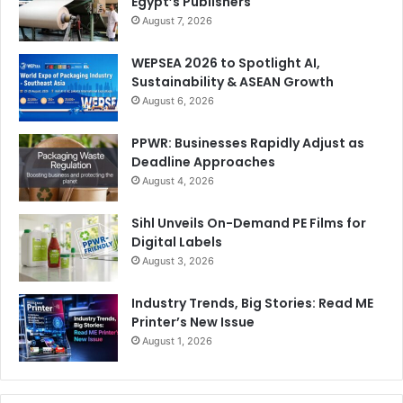
Egypt’s Publishers
August 7, 2026
WEPSEA 2026 to Spotlight AI,
Sustainability & ASEAN Growth
August 6, 2026
PPWR: Businesses Rapidly Adjust as
Deadline Approaches
August 4, 2026
Sihl Unveils On-Demand PE Films for
Digital Labels
August 3, 2026
Industry Trends, Big Stories: Read ME
Printer’s New Issue
August 1, 2026