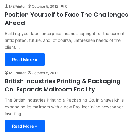
MEPrinter
October 5, 2012
0
Position Yourself to Face The Challenges
Ahead
Building your label enterprise means shaping it for the current,
anticipated, future, and, of course, unforeseen needs of the
client.…
Read More »
MEPrinter
October 5, 2012
British Industries Printing & Packaging
Co. Expands Mailroom Facility
The British Industries Printing & Packaging Co. in Shuwaikh is
expanding its mailroom with a new ProLiner inline newspaper
inserting…
Read More »