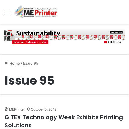
Menu
Home
/
Issue 95
Issue 95
MEPrinter
October 5, 2012
GITEX Technology Week Exhibits Printing
Solutions