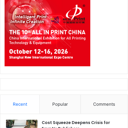
Recent
Popular
Comments
Cost Squeeze Deepens Crisis for