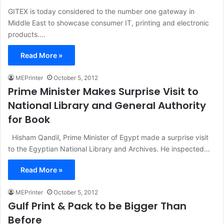
GITEX is today considered to the number one gateway in
Middle East to showcase consumer IT, printing and electronic
products.…
Read More »
MEPrinter
October 5, 2012
Prime Minister Makes Surprise Visit to
National Library and General Authority
for Book
Hisham Qandil, Prime Minister of Egypt made a surprise visit
to the Egyptian National Library and Archives. He inspected…
Read More »
MEPrinter
October 5, 2012
Gulf Print & Pack to be Bigger Than
Before