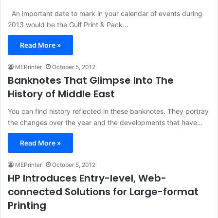
An important date to mark in your calendar of events during
2013 would be the Gulf Print & Pack…
Read More »
MEPrinter
October 5, 2012
Banknotes That Glimpse Into The
History of Middle East
You can find history reflected in these banknotes. They portray
the changes over the year and the developments that have…
Read More »
MEPrinter
October 5, 2012
HP Introduces Entry-level, Web-
connected Solutions for Large-format
Printing