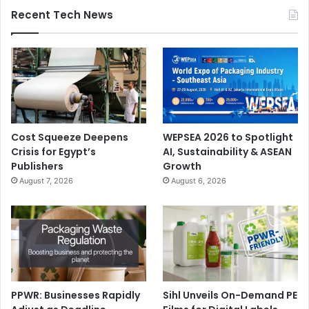
Recent Tech News
Cost Squeeze Deepens
WEPSEA 2026 to Spotlight
Crisis for Egypt’s
AI, Sustainability & ASEAN
Publishers
Growth
August 7, 2026
August 6, 2026
PPWR: Businesses Rapidly
Sihl Unveils On-Demand PE