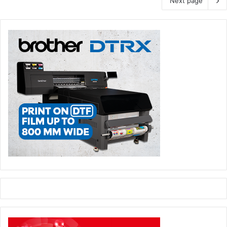
Next page