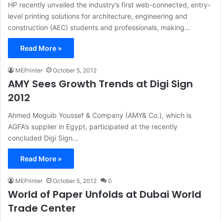
HP recently unveiled the industry’s first web-connected, entry-
level printing solutions for architecture, engineering and
construction (AEC) students and professionals, making…
Read More »
MEPrinter
October 5, 2012
AMY Sees Growth Trends at Digi Sign
2012
Ahmed Moguib Youssef & Company (AMY& Co.), which is
AGFA’s supplier in Egypt, participated at the recently
concluded Digi Sign…
Read More »
MEPrinter
October 5, 2012
0
World of Paper Unfolds at Dubai World
Trade Center