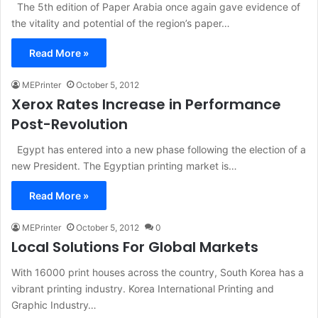
The 5th edition of Paper Arabia once again gave evidence of
the vitality and potential of the region’s paper…
Read More »
MEPrinter
October 5, 2012
Xerox Rates Increase in Performance
Post-Revolution
Egypt has entered into a new phase following the election of a
new President. The Egyptian printing market is…
Read More »
MEPrinter
October 5, 2012
0
Local Solutions For Global Markets
With 16000 print houses across the country, South Korea has a
vibrant printing industry. Korea International Printing and
Graphic Industry…