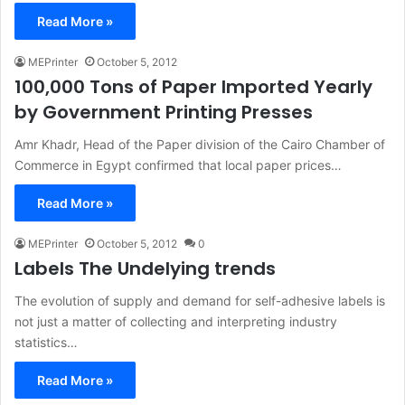
Read More »
MEPrinter
October 5, 2012
100,000 Tons of Paper Imported Yearly
by Government Printing Presses
Amr Khadr, Head of the Paper division of the Cairo Chamber of
Commerce in Egypt confirmed that local paper prices…
Read More »
MEPrinter
October 5, 2012
0
Labels The Undelying trends
The evolution of supply and demand for self-adhesive labels is
not just a matter of collecting and interpreting industry
statistics…
Read More »