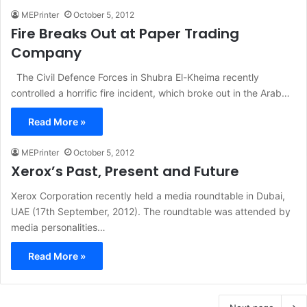
MEPrinter
October 5, 2012
Fire Breaks Out at Paper Trading
Company
The Civil Defence Forces in Shubra El-Kheima recently
controlled a horrific fire incident, which broke out in the Arab…
Read More »
MEPrinter
October 5, 2012
Xerox’s Past, Present and Future
Xerox Corporation recently held a media roundtable in Dubai,
UAE (17th September, 2012). The roundtable was attended by
media personalities…
Read More »