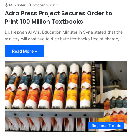
MEPrinter
October 5, 2012
Adra Press Project Secures Order to
Print 100 Million Textbooks
Dr. Hezwan Al Wiz, Education Minister in Syria stated that the
ministry will continue to distribute textbooks free of charge,…
Read More »
Regional Trends