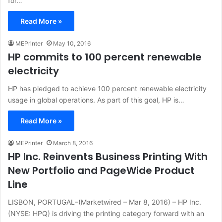
for…
Read More »
MEPrinter
May 10, 2016
HP commits to 100 percent renewable
electricity
HP has pledged to achieve 100 percent renewable electricity
usage in global operations. As part of this goal, HP is…
Read More »
MEPrinter
March 8, 2016
HP Inc. Reinvents Business Printing With
New Portfolio and PageWide Product
Line
LISBON, PORTUGAL–(Marketwired – Mar 8, 2016) – HP Inc.
(NYSE: HPQ) is driving the printing category forward with an