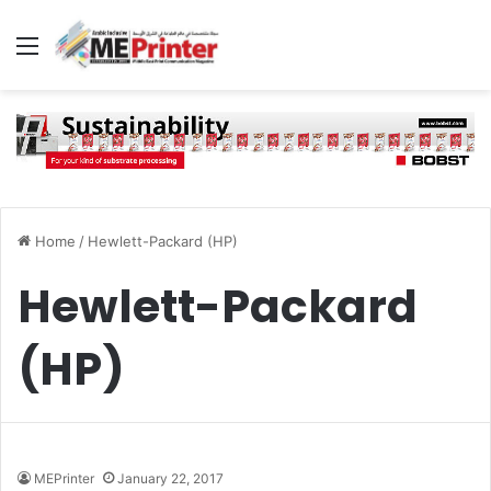
Menu
Home
/
Hewlett-Packard (HP)
Hewlett-Packard
(HP)
MEPrinter
January 22, 2017