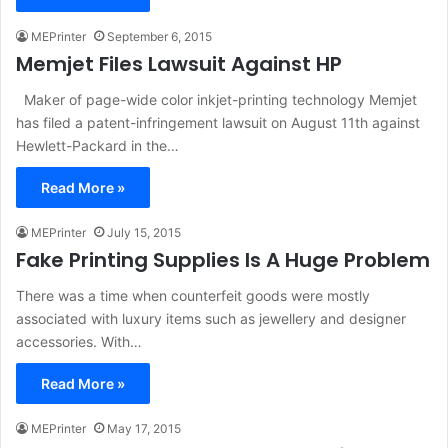
MEPrinter
September 6, 2015
Memjet Files Lawsuit Against HP
Maker of page-wide color inkjet-printing technology Memjet
has filed a patent-infringement lawsuit on August 11th against
Hewlett-Packard in the…
Read More »
MEPrinter
July 15, 2015
Fake Printing Supplies Is A Huge Problem
There was a time when counterfeit goods were mostly
associated with luxury items such as jewellery and designer
accessories. With…
Read More »
MEPrinter
May 17, 2015