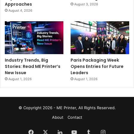
Approaches
August 3, 2026
August 4, 2026
Industry Trends, Big
Paris Packaging Week
Stories: Read ME Printer’s
Opens Entries for Future
New Issue
Leaders
August 1, 2026
August 1, 2026
© Copyright 2026 - ME Printer, All Rights Reserved.
About
Contact
Facebook
X
LinkedIn
YouTube
Tumblr
Instagram