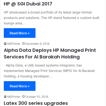
HP @ SGI Dubai 2017
HP showcased a broad portfolio of its latest large-format
products and solutions. The HP stand featured a custom-built
lounge area…
Read More »
MEPrinter
December 9, 2016
Alpha Data Deploys HP Managed Print
Services For Al Barakah Holding
Alpha Data, a UAE-based systems integrator, has
implemented Managed Print Services (MPS) for Al Barakah
Holding, a housing developer…
Read More »
MEPrinter
October 10, 2016
Latex 300 series upgrades