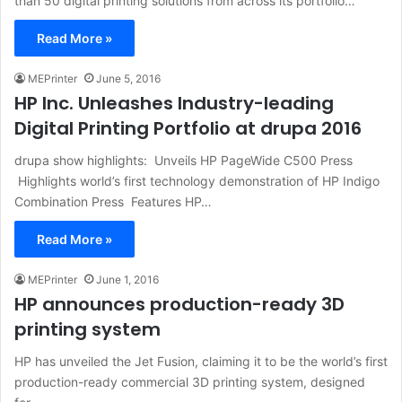
than 50 digital printing solutions from across its portfolio…
Read More »
MEPrinter
June 5, 2016
HP Inc. Unleashes Industry-leading
Digital Printing Portfolio at drupa 2016
drupa show highlights: Unveils HP PageWide C500 Press
Highlights world’s first technology demonstration of HP Indigo
Combination Press Features HP…
Read More »
MEPrinter
June 1, 2016
HP announces production-ready 3D
printing system
HP has unveiled the Jet Fusion, claiming it to be the world’s first
production-ready commercial 3D printing system, designed