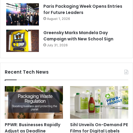
Paris Packaging Week Opens Entries
for Future Leaders
August 1, 2026
Greensky Marks Mandela Day
Campaign with New School Sign
July 31, 2026
Recent Tech News
PPWR: Businesses Rapidly
Sihl Unveils On-Demand PE
Adjust as Deadline
Films for Digital Labels