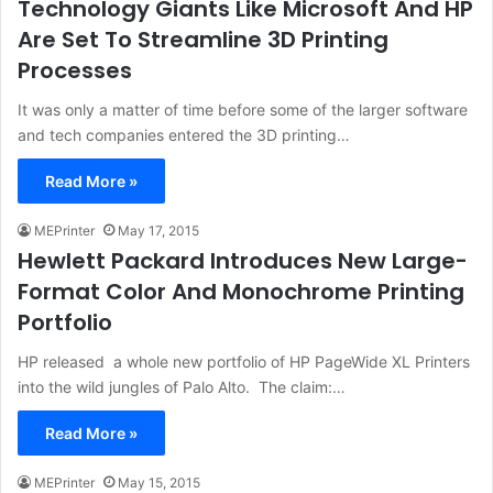
Technology Giants Like Microsoft And HP
Are Set To Streamline 3D Printing
Processes
It was only a matter of time before some of the larger software
and tech companies entered the 3D printing…
Read More »
MEPrinter
May 17, 2015
Hewlett Packard Introduces New Large-
Format Color And Monochrome Printing
Portfolio
HP released a whole new portfolio of HP PageWide XL Printers
into the wild jungles of Palo Alto. The claim:…
Read More »
MEPrinter
May 15, 2015