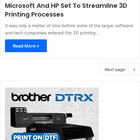
Microsoft And HP Set To Streamline 3D
Printing Processes
It was only a matter of time before some of the larger software
and tech companies entered the 3D printing…
Read More »
Next page