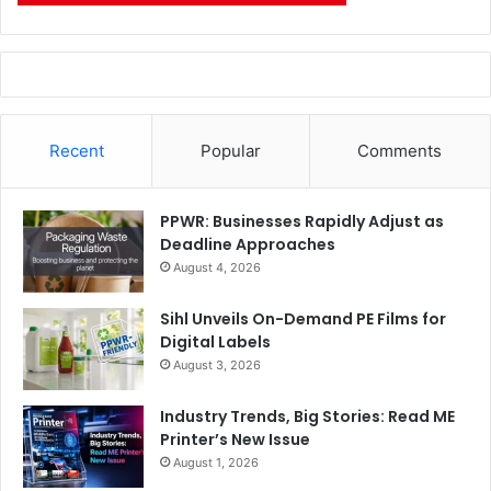
Recent
Popular
Comments
PPWR: Businesses Rapidly Adjust as
Deadline Approaches
August 4, 2026
Sihl Unveils On-Demand PE Films for
Digital Labels
August 3, 2026
Industry Trends, Big Stories: Read ME
Printer’s New Issue
August 1, 2026