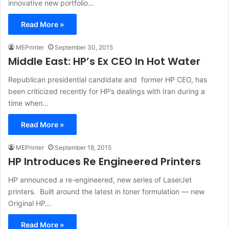
innovative new portfolio…
Read More »
MEPrinter
September 30, 2015
Middle East: HP’s Ex CEO In Hot Water
Republican presidential candidate and former HP CEO, has
been criticized recently for HP’s dealings with Iran during a
time when…
Read More »
MEPrinter
September 18, 2015
HP Introduces Re Engineered Printers
HP announced a re-engineered, new series of LaserJet
printers. Built around the latest in toner formulation — new
Original HP…
Read More »