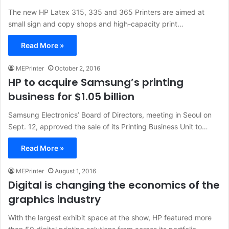
The new HP Latex 315, 335 and 365 Printers are aimed at
small sign and copy shops and high-capacity print…
Read More »
MEPrinter
October 2, 2016
HP to acquire Samsung’s printing
business for $1.05 billion
Samsung Electronics’ Board of Directors, meeting in Seoul on
Sept. 12, approved the sale of its Printing Business Unit to…
Read More »
MEPrinter
August 1, 2016
Digital is changing the economics of the
graphics industry
With the largest exhibit space at the show, HP featured more