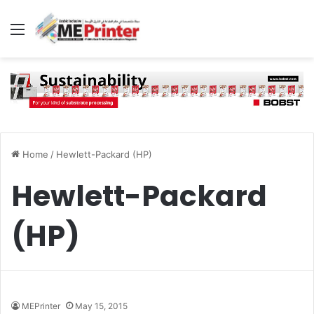
Menu
Home
/
Hewlett-Packard (HP)
Hewlett-Packard
(HP)
MEPrinter
May 15, 2015