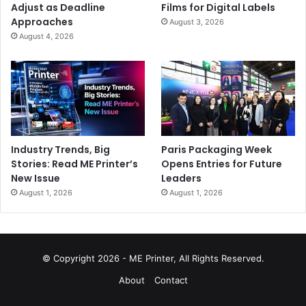
Adjust as Deadline
Films for Digital Labels
Approaches
August 3, 2026
August 4, 2026
Industry Trends, Big
Paris Packaging Week
Stories: Read ME Printer’s
Opens Entries for Future
New Issue
Leaders
August 1, 2026
August 1, 2026
© Copyright 2026 - ME Printer, All Rights Reserved.
About
Contact