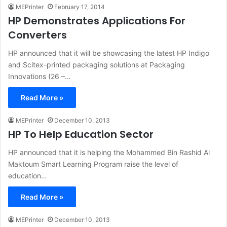
MEPrinter
February 17, 2014
HP Demonstrates Applications For
Converters
HP announced that it will be showcasing the latest HP Indigo
and Scitex-printed packaging solutions at Packaging
Innovations (26 –…
Read More »
MEPrinter
December 10, 2013
HP To Help Education Sector
HP announced that it is helping the Mohammed Bin Rashid Al
Maktoum Smart Learning Program raise the level of
education…
Read More »
MEPrinter
December 10, 2013