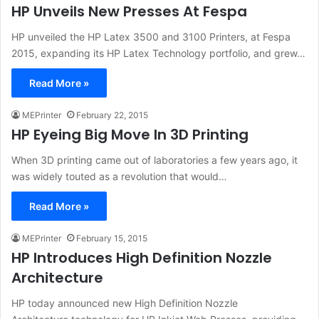
HP Unveils New Presses At Fespa
HP unveiled the HP Latex 3500 and 3100 Printers, at Fespa
2015, expanding its HP Latex Technology portfolio, and grew…
Read More »
MEPrinter
February 22, 2015
HP Eyeing Big Move In 3D Printing
When 3D printing came out of laboratories a few years ago, it
was widely touted as a revolution that would…
Read More »
MEPrinter
February 15, 2015
HP Introduces High Definition Nozzle
Architecture
HP today announced new High Definition Nozzle