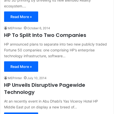
and 3D printing by unveiling its new Blended Reality
ecosystem.…
Read More »
MEPrinter
October 6, 2014
HP To Split Into Two Companies
HP announced plans to separate into two new publicly traded
Fortune 50 companies: one comprising HP’s enterprise
technology infrastructure, software…
Read More »
MEPrinter
July 10, 2014
HP Unveils Disruptive Pagewide
Technology
At an recently event in Abu Dhabi’s Yas Viceroy Hotel HP
Middle East put on display a new breed of…