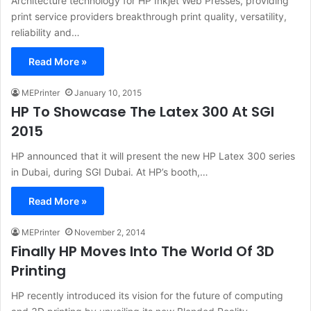
Architecture technology for HP Inkjet Web Presses, providing
print service providers breakthrough print quality, versatility,
reliability and…
Read More »
MEPrinter
January 10, 2015
HP To Showcase The Latex 300 At SGI
2015
HP announced that it will present the new HP Latex 300 series
in Dubai, during SGI Dubai. At HP’s booth,…
Read More »
MEPrinter
November 2, 2014
Finally HP Moves Into The World Of 3D
Printing
HP recently introduced its vision for the future of computing