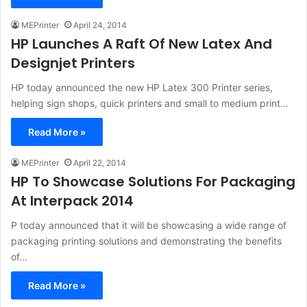
MEPrinter
April 24, 2014
HP Launches A Raft Of New Latex And
Designjet Printers
HP today announced the new HP Latex 300 Printer series,
helping sign shops, quick printers and small to medium print…
Read More »
MEPrinter
April 22, 2014
HP To Showcase Solutions For Packaging
At Interpack 2014
P today announced that it will be showcasing a wide range of
packaging printing solutions and demonstrating the benefits
of…
Read More »