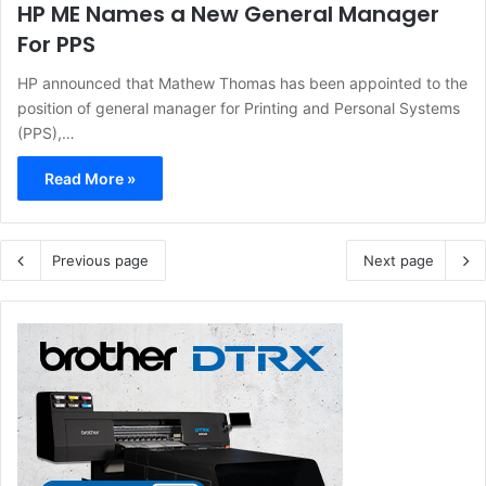
HP ME Names a New General Manager
For PPS
HP announced that Mathew Thomas has been appointed to the
position of general manager for Printing and Personal Systems
(PPS),…
Read More »
Previous page
Next page