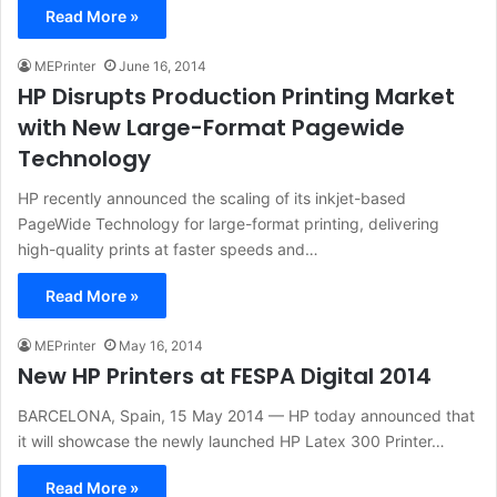
Read More »
MEPrinter
June 16, 2014
HP Disrupts Production Printing Market
with New Large-Format Pagewide
Technology
HP recently announced the scaling of its inkjet-based
PageWide Technology for large-format printing, delivering
high-quality prints at faster speeds and…
Read More »
MEPrinter
May 16, 2014
New HP Printers at FESPA Digital 2014
BARCELONA, Spain, 15 May 2014 — HP today announced that
it will showcase the newly launched HP Latex 300 Printer…
Read More »