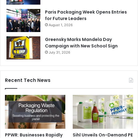
Paris Packaging Week Opens Entries
for Future Leaders
August 1, 2026
Greensky Marks Mandela Day
Campaign with New School Sign
July 31, 2026
Recent Tech News
PPWR: Businesses Rapidly
Sihl Unveils On-Demand PE