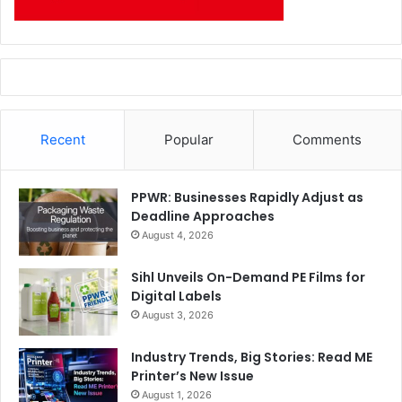
Recent
Popular
Comments
PPWR: Businesses Rapidly Adjust as
Deadline Approaches
August 4, 2026
Sihl Unveils On-Demand PE Films for
Digital Labels
August 3, 2026
Industry Trends, Big Stories: Read ME
Printer’s New Issue
August 1, 2026