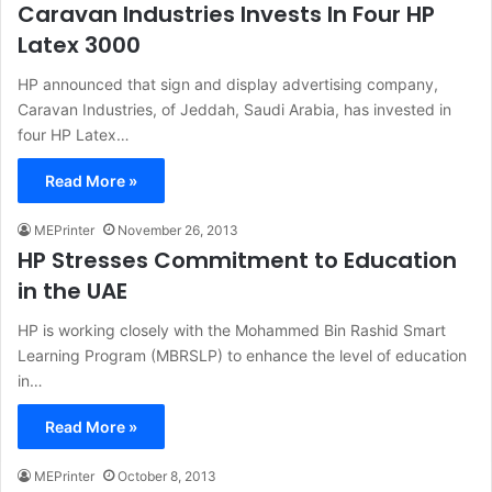
Caravan Industries Invests In Four HP
Latex 3000
HP announced that sign and display advertising company,
Caravan Industries, of Jeddah, Saudi Arabia, has invested in
four HP Latex…
Read More »
MEPrinter
November 26, 2013
HP Stresses Commitment to Education
in the UAE
HP is working closely with the Mohammed Bin Rashid Smart
Learning Program (MBRSLP) to enhance the level of education
in…
Read More »
MEPrinter
October 8, 2013