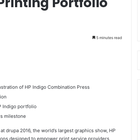
Printing Portfolio
5 minutes read
nstration of HP Indigo Combination Press
ion
Indigo portfolio
s milestone
 drupa 2016, the world’s largest graphics show, HP
utions designed to empower print service providers