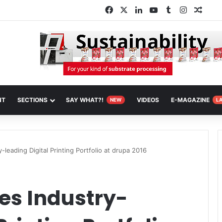
Facebook
X
LinkedIn
YouTube
Tumblr
Instagra
Rand
NT
SECTIONS
SAY WHAT?!
VIDEOS
E-MAGAZINE
NEW
L
-leading Digital Printing Portfolio at drupa 2016
es Industry-