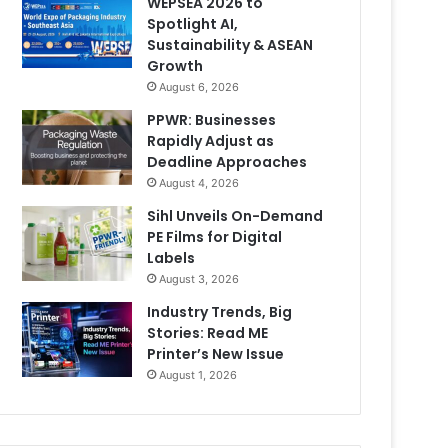
WEPSEA 2026 to
Spotlight AI,
Sustainability & ASEAN
Growth
August 6, 2026
PPWR: Businesses
Rapidly Adjust as
Deadline Approaches
August 4, 2026
Sihl Unveils On-Demand
PE Films for Digital
Labels
August 3, 2026
Industry Trends, Big
Stories: Read ME
Printer’s New Issue
August 1, 2026