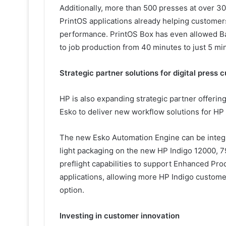
Additionally, more than 500 presses at over 3
PrintOS applications already helping customer
performance. PrintOS Box has even allowed Bar
to job production from 40 minutes to just 5 mi
Strategic partner solutions for digital press
HP is also expanding strategic partner offering
Esko to deliver new workflow solutions for HP
The new Esko Automation Engine can be integ
light packaging on the new HP Indigo 12000, 7
preflight capabilities to support Enhanced Pro
applications, allowing more HP Indigo custome
option.
Investing in customer innovation