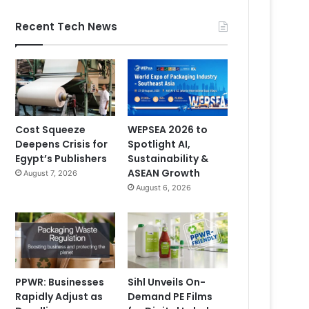
Recent Tech News
Cost Squeeze
WEPSEA 2026 to
Deepens Crisis for
Spotlight AI,
Egypt’s Publishers
Sustainability &
ASEAN Growth
August 7, 2026
August 6, 2026
PPWR: Businesses
Sihl Unveils On-
Rapidly Adjust as
Demand PE Films