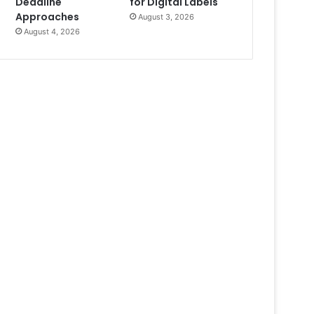
Deadline
for Digital Labels
Approaches
August 3, 2026
August 4, 2026