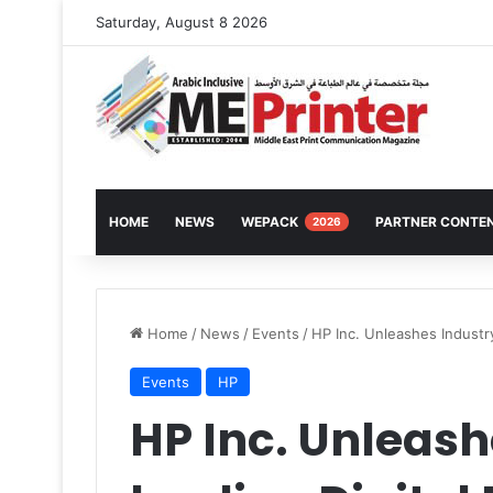
Saturday, August 8 2026
HOME
NEWS
WEPACK
PARTNER CONTE
2026
Home
/
News
/
Events
/
HP Inc. Unleashes Industry
Events
HP
HP Inc. Unleash