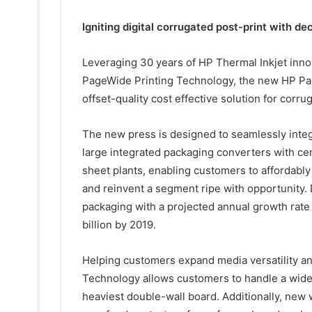
Igniting digital corrugated post-print with d
Leveraging 30 years of HP Thermal Inkjet inn
PageWide Printing Technology, the new HP Pag
offset-quality cost effective solution for corru
The new press is designed to seamlessly integ
large integrated packaging converters with cent
sheet plants, enabling customers to affordably
and reinvent a segment ripe with opportunity. D
packaging with a projected annual growth rate
billion by 2019.
Helping customers expand media versatility an
Technology allows customers to handle a wide 
heaviest double-wall board. Additionally, new 