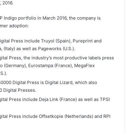
, 2016.
P Indigo portfolio in March 2016, the company is
mer adoption:
gital Press include Truyol (Spain), Pureprint and
 (Italy) as well as Pageworks (U.S.).
ital Press, the industry’s most productive labels press
ako (Germany), Eurostampa (France), MegaFlex
S.).
0000 Digital Press is Digital Lizard, which also
0 Digital Presses.
ital Press include Deja Link (France) as well as TPSI
ital Press include Offsetkopie (Netherlands) and RPI