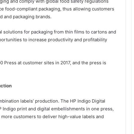
ing and comply with global food safety regulations
uce food-compliant packaging, thus allowing customers
od and packaging brands.
al solutions for packaging from thin films to cartons and
tunities to increase productivity and profitability
 Press at customer sites in 2017, and the press is
uction
ombination labels’ production. The HP Indigo Digital
Indigo print and digital embellishments in one press,
for more customers to deliver high-value labels and