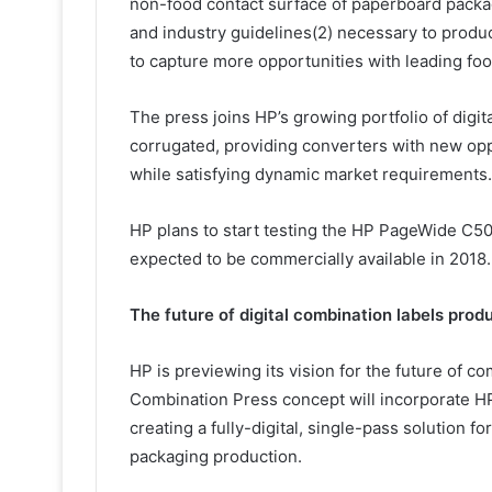
non-food contact surface of paperboard packag
and industry guidelines(2) necessary to prod
to capture more opportunities with leading fo
The press joins HP’s growing portfolio of digit
corrugated, providing converters with new oppor
while satisfying dynamic market requirements.
HP plans to start testing the HP PageWide C500
expected to be commercially available in 2018.
The future of digital combination labels prod
HP is previewing its vision for the future of c
Combination Press concept will incorporate HP 
creating a fully-digital, single-pass solution 
packaging production.