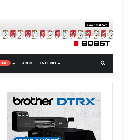
m
om Article
Search for
JOBS
ENGLISH
ATEST