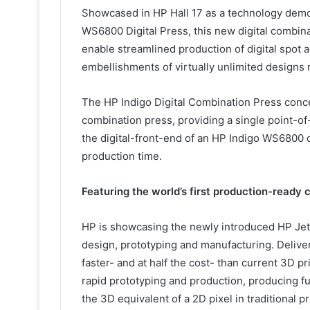
Showcased in HP Hall 17 as a technology demo 
WS6800 Digital Press, this new digital combina
enable streamlined production of digital spot and
embellishments of virtually unlimited design
The HP Indigo Digital Combination Press conce
combination press, providing a single point-of-
the digital-front-end of an HP Indigo WS6800 
production time.
Featuring the world’s first production-ready
HP is showcasing the newly introduced HP Jet 
design, prototyping and manufacturing. Deliver
faster- and at half the cost- than current 3D p
rapid prototyping and production, producing func
the 3D equivalent of a 2D pixel in traditional pr