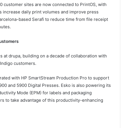
00 customer sites are now connected to PrintOS, with
s increase daily print volumes and improve press
celona-based Serafi to reduce time from file receipt
nutes.
 customers
s at drupa, building on a decade of collaboration with
 Indigo customers.
rated with HP SmartStream Production Pro to support
900 and 5900 Digital Presses. Esko is also powering its
ductivity Mode (EPM) for labels and packaging
rs to take advantage of this productivity-enhancing