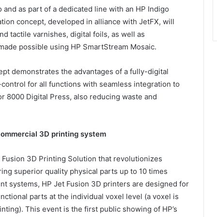
and as part of a dedicated line with an HP Indigo
tion concept, developed in alliance with JetFX, will
 tactile varnishes, digital foils, as well as
s made possible using HP SmartStream Mosaic.
pt demonstrates the advantages of a fully-digital
control for all functions with seamless integration to
or 8000 Digital Press, also reducing waste and
 commercial 3D printing system
Fusion 3D Printing Solution that revolutionizes
ing superior quality physical parts up to 10 times
rint systems, HP Jet Fusion 3D printers are designed for
tional parts at the individual voxel level (a voxel is
inting). This event is the first public showing of HP’s