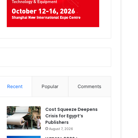
Recent
Popular
Comments
Cost Squeeze Deepens
Crisis for Egypt’s
Publishers
August 7, 2026