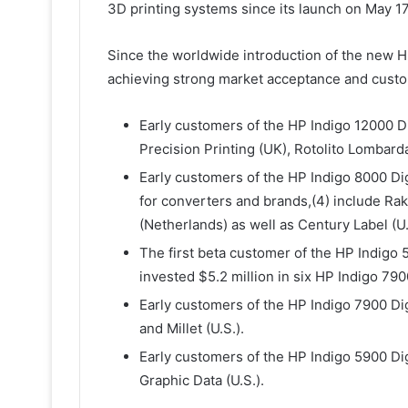
3D printing systems since its launch on May 17
Since the worldwide introduction of the new H
achieving strong market acceptance and custo
Early customers of the HP Indigo 12000 Di
Precision Printing (UK), Rotolito Lombarda,
Early customers of the HP Indigo 8000 Dig
for converters and brands,(4) include R
(Netherlands) as well as Century Label (U.
The first beta customer of the HP Indigo 5
invested $5.2 million in six HP Indigo 790
Early customers of the HP Indigo 7900 Dig
and Millet (U.S.).
Early customers of the HP Indigo 5900 Dig
Graphic Data (U.S.).