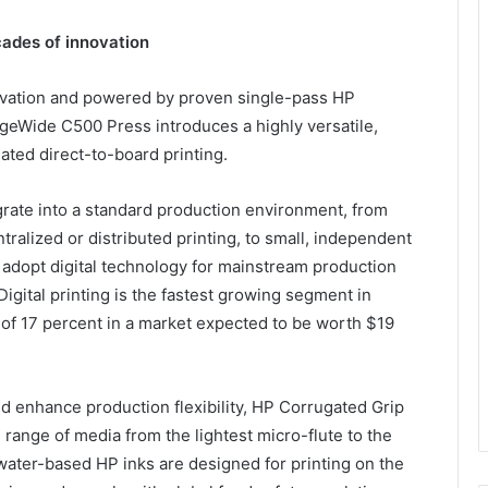
ecades of innovation
ovation and powered by proven single-pass HP
eWide C500 Press introduces a highly versatile,
gated direct-to-board printing.
rate into a standard production environment, from
ralized or distributed printing, to small, independent
 adopt digital technology for mainstream production
igital printing is the fastest growing segment in
 of 17 percent in a market expected to be worth $19
d enhance production flexibility, HP Corrugated Grip
range of media from the lightest micro-flute to the
water-based HP inks are designed for printing on the