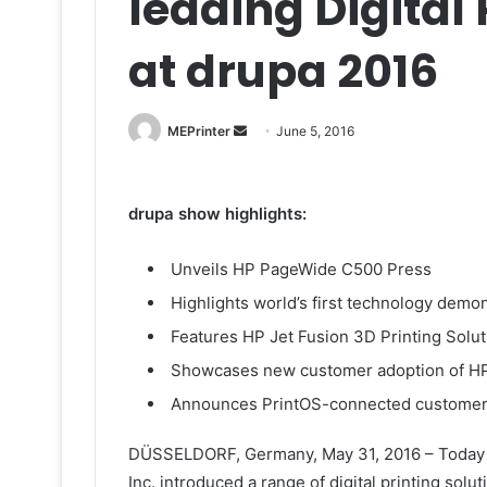
leading Digital 
at drupa 2016
Send
MEPrinter
June 5, 2016
an
email
drupa show highlights:
Unveils HP PageWide C500 Press
Highlights world’s first technology demo
Features HP Jet Fusion 3D Printing Solut
Showcases new customer adoption of HP 
Announces PrintOS-connected customer
DÜSSELDORF, Germany, May 31, 2016 – Today at
Inc. introduced a range of digital printing sol