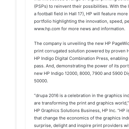
(PSPs) to reinvent their possibilities. With the
a football field in Hall 17), HP will feature mor
portfolio highlighting the innovation, speed, p
www.hp.com for more news and information.
The company is unveiling the new HP PageWide 
print corrugated solution powered by proven 
HP Indigo Digital Combination Press, enabling 
pass. And, demonstrating the power of its port
new HP Indigo 12000, 8000, 7900 and 5900 Digi
50000.
“drupa 2016 is a celebration in the graphics i
are transforming the print and graphics world,
HP Graphics Solutions Business, HP Inc. “HP is 
that change the economics of the graphics ind
surprise, delight and inspire print providers wi