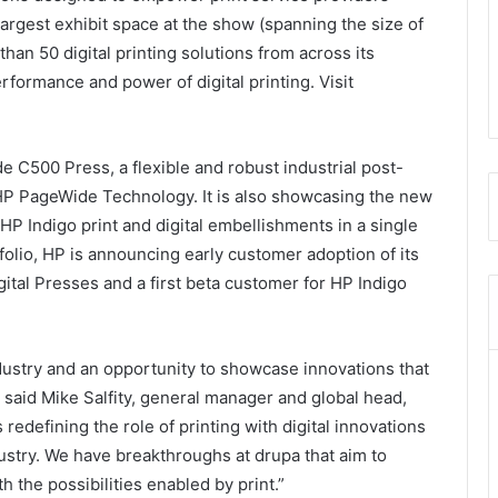
 largest exhibit space at the show (spanning the size of
e than 50 digital printing solutions from across its
erformance and power of digital printing. Visit
C500 Press, a flexible and robust industrial post-
HP PageWide Technology. It is also showcasing the new
HP Indigo print and digital embellishments in a single
folio, HP is announcing early customer adoption of its
tal Presses and a first beta customer for HP Indigo
ndustry and an opportunity to showcase innovations that
” said Mike Salfity, general manager and global head,
redefining the role of printing with digital innovations
ustry. We have breakthroughs at drupa that aim to
th the possibilities enabled by print.”