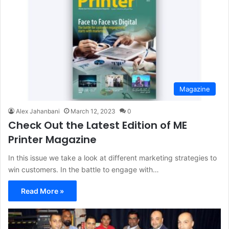
Magazine
Alex Jahanbani
March 12, 2023
0
Check Out the Latest Edition of ME
Printer Magazine
In this issue we take a look at different marketing strategies to
win customers. In the battle to engage with…
Read More »