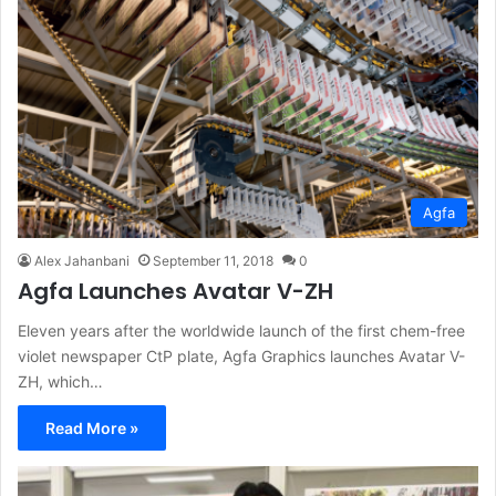
Agfa
Alex Jahanbani
September 11, 2018
0
Agfa Launches Avatar V-ZH
Eleven years after the worldwide launch of the first chem-free
violet newspaper CtP plate, Agfa Graphics launches Avatar V-
ZH, which…
Read More »