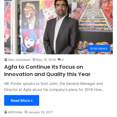
Interviews
Alex Jahanbani
May 16, 2018
0
Agfa to Continue its Focus on
Innovation and Quality this Year
ME Printer speaks to Som John, the General Manager and
Director at Agfa about his company’s plans for 2018 How…
Read More »
MEPrinter
January 15, 2017