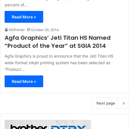
percent of…
Read More »
MEPrinter
October 26, 2014
Agfa Graphics’ Jeti Titan HS Named
“Product of the Year” at SGIA 2014
Agfa Graphics is proud to announce that the Jeti Titan HS
wide-format inkjet printing system has been selected as
“Product…
Read More »
Next page