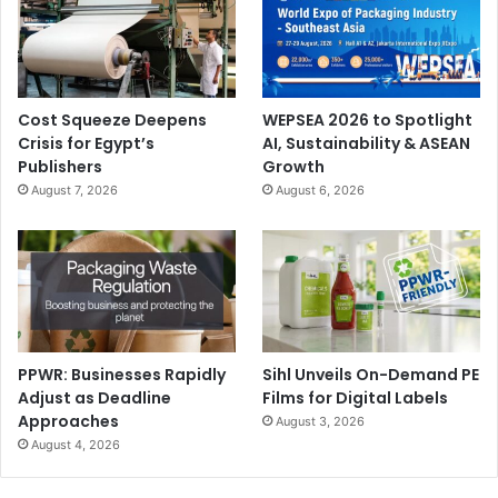
Cost Squeeze Deepens
WEPSEA 2026 to Spotlight
Crisis for Egypt’s
AI, Sustainability & ASEAN
Publishers
Growth
August 7, 2026
August 6, 2026
PPWR: Businesses Rapidly
Sihl Unveils On-Demand PE
Adjust as Deadline
Films for Digital Labels
Approaches
August 3, 2026
August 4, 2026