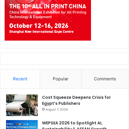
Recent
Popular
Comments
Cost Squeeze Deepens Crisis for
Egypt’s Publishers
August 7, 2026
WEPSEA 2026 to Spotlight AI,
Sustainability & ASEAN Growth