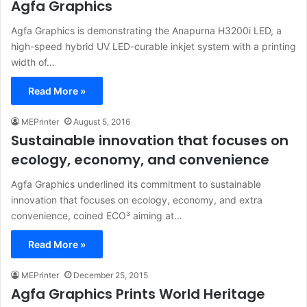
Agfa Graphics
Agfa Graphics is demonstrating the Anapurna H3200i LED, a
high-speed hybrid UV LED-curable inkjet system with a printing
width of…
Read More »
MEPrinter
August 5, 2016
Sustainable innovation that focuses on
ecology, economy, and convenience
Agfa Graphics underlined its commitment to sustainable
innovation that focuses on ecology, economy, and extra
convenience, coined ECO³ aiming at…
Read More »
MEPrinter
December 25, 2015
Agfa Graphics Prints World Heritage