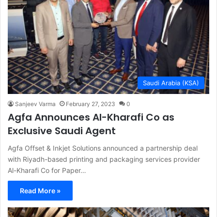
Saudi Arabia (KSA)
Sanjeev Varma
February 27, 2023
0
Agfa Announces Al-Kharafi Co as
Exclusive Saudi Agent
Agfa Offset & Inkjet Solutions announced a partnership deal
with Riyadh-based printing and packaging services provider
Al-Kharafi Co for Paper…
Read More »