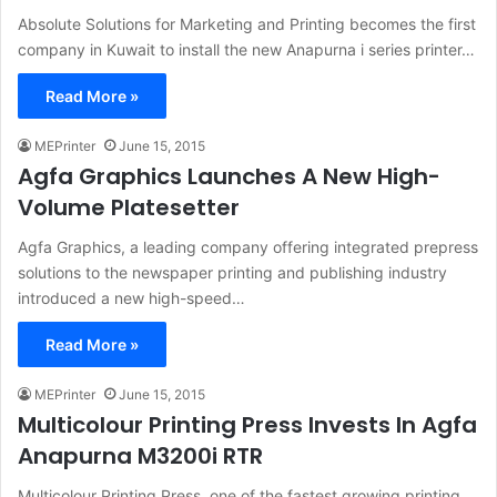
Absolute Solutions for Marketing and Printing becomes the first
company in Kuwait to install the new Anapurna i series printer…
Read More »
MEPrinter
June 15, 2015
Agfa Graphics Launches A New High-
Volume Platesetter
Agfa Graphics, a leading company offering integrated prepress
solutions to the newspaper printing and publishing industry
introduced a new high-speed…
Read More »
MEPrinter
June 15, 2015
Multicolour Printing Press Invests In Agfa
Anapurna M3200i RTR
Multicolour Printing Press, one of the fastest growing printing