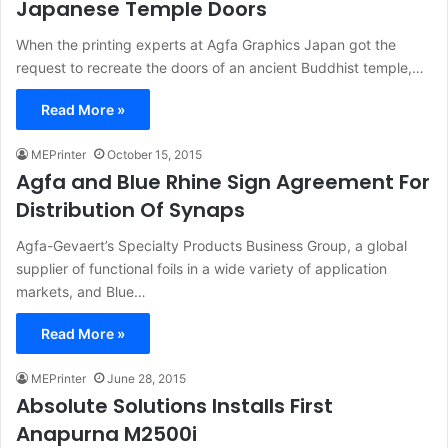
Japanese Temple Doors
When the printing experts at Agfa Graphics Japan got the
request to recreate the doors of an ancient Buddhist temple,…
Read More »
MEPrinter
October 15, 2015
Agfa and Blue Rhine Sign Agreement For
Distribution Of Synaps
Agfa-Gevaert’s Specialty Products Business Group, a global
supplier of functional foils in a wide variety of application
markets, and Blue…
Read More »
MEPrinter
June 28, 2015
Absolute Solutions Installs First
Anapurna M2500i