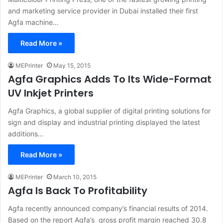
and marketing service provider in Dubai installed their first
Agfa machine…
Read More »
MEPrinter
May 15, 2015
Agfa Graphics Adds To Its Wide-Format
UV Inkjet Printers
Agfa Graphics, a global supplier of digital printing solutions for
sign and display and industrial printing displayed the latest
additions…
Read More »
MEPrinter
March 10, 2015
Agfa Is Back To Profitability
Agfa recently announced company’s financial results of 2014.
Based on the report Agfa’s gross profit margin reached 30.8