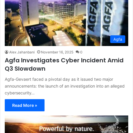
Agfa
Alex Jahanbani
November 16, 2025
0
Agfa Investigates Cyber Incident Amid
Q3 Slowdown
Agfa-Gevaert faced a pivotal day as it issued two major
announcements: the launch of an investigation into an alleged
cybersecurity…
Read More »