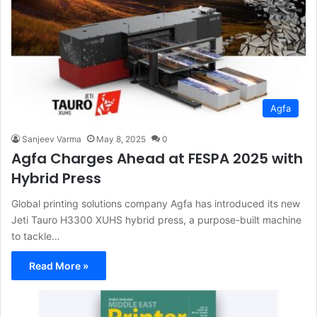
Agfa
Sanjeev Varma
May 8, 2025
0
Agfa Charges Ahead at FESPA 2025 with
Hybrid Press
Global printing solutions company Agfa has introduced its new
Jeti Tauro H3300 XUHS hybrid press, a purpose-built machine
to tackle…
Read More »