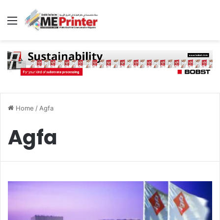
Menu
Home
/
Agfa
Agfa