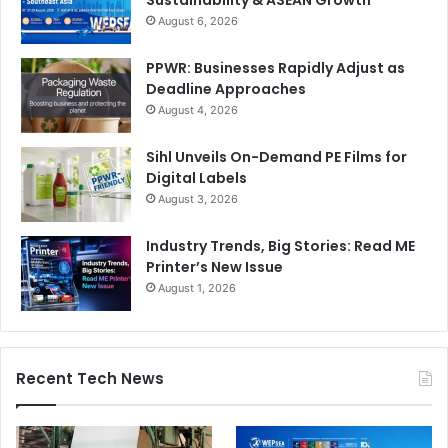
August 6, 2026
PPWR: Businesses Rapidly Adjust as
Deadline Approaches
August 4, 2026
Sihl Unveils On-Demand PE Films for
Digital Labels
August 3, 2026
Industry Trends, Big Stories: Read ME
Printer’s New Issue
August 1, 2026
Recent Tech News