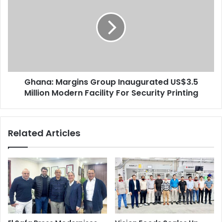
Group
Inaugurated
US$3.5
Million
Modern
Facility
For
Ghana: Margins Group Inaugurated US$3.5
Security
Printing
Million Modern Facility For Security Printing
Related Articles