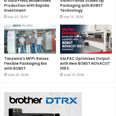
El Safa Press Modernises
Vision Foods Scales Up
Production with Rapida
Packaging with BOBST
Investment
Technology
July 23, 2026
July 10, 2026
Tanzania’s MFPL Raises
SALPAC Optimises Output
Flexible Packaging Bar
with New BOBST NOVACUT
with BOBST
106 E
June 24, 2026
June 12, 2026