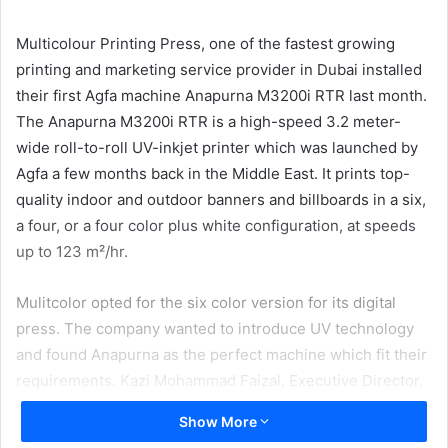
email
Multicolour Printing Press, one of the fastest growing
printing and marketing service provider in Dubai installed
their first Agfa machine Anapurna M3200i RTR last month.
The Anapurna M3200i RTR is a high-speed 3.2 meter-
wide roll-to-roll UV-inkjet printer which was launched by
Agfa a few months back in the Middle East. It prints top-
quality indoor and outdoor banners and billboards in a six,
a four, or a four color plus white configuration, at speeds
up to 123 m²/hr.
Mulitcolor opted for the six color version for its digital
press. The company wanted to introduce UV technology
and found Anapurna as the perfect machine which fit their
requirements. Kazi Mohammad Faizal, Executive Director,
Multicolor Printing Press said, “We were planning to
Show More
expand into the digital industry. We have more of roll to