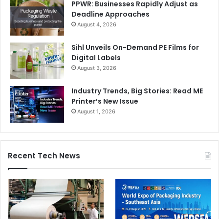
PPWR: Businesses Rapidly Adjust as
Deadline Approaches
August 4, 2026
Sihl Unveils On-Demand PE Films for
Digital Labels
August 3, 2026
Industry Trends, Big Stories: Read ME
Printer’s New Issue
August 1, 2026
Recent Tech News