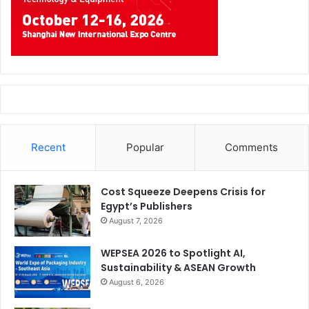
Recent
Popular
Comments
Cost Squeeze Deepens Crisis for
Egypt’s Publishers
August 7, 2026
WEPSEA 2026 to Spotlight AI,
Sustainability & ASEAN Growth
August 6, 2026