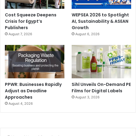
Cost Squeeze Deepens
WEPSEA 2026 to Spotlight
Crisis for Egypt’s
AI, Sustainability & ASEAN
Publishers
Growth
August 7, 2026
August 6, 2026
PPWR: Businesses Rapidly
Sihl Unveils On-Demand PE
Adjust as Deadline
Films for Digital Labels
Approaches
August 3, 2026
August 4, 2026