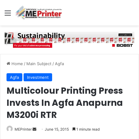
Menu
Home
/
Main Subject
/
Agfa
Agfa
Investment
Multicolour Printing Press
Invests In Agfa Anapurna
M3200i RTR
Send
MEPrinter
June 15, 2015
1 minute read
an